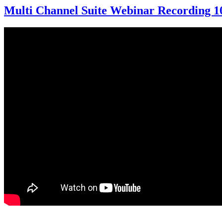
Multi Channel Suite Webinar Recording 