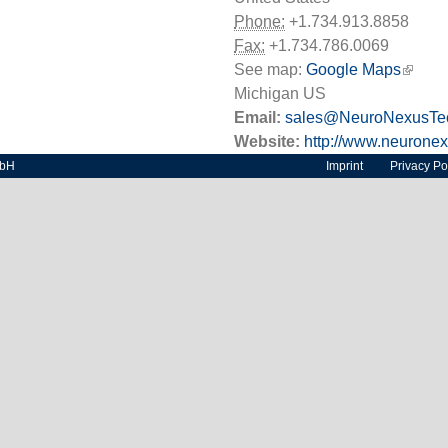
Phone:
+1.734.913.8858
Fax:
+1.734.786.0069
See map:
Google Maps
(link i
Michigan US
Email:
sales@NeuroNexusTe
Website:
http://www.neurone
mbH
Imprint
Privacy Po