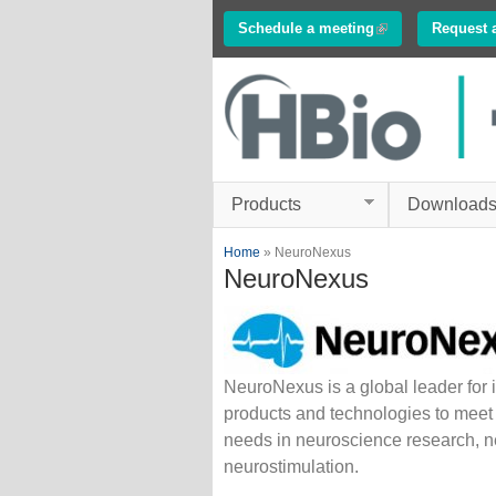
Schedule a meeting
(link is external)
Request 
Innovations in
Electrophysiology
www.multichannelsyste
Products
Download
You are here
Home
» NeuroNexus
NeuroNexus
NeuroNexus is a global leader for 
products and technologies to meet
needs in neuroscience research, n
neurostimulation.