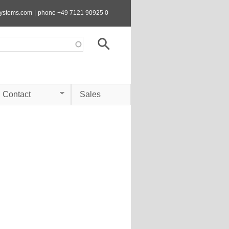
systems.com
|
phone +49 7121 90925 0
Contact
Sales