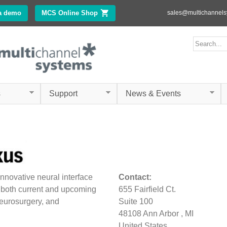
Skip to
a demo
MCS Online Shop
(link is external)
sales@multichannel
main
content
ms.com
Search form
Search
s
Support
News & Events
innovative neural interface
Contact:
 both current and upcoming
655 Fairfield Ct.
eurosurgery, and
Suite 100
48108
Ann Arbor
,
MI
United States