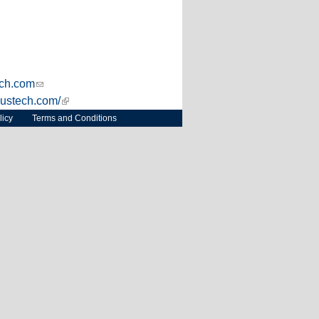
s external)
ch.com
(link sends e-mail)
xustech.com/
(link is external)
licy
Terms and Conditions