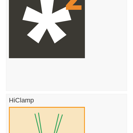
HiClamp