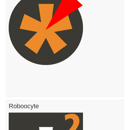
Roboocyte