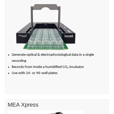
Generate optical & electrophysiological data in a single
recording
Records from inside a humidified CO₂ incubator
Use with 24- or 96-well plates
MEA Xpress