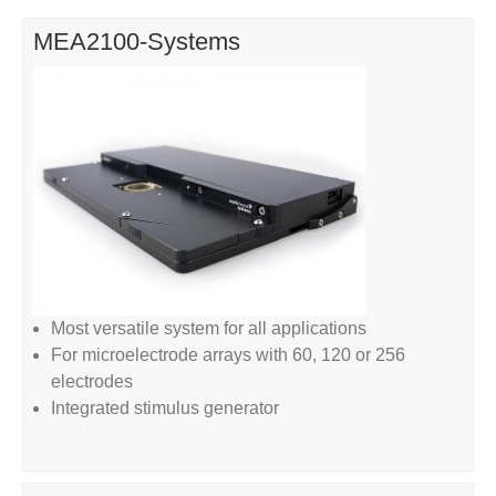
MEA2100-Systems
Most versatile system for all applications
For microelectrode arrays with 60, 120 or 256
electrodes
Integrated stimulus generator