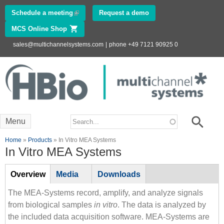
Skip to
Schedule a meeting
(link is external)
Request a demo
main
MCS Online Shop
(link is external)
content
sales@multichannelsystems.com
|
phone +49 7121 90925 0
Innovations in
Electrophysiology
www.multichannelsystems.com
Search form
Search
Menu
You are here
Home
»
Products
» In Vitro MEA Systems
In Vitro MEA Systems
Tabs
Overview
(active
Media
Downloads
tab)
The MEA-Systems record, amplify, and analyze signals
from biological samples
in vitro
. The data is analyzed by
the included data acquisition software. MEA-Systems are