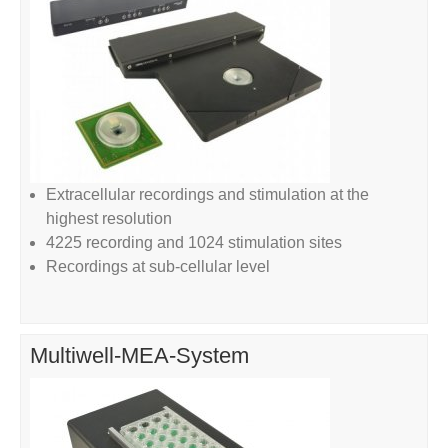
Extracellular recordings and stimulation at the
highest resolution
4225 recording and 1024 stimulation sites
Recordings at sub-cellular level
Multiwell-MEA-System