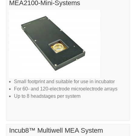
MEA2100-Mini-Systems
Small footprint and suitable for use in incubator
For 60- and 120-electrode microelectrode arrays
Up to 8 headstages per system
Incub8™ Multiwell MEA System