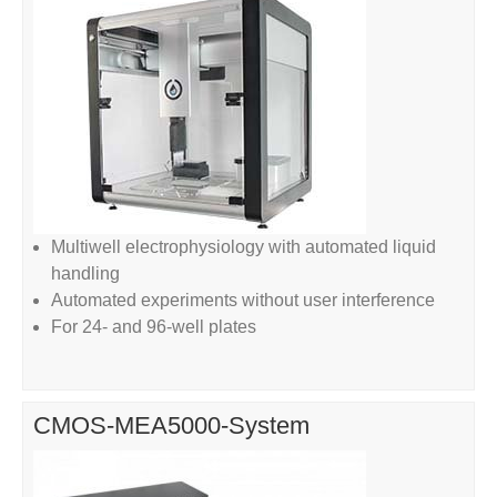
Multiwell electrophysiology with automated liquid
handling
Automated experiments without user interference
For 24- and 96-well plates
CMOS-MEA5000-System