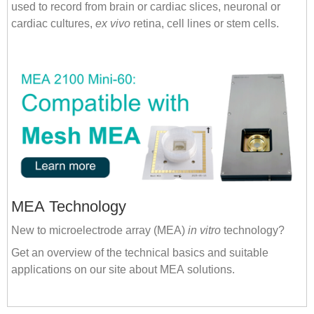
used to record from brain or cardiac slices, neuronal or
cardiac cultures,
ex vivo
retina, cell lines or stem cells.
MEA Technology
New to microelectrode array (MEA)
in vitro
technology?
Get an overview of the technical basics and suitable
applications on our site about MEA solutions.