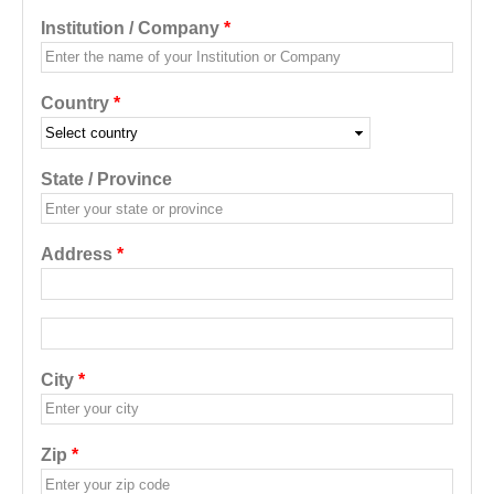
Institution / Company
*
Country
*
State / Province
Address
*
Address additional
City
*
Zip
*