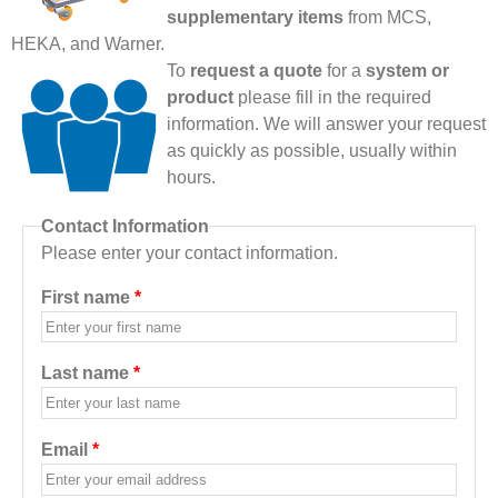
supplementary items
from MCS,
HEKA, and Warner.
To
request a quote
for a
system or
product
please fill in the required
information. We will answer your request
as quickly as possible, usually within
hours.
Contact Information
Please enter your contact information.
First name
*
Last name
*
Email
*