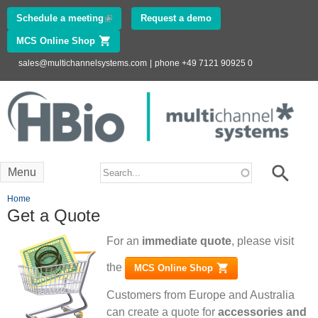
Skip to
Schedule a meeting
(link is external)
Request a demo
main
MCS Online Shop
(link is external)
content
sales@multichannelsystems.com
|
phone +49 7121 90925 0
Innovations in
Electrophysiology
www.multichannelsystems.com
Search form
Search
Menu
You are here
Home
Get a Quote
For an
immediate quote
, please visit
the
MCS Online Shop
(link is external)
Customers from Europe and Australia
can create a quote for
accessories and