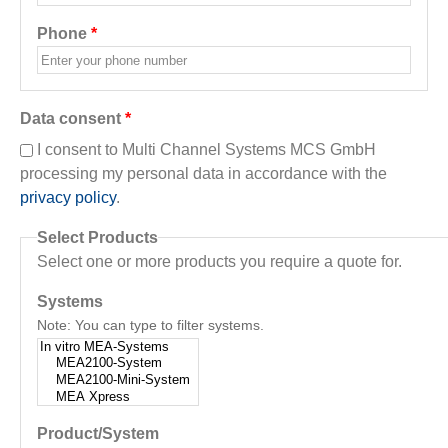
Phone
*
Data consent
*
I consent to Multi Channel Systems MCS GmbH
processing my personal data in accordance with the
privacy policy
.
Select Products
Select one or more products you require a quote for.
Systems
Note: You can type to filter systems.
Product/System