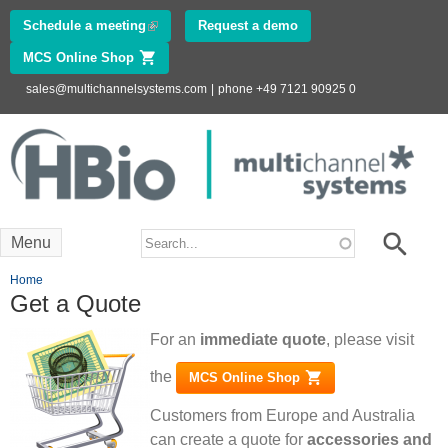
Skip to
Schedule a meeting
(link is external)
Request a demo
main
MCS Online Shop
(link is external)
content
sales@multichannelsystems.com
|
phone +49 7121 90925 0
Innovations in
Electrophysiology
www.multichannelsystems.com
Search form
Search
Menu
You are here
Home
Get a Quote
For an
immediate quote
, please visit
the
MCS Online Shop
(link is external)
Customers from Europe and Australia
can create a quote for
accessories and