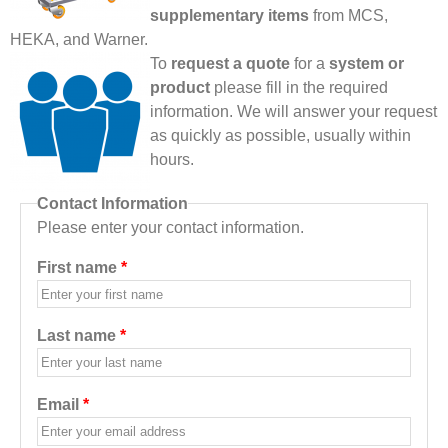
supplementary items
from MCS,
HEKA, and Warner.
To
request a quote
for a
system or
product
please fill in the required
information. We will answer your request
as quickly as possible, usually within
hours.
Contact Information
Please enter your contact information.
First name
*
Last name
*
Email
*