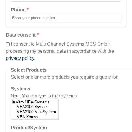
Phone
*
Data consent
*
I consent to Multi Channel Systems MCS GmbH
processing my personal data in accordance with the
privacy policy
.
Select Products
Select one or more products you require a quote for.
Systems
Note: You can type to filter systems.
Product/System