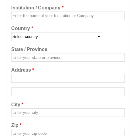
Institution / Company
*
Country
*
State / Province
Address
*
Address additional
City
*
Zip
*