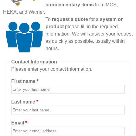
supplementary items
from MCS,
HEKA, and Warner.
To
request a quote
for a
system or
product
please fill in the required
information. We will answer your request
as quickly as possible, usually within
hours.
Contact Information
Please enter your contact information.
First name
*
Last name
*
Email
*