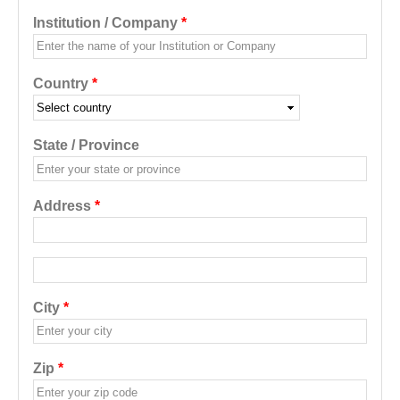
Institution / Company
*
Country
*
State / Province
Address
*
Address additional
City
*
Zip
*