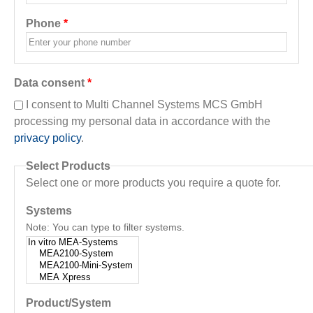
Phone
*
Data consent
*
I consent to Multi Channel Systems MCS GmbH
processing my personal data in accordance with the
privacy policy
.
Select Products
Select one or more products you require a quote for.
Systems
Note: You can type to filter systems.
Product/System