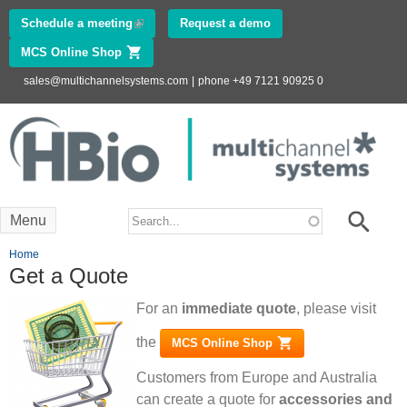
Skip to
Schedule a meeting
(link is external)
Request a demo
main
MCS Online Shop
(link is external)
content
sales@multichannelsystems.com
|
phone +49 7121 90925 0
Innovations in
Electrophysiology
www.multichannelsystems.com
Search form
Search
Menu
You are here
Home
Get a Quote
For an
immediate quote
, please visit
the
MCS Online Shop
(link is external)
Customers from Europe and Australia
can create a quote for
accessories and