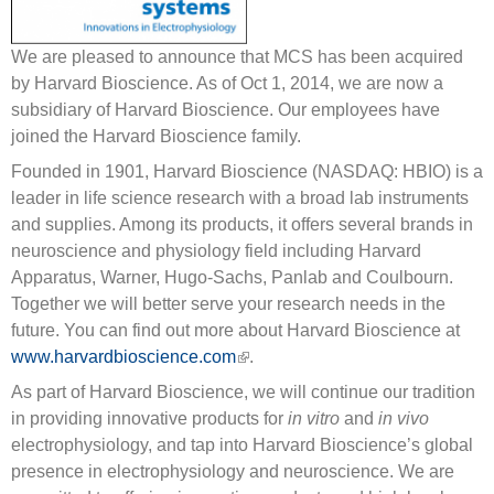
We are pleased to announce that MCS has been acquired
by Harvard Bioscience. As of Oct 1, 2014, we are now a
subsidiary of Harvard Bioscience. Our employees have
joined the Harvard Bioscience family.
Founded in 1901, Harvard Bioscience (NASDAQ: HBIO) is a
leader in life science research with a broad lab instruments
and supplies. Among its products, it offers several brands in
neuroscience and physiology field including Harvard
Apparatus, Warner, Hugo-Sachs, Panlab and Coulbourn.
Together we will better serve your research needs in the
future. You can find out more about Harvard Bioscience at
www.harvardbioscience.com
(link is external)
.
As part of Harvard Bioscience, we will continue our tradition
in providing innovative products for
in vitro
and
in vivo
electrophysiology, and tap into Harvard Bioscience’s global
presence in electrophysiology and neuroscience. We are