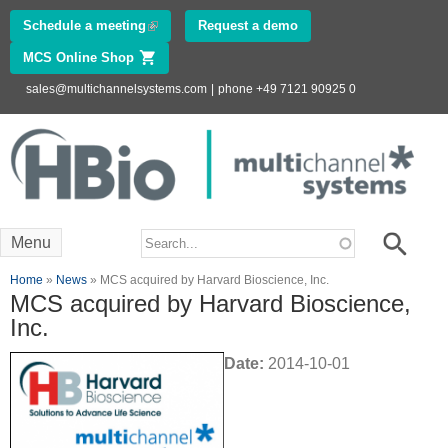
Skip to
Schedule a meeting
(link is external)
Request a demo
main
MCS Online Shop
(link is external)
content
sales@multichannelsystems.com
|
phone +49 7121 90925 0
Innovations in
Electrophysiology
www.multichannelsystems.com
Search form
Search
Menu
You are here
Home
»
News
» MCS acquired by Harvard Bioscience, Inc.
MCS acquired by Harvard Bioscience,
Inc.
Date:
2014-10-01