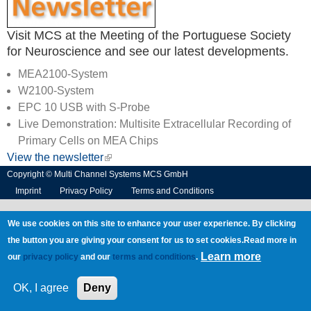
Visit MCS at the Meeting of the Portuguese Society
for Neuroscience and see our latest developments.
MEA2100-System
W2100-System
EPC 10 USB with S-Probe
Live Demonstration: Multisite Extracellular Recording of
Primary Cells on MEA Chips
View the newsletter
(link is external)
Copyright © Multi Channel Systems MCS GmbH
Imprint
Privacy Policy
Terms and Conditions
We use cookies on this site to enhance your user experience. By clicking
the button you are giving your consent for us to set cookies.Read more in
Learn more
our
privacy policy
and our
terms and conditions
.
OK, I agree
Deny