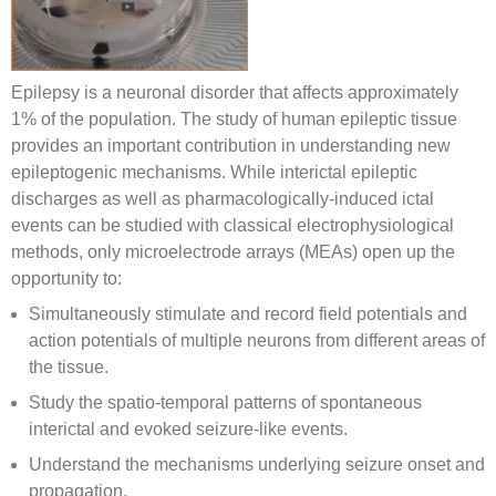
Epilepsy is a neuronal disorder that affects approximately
1% of the population. The study of human epileptic tissue
provides an important contribution in understanding new
epileptogenic mechanisms. While interictal epileptic
discharges as well as pharmacologically-induced ictal
events can be studied with classical electrophysiological
methods, only microelectrode arrays (MEAs) open up the
opportunity to:
Simultaneously stimulate and record field potentials and
action potentials of multiple neurons from different areas of
the tissue.
Study the spatio-temporal patterns of spontaneous
interictal and evoked seizure-like events.
Understand the mechanisms underlying seizure onset and
propagation.