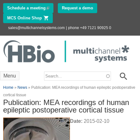
Skip to
Schedule a meeting
(link is external)
Request a demo
main
MCS Online Shop
(link is external)
content
sales@multichannelsystems.com
|
phone +49 7121 90925 0
Innovations in
Electrophysiology
www.multichannelsystems.com
Search form
Search
Menu
You are here
Home
»
News
» Publication: MEA recordings of human epileptic postoperative
cortical tissue
Publication: MEA recordings of human
epileptic postoperative cortical tissue
Date:
2015-02-10