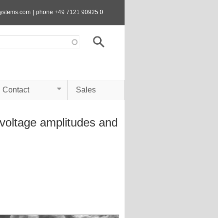
systems.com
|
phone +49 7121 90925 0
Contact
Sales
 voltage amplitudes and