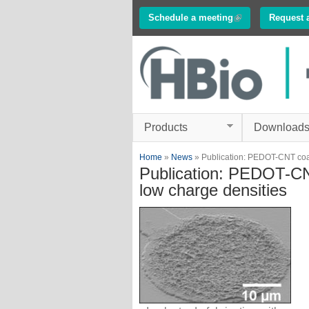
Schedule a meeting
(link is external)
Request 
Innovations in
Electrophysiology
www.multichannelsyste
Products
Download
You are here
Home
»
News
» Publication: PEDOT-CNT coate
Publication: PEDOT-CNT
low charge densities