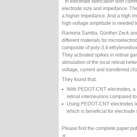
In electrode fabrication with com
electrode size and impedance. The i
a higher impedance. And a high im
high voltage amplitude is needed to 
Ramona Samba, Günther Zeck and 
different materials for microelectr
composite of poly-3,4-ethylenedi
They activated spikes in retinal gan
stimulation of the local retinal ne
voltage, current and transferred cha
They found that:
With PEDOT-CNT electrodes, a lo
retinal interneurons compared to
Using PEDOT-CNT electrodes less
which is beneficial for electrode 
Please find the complete paper pu
(link is external)
.