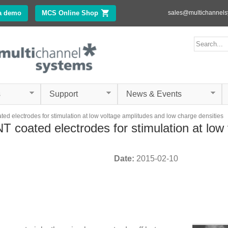
Skip to
a demo
MCS Online Shop
(link is external)
sales@multichannel
main
content
ms.com
Search form
Search
s
Support
News & Events
d electrodes for stimulation at low voltage amplitudes and low charge densities
 coated electrodes for stimulation at low
Date:
2015-02-10