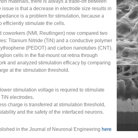
mon materials, there is always a trade-off between
ssue is that a decrease in electrode size results in
pedance is a problem for stimulation, because a
efficiently stimulate the cells.
coworkers (NMI, Reutlingen) now compared two
odes: Titanium Nitride (TiN) and a conductive polymer
oxythiophene (PEDOT) and carbon nanotubes (CNT).
glion cells in the flat-mount rat retina through
twork and analyzed stimulation efficacy by comparing
rge at the stimulation threshold.
wer stimulation voltage is required to stimulate
 TiN electrodes.
 charge is transferred at stimulation threshold,
stability and the safety of the interfaced neurons.
blished in the Journal of Neuronal Engineering
here