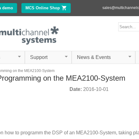
Skip to
a demo
MCS Online Shop
(link is external)
sales@multichannel
main
content
ms.com
Search form
Search
s
Support
News & Events
amming on the MEA2100-System
Programming on the MEA2100-System
Date:
2016-10-01
n how to programm the DSP of an MEA2100-System, taking place