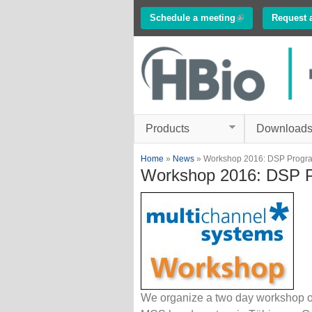
Schedule a meeting
(link is external)
Request 
Innovations in
Electrophysiology
www.multichannelsyste
Products
Download
You are here
Home
»
News
» Workshop 2016: DSP Progr
Workshop 2016: DSP 
We organize a two day workshop o