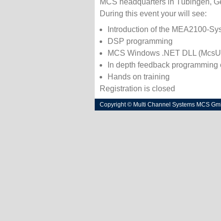
MCS headquarters in Tübingen, G
During this event your will see:
Introduction of the MEA2100-Sy
DSP programming
MCS Windows .NET DLL (McsU
In depth feedback programming
Hands on training
Registration is closed
Copyright © Multi Channel Systems MCS G