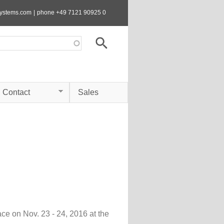
systems.com
|
phone +49 7121 90925 0
Contact
Sales
 on Nov. 23 - 24, 2016 at the