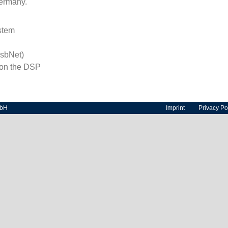
ermany.
stem
sbNet)
 on the DSP
mbH
Imprint
Privacy Po