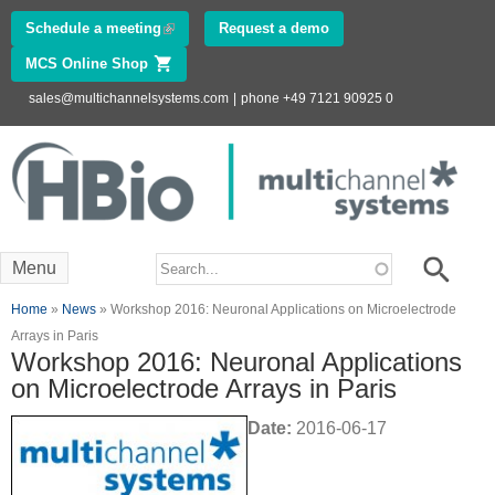
Skip to
Schedule a meeting
(link is external)
Request a demo
main
MCS Online Shop
(link is external)
content
sales@multichannelsystems.com
|
phone +49 7121 90925 0
Innovations in
Electrophysiology
www.multichannelsystems.com
Search form
Search
Menu
You are here
Home
»
News
» Workshop 2016: Neuronal Applications on Microelectrode
Arrays in Paris
Workshop 2016: Neuronal Applications
on Microelectrode Arrays in Paris
Date:
2016-06-17