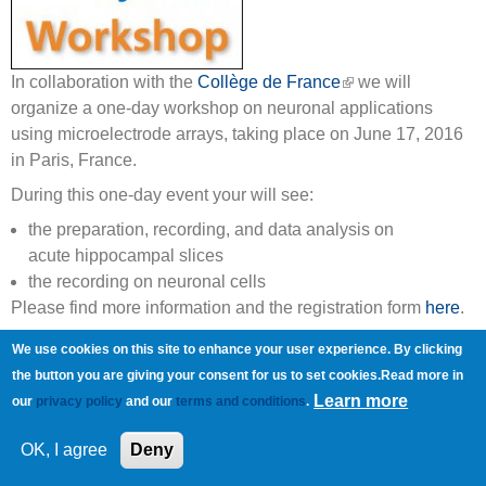
In collaboration with the
Collège de France
(link is external)
we will
organize a one-day workshop on neuronal applications
using microelectrode arrays, taking place on June 17, 2016
in Paris, France.
During this one-day event your will see:
the preparation, recording, and data analysis on
acute hippocampal slices
the recording on neuronal cells
Please find more information and the registration form
here
.
Copyright © Multi Channel Systems MCS GmbH
We use cookies on this site to enhance your user experience. By clicking
Imprint
Privacy Policy
Terms and Conditions
the button you are giving your consent for us to set cookies.Read more in
Learn more
our
privacy policy
and our
terms and conditions
.
OK, I agree
Deny