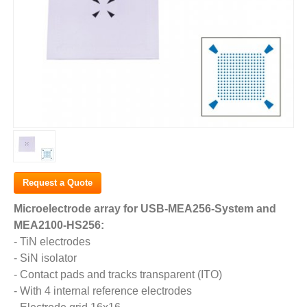
Request a Quote
Microelectrode array for USB-MEA256-System and
MEA2100-HS256:
- TiN electrodes
- SiN isolator
- Contact pads and tracks transparent (ITO)
- With 4 internal reference electrodes