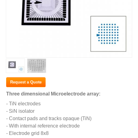
Request a Quote
Three dimensional Microelectrode array:
- TiN electrodes
- SiN isolator
- Contact pads and tracks opaque (TiN)
- With internal reference electrode
- Electrode grid 8x8