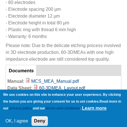
- 60 electrodes
- Electrode spacing 200 µm
- Electrode diameter 12 µm
- Electrode height in total 80 µm
- Plastic ring with thread 6 mm high
- Warranty: 6 months
Please note: Due to the delicate etching process involved
in 3D electrode production, 60-3DMEAs with one high
impedance electrode are still considered top quality.
References
Documents
(active
tab)
Manual:
MCS_MEA_Manual.pdf
Data Sheet:
60-3DMEA_Layout.pdf
MCS_MEA Ring Options.pdf
We use cookies on this site to enhance your user experience. By clicking
MEA-Quick-Guide.pdf
the button you are giving your consent for us to set cookies.Read more in
Learn more
Brochure:
3D-MEA_Flyer.pdf
our
privacy policy
and our
terms and conditions
.
Copyright © Multi Channel Systems MCS GmbH
OK, I agree
Deny
Imprint
Privacy Policy
Terms and Conditions