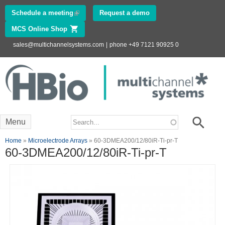
Skip to
Schedule a meeting
(link is external)
Request a demo
main
MCS Online Shop
(link is external)
content
sales@multichannelsystems.com
|
phone +49 7121 90925 0
Innovations in
Electrophysiology
www.multichannelsystems.com
Search form
Search
Menu
You are here
Home
»
Microelectrode Arrays
» 60-3DMEA200/12/80iR-Ti-pr-T
60-3DMEA200/12/80iR-Ti-pr-T