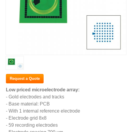
Request a Quote
Low priced microelectrode array:
- Gold electrodes and tracks
- Base material: PCB
- With 1 internal reference electrode
- Electrode grid 8x8
- 59 recording electrodes