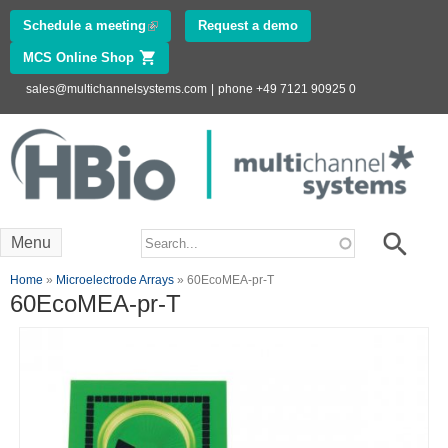
Skip to
Schedule a meeting
(link is external)
Request a demo
main
MCS Online Shop
(link is external)
content
sales@multichannelsystems.com
|
phone +49 7121 90925 0
Innovations in
Electrophysiology
www.multichannelsystems.com
Search form
Search
Menu
You are here
Home
»
Microelectrode Arrays
» 60EcoMEA-pr-T
60EcoMEA-pr-T