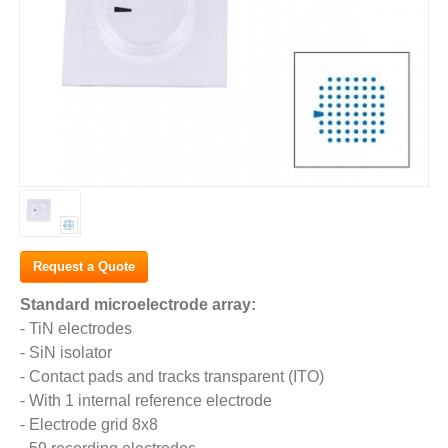
Request a Quote
Standard microelectrode array:
- TiN electrodes
- SiN isolator
- Contact pads and tracks transparent (ITO)
- With 1 internal reference electrode
- Electrode grid 8x8