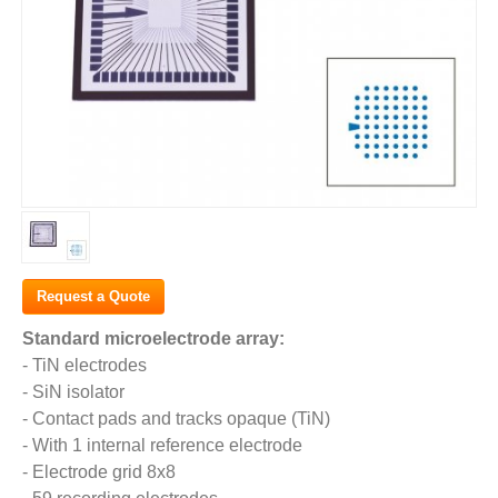
Request a Quote
Standard microelectrode array:
- TiN electrodes
- SiN isolator
- Contact pads and tracks opaque (TiN)
- With 1 internal reference electrode
- Electrode grid 8x8