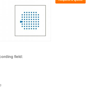
cording field:
e