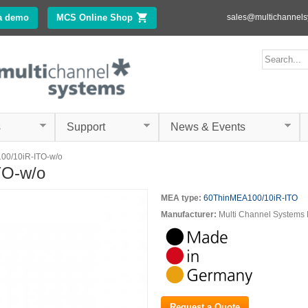
Skip to
a demo
MCS Online Shop
(link is external)
sales@multichannel
main
content
ms.com
Search form
Search
s
Support
News & Events
00/10iR-ITO-w/o
TO-w/o
MEA type:
60ThinMEA100/10iR-ITO
Manufacturer:
Multi Channel System
Request a Quote