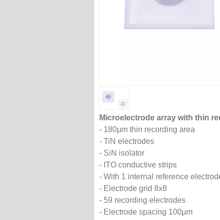
Microelectrode array with thin re
- 180µm thin recording area
- TiN electrodes
- SiN isolator
- ITO conductive strips
- With 1 internal reference electrod
- Electrode grid 8x8
- 59 recording electrodes
- Electrode spacing 100µm