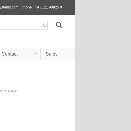
systems.com
|
phone +49 7121 90925 0
Contact
Sales
s MCS GmbH