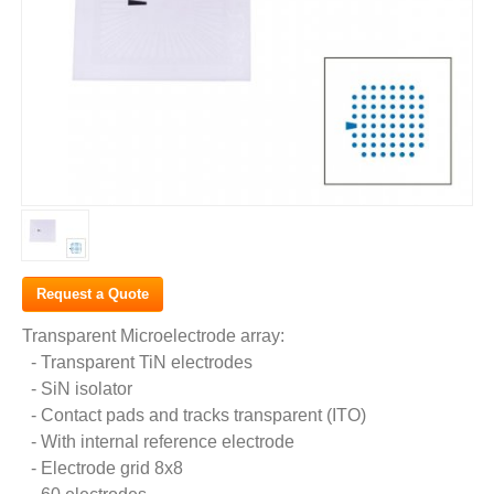
Request a Quote
Transparent Microelectrode array:
- Transparent TiN electrodes
- SiN isolator
- Contact pads and tracks transparent (ITO)
- With internal reference electrode
- Electrode grid 8x8