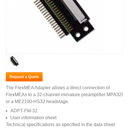
Request a Quote
The FlexMEA Adapter allows a direct connection of
FlexMEAs to a 32-channel miniature preamplifier MPA32I
or a ME2100-HS32 headstage.
ADPT-FM-32
User information sheet
Technical specifications as specified in the data sheet