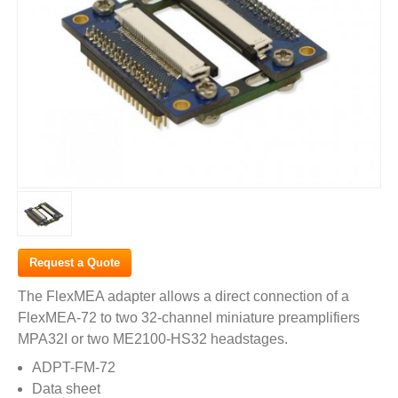
Request a Quote
The FlexMEA adapter allows a direct connection of a
FlexMEA-72 to two 32-channel miniature preamplifiers
MPA32I or two ME2100-HS32 headstages.
ADPT-FM-72
Data sheet