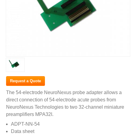
Request a Quote
The 54-electrode NeuroNexus probe adapter allows a
direct connection of 54-electrode acute probes from
NeuroNexus Technologies to two 32-channel miniature
preamplifiers MPA32I.
ADPT-NN-54
Data sheet