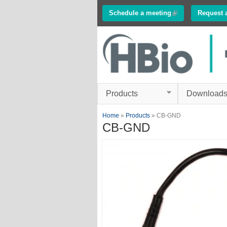
Schedule a meeting
(link is external)
Request 
Innovations in
Electrophysiology
www.multichannelsyste
Products
Download
You are here
Home
»
Products
» CB-GND
CB-GND