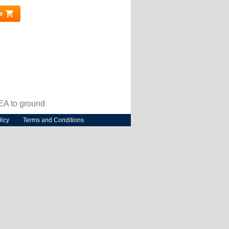
e
(link is external)
MEA to ground
licy
Terms and Conditions