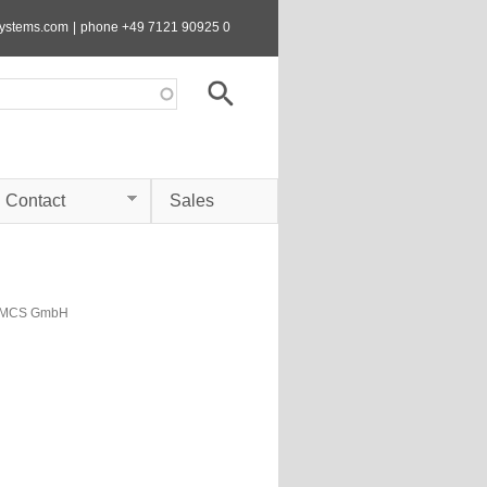
systems.com
|
phone +49 7121 90925 0
Contact
Sales
s MCS GmbH