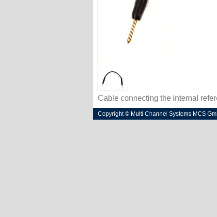
Cable connecting the internal refe
Copyright © Multi Channel Systems MCS G