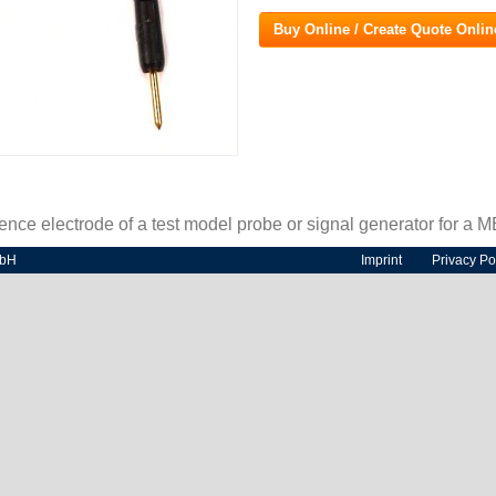
Buy Online / Create Quote Onlin
rence electrode of a test model probe or signal generator for a 
mbH
Imprint
Privacy Po