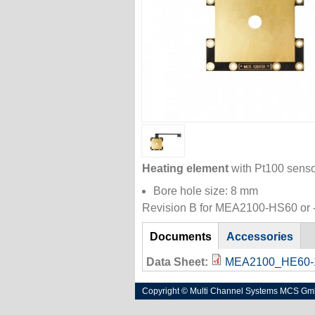
Heating element
with Pt100 senso
Bore hole size: 8 mm
Revision B for MEA2100-HS60 or -
References
Documents
(active
Accessories
tab)
Data Sheet:
MEA2100_HE60-1
Copyright © Multi Channel Systems MCS G