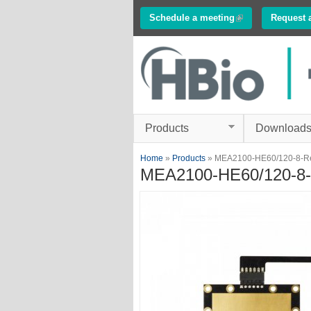
Schedule a meeting
(link is external)
Request 
Innovations in
Electrophysiology
www.multichannelsyste
Products
Download
You are here
Home
»
Products
» MEA2100-HE60/120-8-R
MEA2100-HE60/120-8