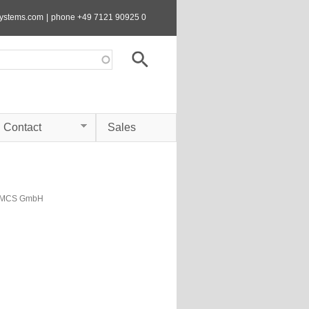
systems.com
|
phone +49 7121 90925 0
Contact
Sales
s MCS GmbH