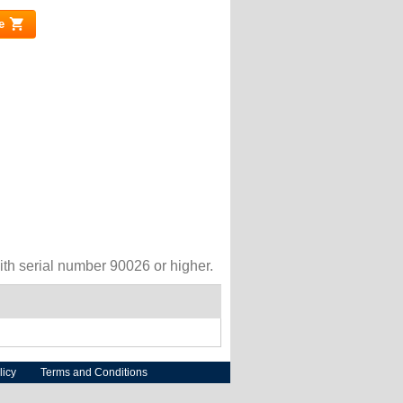
e
(link is external)
h serial number 90026 or higher.
licy
Terms and Conditions