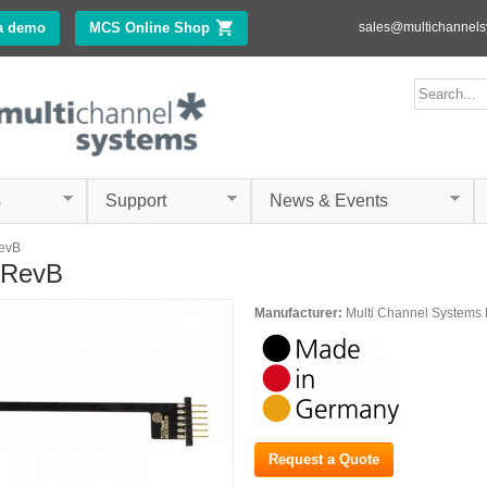
Skip to
a demo
MCS Online Shop
(link is external)
sales@multichannel
main
content
ms.com
Search form
Search
s
Support
News & Events
evB
-RevB
Manufacturer:
Multi Channel System
Request a Quote