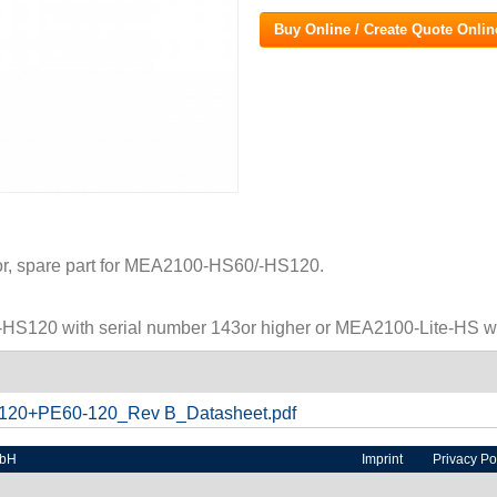
Buy Online / Create Quote Onlin
r, spare part for MEA2100-HS60/-HS120.
HS120 with serial number 143or higher or MEA2100-Lite-HS wit
20+PE60-120_Rev B_Datasheet.pdf
mbH
Imprint
Privacy Po