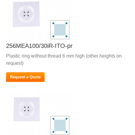
256MEA100/30iR-ITO-pr
Plastic ring without thread 6 mm high (other heights on
request)
Request a Quote