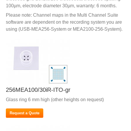
100µm, electrode diameter 30µm, warranty: 6 months.
Please note: Channel maps in the Multi Channel Suite
software are dependent on the recording system you are
using (USB-MEA256-System or MEA2100-256-System).
256MEA100/30iR-ITO-gr
Glass ring 6 mm high (other heights on request)
Request a Quote