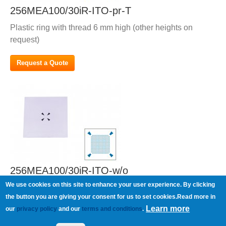
256MEA100/30iR-ITO-pr-T
Plastic ring with thread 6 mm high (other heights on
request)
Request a Quote
256MEA100/30iR-ITO-w/o
We use cookies on this site to enhance your user experience. By clicking
Without ring
the button you are giving your consent for us to set cookies.Read more in
Learn more
our
privacy policy
and our
terms and conditions
.
Request a Quote