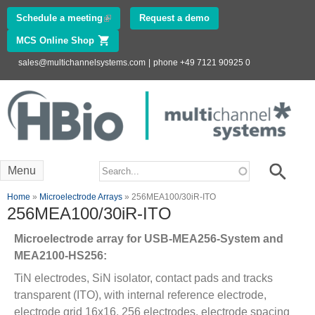
Skip to
Schedule a meeting
(link is external)
Request a demo
main
MCS Online Shop
(link is external)
content
sales@multichannelsystems.com
|
phone +49 7121 90925 0
Innovations in
Electrophysiology
www.multichannelsystems.com
Search form
Search
Menu
You are here
Home
»
Microelectrode Arrays
» 256MEA100/30iR-ITO
256MEA100/30iR-ITO
Microelectrode array for USB-MEA256-System and
MEA2100-HS256:
TiN electrodes, SiN isolator, contact pads and tracks
transparent (ITO), with internal reference electrode,
electrode grid 16x16, 256 electrodes, electrode spacing