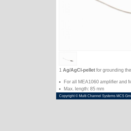
1
Ag/AgCl-pellet
for grounding the
For all MEA1060 amplifier and
Max. length: 85 mm
Copyright © Multi Channel Systems MCS G