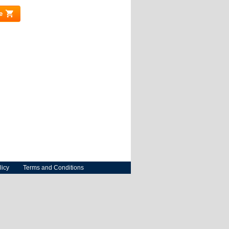
e
(link is external)
licy
Terms and Conditions