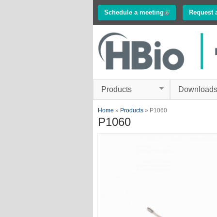
Schedule a meeting
(link is external)
Request 
Innovations in
Electrophysiology
www.multichannelsyste
Products
Download
You are here
Home
»
Products
» P1060
P1060