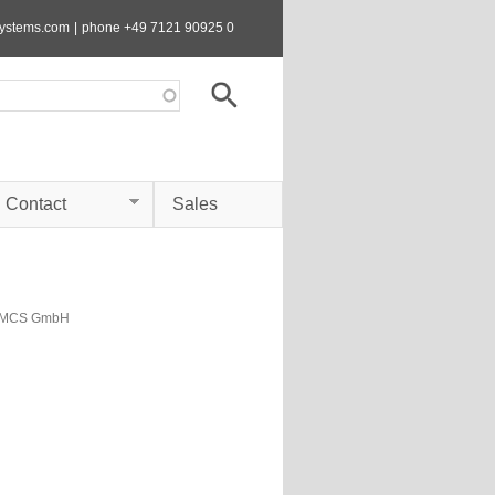
systems.com
|
phone +49 7121 90925 0
Contact
Sales
s MCS GmbH