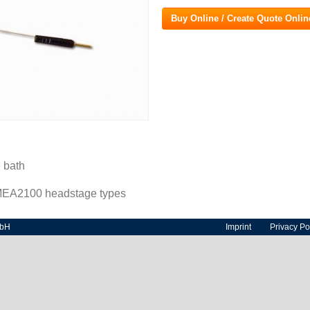
Buy Online / Create Quote Onlin
 bath
 MEA2100 headstage types
mbH
Imprint
Privacy Po