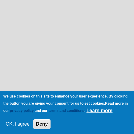
We use cookies on this site to enhance your user experience. By clicking
the button you are giving your consent for us to set cookies.Read more in
Learn more
our
privacy policy
and our
terms and conditions
.
OK, I agree
Deny