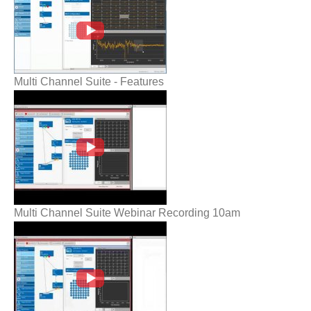
Multi Channel Suite - Features
Multi Channel Suite Webinar Recording
10am
Multi Channel Suite Webinar Recording 10am
Multi Channel Suite Webinar Recording
3pm