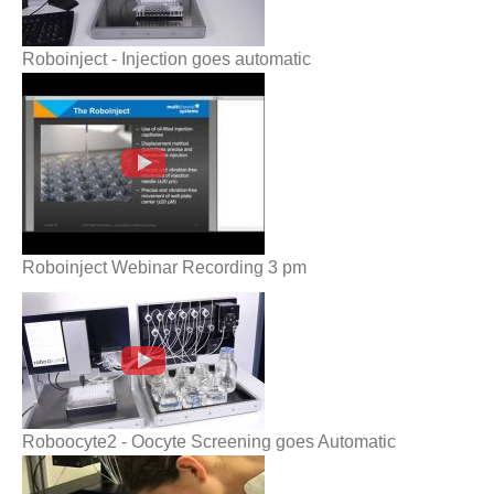
Roboinject - Injection goes automatic
Roboinject Webinar Recording 3 pm
Roboinject Webinar Recording 3 pm
Roboocyte2 - Oocyte Screening goes
Automatic
Roboocyte2 - Oocyte Screening goes Automatic
Roboocyte__Recording_and_Data_Analysi