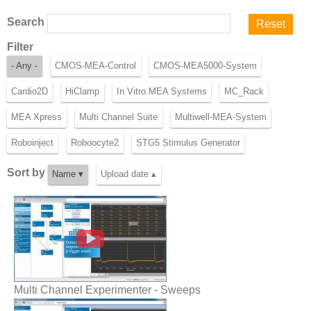
Search
Filter
- Any -
CMOS-MEA-Control
CMOS-MEA5000-System
Cardio2D
HiClamp
In Vitro MEA Systems
MC_Rack
MEA Xpress
Multi Channel Suite
Multiwell-MEA-System
Roboinject
Roboocyte2
STG5 Stimulus Generator
Sort by
Name ▾
Upload date ▴
Multi Channel Experimenter - Sweeps
Multi Channel Experimenter - Sweeps
Multi Channel Suite - Features