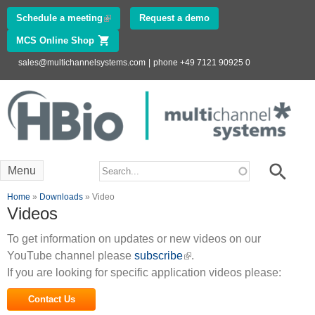
Skip to
Schedule a meeting
(link is external)
Request a demo
main
MCS Online Shop
(link is external)
content
sales@multichannelsystems.com
|
phone +49 7121 90925 0
Innovations in
Electrophysiology
www.multichannelsystems.com
Search form
Search
Menu
You are here
Home
»
Downloads
» Video
Videos
To get information on updates or new videos on our
YouTube channel please
subscribe
(link is external)
.
If you are looking for specific application videos please:
Contact Us