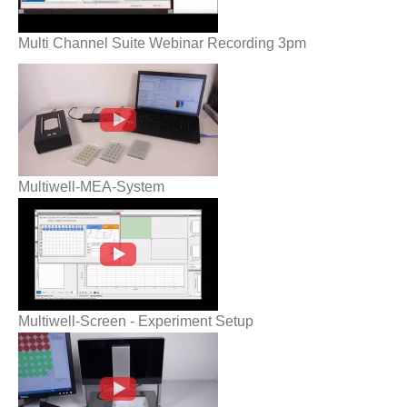
Multi Channel Suite Webinar Recording 3pm
Multiwell-MEA-System
Multiwell-MEA-System
Multiwell-Screen - Experiment Setup
Multiwell-Screen - Experiment Setup
Roboinject - Injection goes automatic