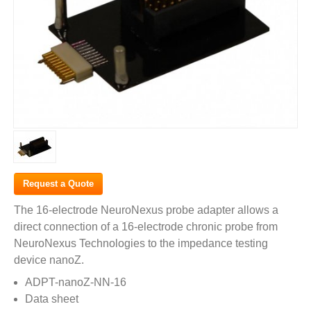
Request a Quote
The 16-electrode NeuroNexus probe adapter allows a
direct connection of a 16-electrode chronic probe from
NeuroNexus Technologies to the impedance testing
device nanoZ.
ADPT-nanoZ-NN-16
Data sheet