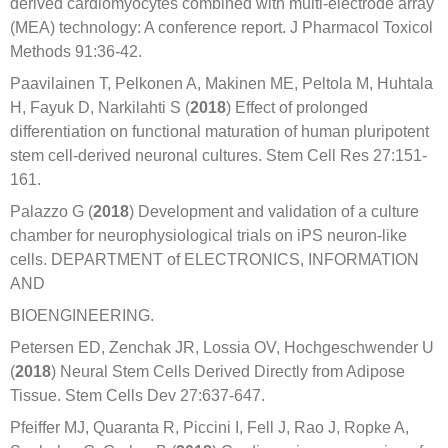
derived cardiomyocytes combined with multi-electrode array
(MEA) technology: A conference report. J Pharmacol Toxicol
Methods 91:36-42.
Paavilainen T, Pelkonen A, Makinen ME, Peltola M, Huhtala
H, Fayuk D, Narkilahti S (
2018
) Effect of prolonged
differentiation on functional maturation of human pluripotent
stem cell-derived neuronal cultures. Stem Cell Res 27:151-
161.
Palazzo G (
2018
) Development and validation of a culture
chamber for neurophysiological trials on iPS neuron-like
cells. DEPARTMENT of ELECTRONICS, INFORMATION
AND
BIOENGINEERING.
Petersen ED, Zenchak JR, Lossia OV, Hochgeschwender U
(
2018
) Neural Stem Cells Derived Directly from Adipose
Tissue. Stem Cells Dev 27:637-647.
Pfeiffer MJ, Quaranta R, Piccini I, Fell J, Rao J, Ropke A,