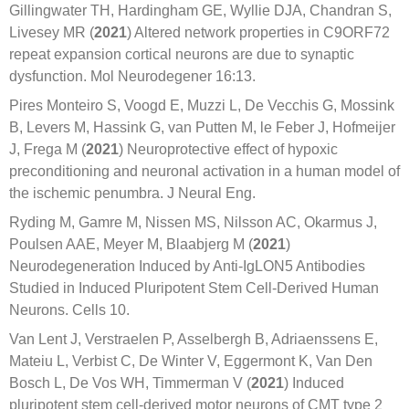
Gillingwater TH, Hardingham GE, Wyllie DJA, Chandran S,
Livesey MR (
2021
) Altered network properties in C9ORF72
repeat expansion cortical neurons are due to synaptic
dysfunction. Mol Neurodegener 16:13.
Pires Monteiro S, Voogd E, Muzzi L, De Vecchis G, Mossink
B, Levers M, Hassink G, van Putten M, le Feber J, Hofmeijer
J, Frega M (
2021
) Neuroprotective effect of hypoxic
preconditioning and neuronal activation in a human model of
the ischemic penumbra. J Neural Eng.
Ryding M, Gamre M, Nissen MS, Nilsson AC, Okarmus J,
Poulsen AAE, Meyer M, Blaabjerg M (
2021
)
Neurodegeneration Induced by Anti-IgLON5 Antibodies
Studied in Induced Pluripotent Stem Cell-Derived Human
Neurons. Cells 10.
Van Lent J, Verstraelen P, Asselbergh B, Adriaenssens E,
Mateiu L, Verbist C, De Winter V, Eggermont K, Van Den
Bosch L, De Vos WH, Timmerman V (
2021
) Induced
pluripotent stem cell-derived motor neurons of CMT type 2