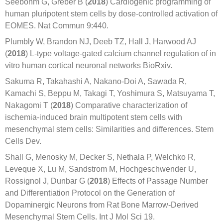
Seebohm G, Greber B (
2018
) Cardiogenic programming of
human pluripotent stem cells by dose-controlled activation of
EOMES. Nat Commun 9:440.
Plumbly W, Brandon NJ, Deeb TZ, Hall J, Harwood AJ
(
2018
) L-type voltage-gated calcium channel regulation of in
vitro human cortical neuronal networks BioRxiv.
Sakuma R, Takahashi A, Nakano-Doi A, Sawada R,
Kamachi S, Beppu M, Takagi T, Yoshimura S, Matsuyama T,
Nakagomi T (
2018
) Comparative characterization of
ischemia-induced brain multipotent stem cells with
mesenchymal stem cells: Similarities and differences. Stem
Cells Dev.
Shall G, Menosky M, Decker S, Nethala P, Welchko R,
Leveque X, Lu M, Sandstrom M, Hochgeschwender U,
Rossignol J, Dunbar G (
2018
) Effects of Passage Number
and Differentiation Protocol on the Generation of
Dopaminergic Neurons from Rat Bone Marrow-Derived
Mesenchymal Stem Cells. Int J Mol Sci 19.