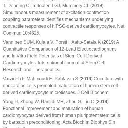
T, Denning C, Tertoolen LGJ, Mummery CL (
2019
)
Simultaneous measurement of excitation-contraction
coupling parameters identifies mechanisms underlying
contractile responses of hiPSC-derived cardiomyocytes. Nat
Commun 10:4325.
Vanninen SUM, Kujala V, Porsti I, Aalto-Setala K (
2019
) A
Quantitative Comparison of 12-Lead Electrocardiograms
and In Vitro Field Potentials of Stem Cell-Derived
Cardiomyocytes. International Journal of Stem Cell
Research and Therapeutics.
Varzideh F, Mahmoudi E, Pahlavan S (
2019
) Coculture with
noncardiac cells promoted maturation of human stem cell-
derived cardiomyocyte microtissues. J Cell Biochem.
Yang H, Zhong W, Hamidi MR, Zhou G, Liu C (
2019
)
Functional improvement and maturation of human
cardiomyocytes derived from human pluripotent stem cells
by barbaloin preconditioning. Acta Biochim Biophys Sin