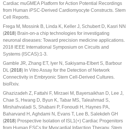
Cardiac muGMEA Platform for Action Potential Recordings
from Human iPSC-Derived Cardiomyocyte Constructs. Stem
Cell Reports.
Frega M, Mossink B, Linda K, Keller J, Schubert D, Kasri NN
(
2018
) Brain-on-a chip technologies for investigating
neuronal diseases: Toward precision medicine applications.
2018 IEEE International Symposium on Circuits and
Systems (ISCAS):1-3.
Gamble JR, Zhang ET, Iyer N, Sakiyama-Elbert S, Barbour
DL (
2018
) In Vitro Assay for the Detection of Network
Connectivity in Embryonic Stem Cell-Derived Cultures.
bioRxiv.
Ghazizadeh Z, Fattahi F, Mirzaei M, Bayersaikhan D, Lee J,
Chae S, Hwang D, Byun K, Tabar MS, Taleahmad S,
Mirshahvaladi S, Shabani P, Fonoudi H, Haynes PA,
Baharvand H, Aghdami N, Evans T, Lee B, Salekdeh GH
(
2018
) Prospective Isolation of ISL1(+) Cardiac Progenitors
from Human ESCs for Myocardial Infarction Therapy. Stem