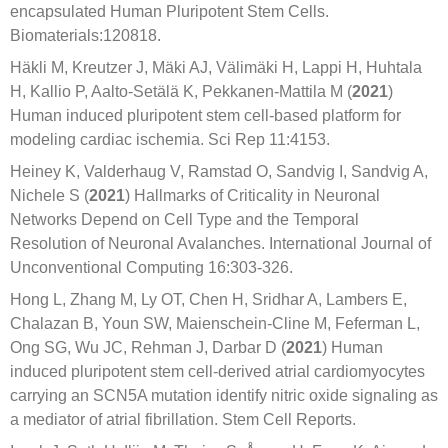
encapsulated Human Pluripotent Stem Cells.
Biomaterials:120818.
Häkli M, Kreutzer J, Mäki AJ, Välimäki H, Lappi H, Huhtala
H, Kallio P, Aalto-Setälä K, Pekkanen-Mattila M (
2021
)
Human induced pluripotent stem cell-based platform for
modeling cardiac ischemia. Sci Rep 11:4153.
Heiney K, Valderhaug V, Ramstad O, Sandvig I, Sandvig A,
Nichele S (
2021
) Hallmarks of Criticality in Neuronal
Networks Depend on Cell Type and the Temporal
Resolution of Neuronal Avalanches. International Journal of
Unconventional Computing 16:303-326.
Hong L, Zhang M, Ly OT, Chen H, Sridhar A, Lambers E,
Chalazan B, Youn SW, Maienschein-Cline M, Feferman L,
Ong SG, Wu JC, Rehman J, Darbar D (
2021
) Human
induced pluripotent stem cell-derived atrial cardiomyocytes
carrying an SCN5A mutation identify nitric oxide signaling as
a mediator of atrial fibrillation. Stem Cell Reports.