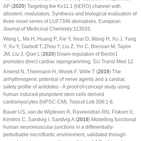
AP (
2020
) Targeting the Kv11.1 (hERG) channel with
allosteric modulators. Synthesis and biological evaluation of
three novel series of LUF7346 derivatives. European
Journal of Medicinal Chemistry:113033.
Wang L, Ma H, Huang P, Xie Y, Near D, Wang H, Xu J, Yang
Y, Xu Y, Garbutt T, Zhou Y, Liu Z, Yin C, Bressan M, Taylor
JM, Liu J, Qian L (
2020
) Down-regulation of Beclin1
promotes direct cardiac reprogramming. Sci Transl Med 12.
Amend N, Thiermann H, Worek F, Wille T (
2019
) The
arrhythmogenic potential of nerve agents and a cardiac
safety profile of antidotes - A proof-of-concept study using
human induced pluripotent stem cells derived
cardiomyocytes (hiPSC-CM). Toxicol Lett 308:1-6.
Bauer US, van de Wijdeven R, Raveendran RN, Fiskum V,
Kentros C, Sandvig I, Sandvig A (
2019
) Modelling functional
human neuromuscular junctions in a differentially-
perturbable microfluidic environment, validated through