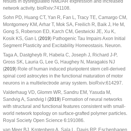
results in dysregulated NMDAR expression and increased
network activity. bioRxiv:741108.
Sohn PD, Huang CT, Yan R, Fan L, Tracy TE, Camargo CM,
Montgomery KM, Arhar T, Mok SA, Freilich R, Baik J, He M,
Gong S, Roberson ED, Karch CM, Gestwicki JE, Xu K,
Kosik KS, Gan L (
2019
) Pathogenic Tau Impairs Axon Initial
Segment Plasticity and Excitability Homeostasis. Neuron.
Taga A, Dastgheyb R, Habela C, Joseph J, Richard J-P,
Gross SK, Lauria G, Lee G, Haughey N, Maragakis NJ
(
2019
) Role of human induced pluripotent stem cell-derived
spinal cord astrocytes in the functional maturation of motor
neurons in a multielectrode array system. bioRxiv:614297.
Valderhaug VD, Glomm WR, Sandru EM, Yasuda M,
Sandvig A, Sandvig I (
2019
) Formation of neural networks
with structural and functional features consistent with small-
world network topology on surface-grafted polymer particles.
Royal Society Open Science 6:191086.
van Meer BJ, Krotenberg A, Sala L, Davis RP, Eschenhagen