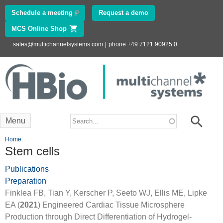
Skip to
Schedule a meeting
(link is external)
Request a demo
main
MCS Online Shop
(link is external)
content
sales@multichannelsystems.com
|
phone +49 7121 90925 0
Innovations in
Electrophysiology
www.multichannelsystems.com
Search form
Search
Menu
You are here
Home
Stem cells
Publications
Preparation
Finklea FB, Tian Y, Kerscher P, Seeto WJ, Ellis ME, Lipke
EA (
2021
) Engineered Cardiac Tissue Microsphere
Production through Direct Differentiation of Hydrogel-