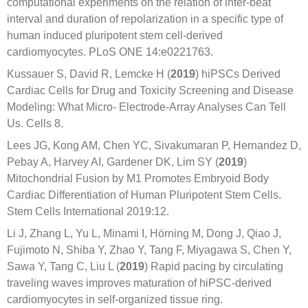
computational experiments on the relation of inter-beat
interval and duration of repolarization in a specific type of
human induced pluripotent stem cell-derived
cardiomyocytes. PLoS ONE 14:e0221763.
Kussauer S, David R, Lemcke H (
2019
) hiPSCs Derived
Cardiac Cells for Drug and Toxicity Screening and Disease
Modeling: What Micro- Electrode-Array Analyses Can Tell
Us. Cells 8.
Lees JG, Kong AM, Chen YC, Sivakumaran P, Hernandez D,
Pebay A, Harvey AI, Gardener DK, Lim SY (
2019
)
Mitochondrial Fusion by M1 Promotes Embryoid Body
Cardiac Differentiation of Human Pluripotent Stem Cells.
Stem Cells International 2019:12.
Li J, Zhang L, Yu L, Minami I, Hörning M, Dong J, Qiao J,
Fujimoto N, Shiba Y, Zhao Y, Tang F, Miyagawa S, Chen Y,
Sawa Y, Tang C, Liu L (
2019
) Rapid pacing by circulating
traveling waves improves maturation of hiPSC-derived
cardiomyocytes in self-organized tissue ring.