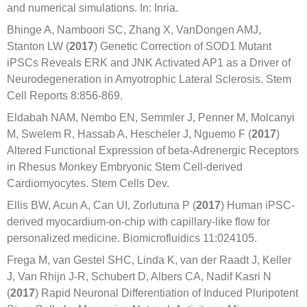
and numerical simulations. In: Inria.
Bhinge A, Namboori SC, Zhang X, VanDongen AMJ,
Stanton LW (
2017
) Genetic Correction of SOD1 Mutant
iPSCs Reveals ERK and JNK Activated AP1 as a Driver of
Neurodegeneration in Amyotrophic Lateral Sclerosis. Stem
Cell Reports 8:856-869.
Eldabah NAM, Nembo EN, Semmler J, Penner M, Molcanyi
M, Swelem R, Hassab A, Hescheler J, Nguemo F (
2017
)
Altered Functional Expression of beta-Adrenergic Receptors
in Rhesus Monkey Embryonic Stem Cell-derived
Cardiomyocytes. Stem Cells Dev.
Ellis BW, Acun A, Can UI, Zorlutuna P (
2017
) Human iPSC-
derived myocardium-on-chip with capillary-like flow for
personalized medicine. Biomicrofluidics 11:024105.
Frega M, van Gestel SHC, Linda K, van der Raadt J, Keller
J, Van Rhijn J-R, Schubert D, Albers CA, Nadif Kasri N
(
2017
) Rapid Neuronal Differentiation of Induced Pluripotent