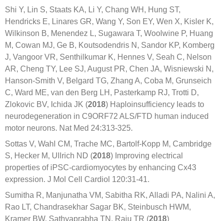
Shi Y, Lin S, Staats KA, Li Y, Chang WH, Hung ST,
Hendricks E, Linares GR, Wang Y, Son EY, Wen X, Kisler K,
Wilkinson B, Menendez L, Sugawara T, Woolwine P, Huang
M, Cowan MJ, Ge B, Koutsodendris N, Sandor KP, Komberg
J, Vangoor VR, Senthilkumar K, Hennes V, Seah C, Nelson
AR, Cheng TY, Lee SJ, August PR, Chen JA, Wisniewski N,
Hanson-Smith V, Belgard TG, Zhang A, Coba M, Grunseich
C, Ward ME, van den Berg LH, Pasterkamp RJ, Trotti D,
Zlokovic BV, Ichida JK (
2018
) Haploinsufficiency leads to
neurodegeneration in C9ORF72 ALS/FTD human induced
motor neurons. Nat Med 24:313-325.
Sottas V, Wahl CM, Trache MC, Bartolf-Kopp M, Cambridge
S, Hecker M, Ullrich ND (
2018
) Improving electrical
properties of iPSC-cardiomyocytes by enhancing Cx43
expression. J Mol Cell Cardiol 120:31-41.
Sumitha R, Manjunatha VM, Sabitha RK, Alladi PA, Nalini A,
Rao LT, Chandrasekhar Sagar BK, Steinbusch HWM,
Kramer BW, Sathyaprabha TN, Raju TR (
2018
)