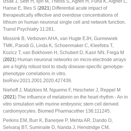
Izsak J, Seth H, Iljin M, Theiss S, Ågren H, Funa K, Aigner L,
Hanse E, Illes S (
2021
) Differential acute impact of
therapeutically effective and overdose concentrations of
lithium on human neuronal single cell and network function.
Transl Psychiatry 11:281.
Mossink B, Verboven AHA, van Hugte EJH, Gunnewiek
TMK, Parodi G, Linda K, Schoenmaker C, Kleefstra T,
Kozicz T, van Bokhoven H, Schubert D, Kasri NN, Frega M
(
2021
) Human neuronal networks on micro-electrode arrays
are a highly robust tool to study disease-specific genotype-
phenotype correlations in vitro.
bioRxiv:2021.2001.2020.427439.
Niehoff J, Matzkies M, Nguemo F, Hescheler J, Reppel M
(
2021
) The influence of melatonin on the heart rhythm - An in
vitro simulation with murine embryonic stem cell derived
cardiomyocytes. Biomed Pharmacother 136:111245.
Perkins EM, Burr K, Banerjee P, Mehta AR, Dando O,
Selvaraj BT, Suminaite D, Nanda J, Henstridge CM,