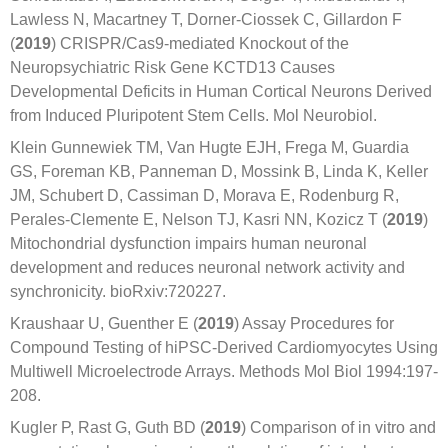
Lawless N, Macartney T, Dorner-Ciossek C, Gillardon F
(
2019
) CRISPR/Cas9-mediated Knockout of the
Neuropsychiatric Risk Gene KCTD13 Causes
Developmental Deficits in Human Cortical Neurons Derived
from Induced Pluripotent Stem Cells. Mol Neurobiol.
Klein Gunnewiek TM, Van Hugte EJH, Frega M, Guardia
GS, Foreman KB, Panneman D, Mossink B, Linda K, Keller
JM, Schubert D, Cassiman D, Morava E, Rodenburg R,
Perales-Clemente E, Nelson TJ, Kasri NN, Kozicz T (
2019
)
Mitochondrial dysfunction impairs human neuronal
development and reduces neuronal network activity and
synchronicity. bioRxiv:720227.
Kraushaar U, Guenther E (
2019
) Assay Procedures for
Compound Testing of hiPSC-Derived Cardiomyocytes Using
Multiwell Microelectrode Arrays. Methods Mol Biol 1994:197-
208.
Kugler P, Rast G, Guth BD (
2019
) Comparison of in vitro and