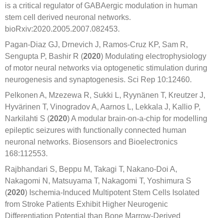
is a critical regulator of GABAergic modulation in human
stem cell derived neuronal networks.
bioRxiv:2020.2005.2007.082453.
Pagan-Diaz GJ, Drnevich J, Ramos-Cruz KP, Sam R,
Sengupta P, Bashir R (
2020
) Modulating electrophysiology
of motor neural networks via optogenetic stimulation during
neurogenesis and synaptogenesis. Sci Rep 10:12460.
Pelkonen A, Mzezewa R, Sukki L, Ryynänen T, Kreutzer J,
Hyvärinen T, Vinogradov A, Aarnos L, Lekkala J, Kallio P,
Narkilahti S (
2020
) A modular brain-on-a-chip for modelling
epileptic seizures with functionally connected human
neuronal networks. Biosensors and Bioelectronics
168:112553.
Rajbhandari S, Beppu M, Takagi T, Nakano-Doi A,
Nakagomi N, Matsuyama T, Nakagomi T, Yoshimura S
(
2020
) Ischemia-Induced Multipotent Stem Cells Isolated
from Stroke Patients Exhibit Higher Neurogenic
Differentiation Potential than Bone Marrow-Derived