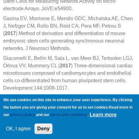
Stem Cells for Measuring Network Activity on Micro-
electrode Arrays. JoVE:e54900.
Gazina EV, Morrisroe E, Mendis GDC, Michalska AE, Chen
J, Nefzger CM, Rollo BN, Reid CA, Pera MF, Petrou S
(
2017
) Method of derivation and differentiation of mouse
embryonic stem cells generating synchronous neuronal
networks. J Neurosci Methods.
Giacomelli E, Bellin M, Sala L, van Meer BJ, Tertoolen LGJ,
Orlova VV, Mummery CL (
2017
) Three-dimensional cardiac
microtissues composed of cardiomyocytes and endothelial
cells co-differentiated from human pluripotent stem cells.
Development 144:1008-1017.
Goineau S, Castagne V (
2017
) Proarrhythmic risk
We use cookies on this site to enhance your user experience. By clicking
assessment using conventional and new in vitro assays.
the button you are giving your consent for us to set cookies.Read more in
Regul Toxicol Pharmacol 88:1-11.
Learn more
our
privacy policy
and our
terms and conditions
.
Hall CE, Yao Z, Choi M, Tyzack GE, Serio A, Luisier R,
OK, I agree
Deny
Harley J, Preza E, Arber C, Crisp SJ, Watson PMD,
Kullmann DM, Abramov AY, Wray S, Burley R, Loh SHY,