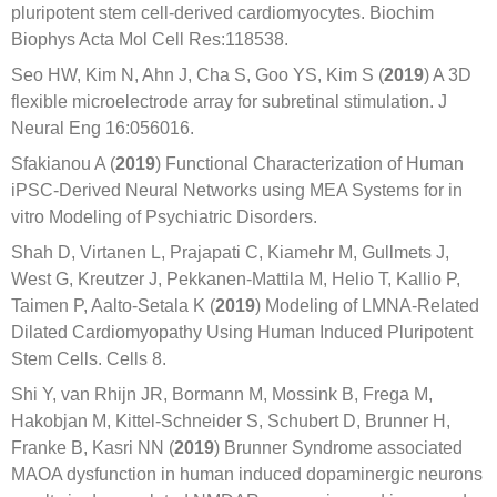
pluripotent stem cell-derived cardiomyocytes. Biochim
Biophys Acta Mol Cell Res:118538.
Seo HW, Kim N, Ahn J, Cha S, Goo YS, Kim S (
2019
) A 3D
flexible microelectrode array for subretinal stimulation. J
Neural Eng 16:056016.
Sfakianou A (
2019
) Functional Characterization of Human
iPSC-Derived Neural Networks using MEA Systems for in
vitro Modeling of Psychiatric Disorders.
Shah D, Virtanen L, Prajapati C, Kiamehr M, Gullmets J,
West G, Kreutzer J, Pekkanen-Mattila M, Helio T, Kallio P,
Taimen P, Aalto-Setala K (
2019
) Modeling of LMNA-Related
Dilated Cardiomyopathy Using Human Induced Pluripotent
Stem Cells. Cells 8.
Shi Y, van Rhijn JR, Bormann M, Mossink B, Frega M,
Hakobjan M, Kittel-Schneider S, Schubert D, Brunner H,
Franke B, Kasri NN (
2019
) Brunner Syndrome associated
MAOA dysfunction in human induced dopaminergic neurons