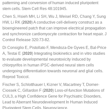
patterning and conversion of human induced pluripotent
stem cells. Stem Cell Res 48:101945.
Chen S, Hsieh MH, Li SH, Wu J, Weisel RD, Chang Y, Sung
HW, Li RK (
2020
) A conductive cell-delivery construct as a
bioengineered patch that can improve electrical propagation
and synchronize cardiomyocyte contraction for heart repair. J
Control Release 320:73-82.
Di Consiglio E, Pistollato F, Mendoza-De Gyves E, Bal-Price
A, Testai E (
2020
) Integrating biokinetics and in vitro studies
to evaluate developmental neurotoxicity induced by
chlorpyrifos in human iPSC-derived neural stem cells
undergoing differentiation towards neuronal and glial cells.
Reprod Toxicol.
Fischer S, Schlotthauer I, Kizner V, Macartney T, Dorner-
Ciossek C, Gillardon F (
2020
) Loss-of-function Mutations of
CUL3, a High Confidence Gene for Psychiatric Disorders,
Lead to Aberrant Neurodevelopment In Human Induced
Pluripotent Stem Cells. Neuroscience.