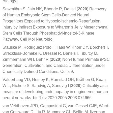
Biology.
Sowmithra S, Jain NK, Bhonde R, Datta I (
2020
) Recovery
of Human Embryonic Stem Cells-Derived Neural
Progenitors Exposed to Hypoxic-Ischemic-Reperfusion
Injury by Indirect Exposure to Wharton's Jelly Mesenchymal
Stem Cells Through Phosphatidyl-inositol-3-Kinase
Pathway. Cell Mol Neurobiol.
Stauske M, Rodriguez Polo I, Haas W, Knorr DY, Borchert T,
Streckfuss-Bömeke K, Dressel R, Bartels I, Tiburcy M,
Zimmermann WH, Behr R (
2020
) Non-Human Primate iPSC
Generation, Cultivation, and Cardiac Differentiation under
Chemically Defined Conditions. Cells 9.
Valderhaug VD, Heiney K, Ramstad OH, Bråthen G, Kuan
W-L, Nichele S, Sandvig A, Sandvig I (
2020
) Criticality as a
measure of developing proteinopathy in engineered human
neural networks. bioRxiv:2020.2005.2003.074666.
van Veldhoven JPD, Campostrini G, van Gessel CJE, Ward-
van Oostwaard D, Liu R, Mummery CL, Bellin M, Ijzerman