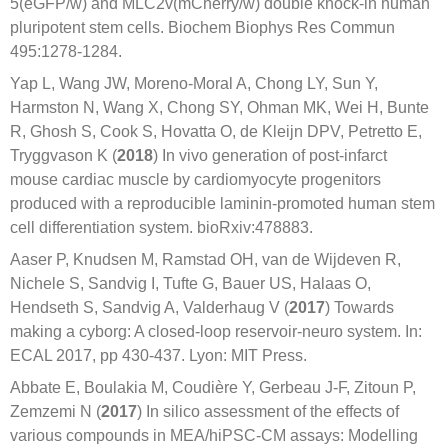
5(eGFP/w) and MLC2v(mCherry/w) double knock-in human
pluripotent stem cells. Biochem Biophys Res Commun
495:1278-1284.
Yap L, Wang JW, Moreno-Moral A, Chong LY, Sun Y,
Harmston N, Wang X, Chong SY, Ohman MK, Wei H, Bunte
R, Ghosh S, Cook S, Hovatta O, de Kleijn DPV, Petretto E,
Tryggvason K (
2018
) In vivo generation of post-infarct
mouse cardiac muscle by cardiomyocyte progenitors
produced with a reproducible laminin-promoted human stem
cell differentiation system. bioRxiv:478883.
Aaser P, Knudsen M, Ramstad OH, van de Wijdeven R,
Nichele S, Sandvig I, Tufte G, Bauer US, Halaas O,
Hendseth S, Sandvig A, Valderhaug V (
2017
) Towards
making a cyborg: A closed-loop reservoir-neuro system. In:
ECAL 2017, pp 430-437. Lyon: MIT Press.
Abbate E, Boulakia M, Coudière Y, Gerbeau J-F, Zitoun P,
Zemzemi N (
2017
) In silico assessment of the effects of
various compounds in MEA/hiPSC-CM assays: Modelling