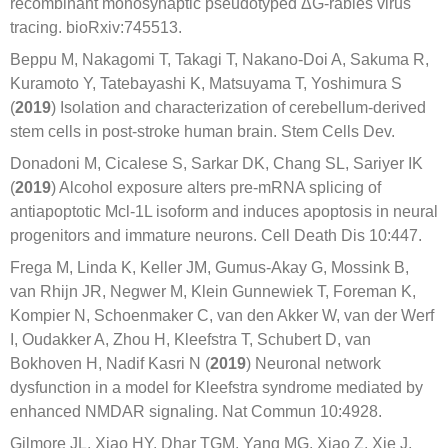
recombinant monosynaptic pseudotyped ΔG-rabies virus
tracing. bioRxiv:745513.
Beppu M, Nakagomi T, Takagi T, Nakano-Doi A, Sakuma R,
Kuramoto Y, Tatebayashi K, Matsuyama T, Yoshimura S
(
2019
) Isolation and characterization of cerebellum-derived
stem cells in post-stroke human brain. Stem Cells Dev.
Donadoni M, Cicalese S, Sarkar DK, Chang SL, Sariyer IK
(
2019
) Alcohol exposure alters pre-mRNA splicing of
antiapoptotic Mcl-1L isoform and induces apoptosis in neural
progenitors and immature neurons. Cell Death Dis 10:447.
Frega M, Linda K, Keller JM, Gumus-Akay G, Mossink B,
van Rhijn JR, Negwer M, Klein Gunnewiek T, Foreman K,
Kompier N, Schoenmaker C, van den Akker W, van der Werf
I, Oudakker A, Zhou H, Kleefstra T, Schubert D, van
Bokhoven H, Nadif Kasri N (
2019
) Neuronal network
dysfunction in a model for Kleefstra syndrome mediated by
enhanced NMDAR signaling. Nat Commun 10:4928.
Gilmore JL, Xiao HY, Dhar TGM, Yang MG, Xiao Z, Xie J,