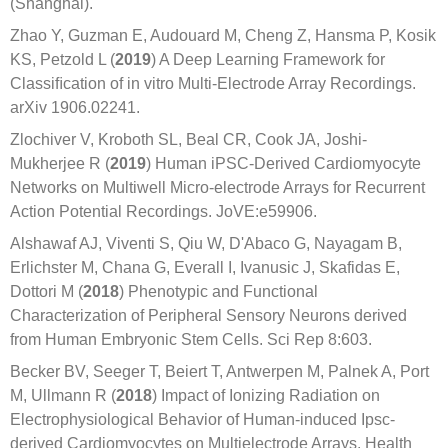
(Shanghai).
Zhao Y, Guzman E, Audouard M, Cheng Z, Hansma P, Kosik
KS, Petzold L (
2019
) A Deep Learning Framework for
Classiﬁcation of in vitro Multi-Electrode Array Recordings.
arXiv 1906.02241.
Zlochiver V, Kroboth SL, Beal CR, Cook JA, Joshi-
Mukherjee R (
2019
) Human iPSC-Derived Cardiomyocyte
Networks on Multiwell Micro-electrode Arrays for Recurrent
Action Potential Recordings. JoVE:e59906.
Alshawaf AJ, Viventi S, Qiu W, D'Abaco G, Nayagam B,
Erlichster M, Chana G, Everall I, Ivanusic J, Skafidas E,
Dottori M (
2018
) Phenotypic and Functional
Characterization of Peripheral Sensory Neurons derived
from Human Embryonic Stem Cells. Sci Rep 8:603.
Becker BV, Seeger T, Beiert T, Antwerpen M, Palnek A, Port
M, Ullmann R (
2018
) Impact of Ionizing Radiation on
Electrophysiological Behavior of Human-induced Ipsc-
derived Cardiomyocytes on Multielectrode Arrays. Health