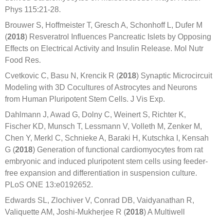
Phys 115:21-28.
Brouwer S, Hoffmeister T, Gresch A, Schonhoff L, Dufer M
(
2018
) Resveratrol Influences Pancreatic Islets by Opposing
Effects on Electrical Activity and Insulin Release. Mol Nutr
Food Res.
Cvetkovic C, Basu N, Krencik R (
2018
) Synaptic Microcircuit
Modeling with 3D Cocultures of Astrocytes and Neurons
from Human Pluripotent Stem Cells. J Vis Exp.
Dahlmann J, Awad G, Dolny C, Weinert S, Richter K,
Fischer KD, Munsch T, Lessmann V, Volleth M, Zenker M,
Chen Y, Merkl C, Schnieke A, Baraki H, Kutschka I, Kensah
G (
2018
) Generation of functional cardiomyocytes from rat
embryonic and induced pluripotent stem cells using feeder-
free expansion and differentiation in suspension culture.
PLoS ONE 13:e0192652.
Edwards SL, Zlochiver V, Conrad DB, Vaidyanathan R,
Valiquette AM, Joshi-Mukherjee R (
2018
) A Multiwell