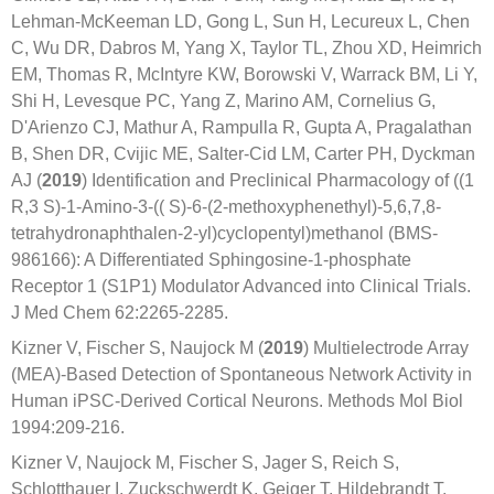
Lehman-McKeeman LD, Gong L, Sun H, Lecureux L, Chen
C, Wu DR, Dabros M, Yang X, Taylor TL, Zhou XD, Heimrich
EM, Thomas R, McIntyre KW, Borowski V, Warrack BM, Li Y,
Shi H, Levesque PC, Yang Z, Marino AM, Cornelius G,
D'Arienzo CJ, Mathur A, Rampulla R, Gupta A, Pragalathan
B, Shen DR, Cvijic ME, Salter-Cid LM, Carter PH, Dyckman
AJ (
2019
) Identification and Preclinical Pharmacology of ((1
R,3 S)-1-Amino-3-(( S)-6-(2-methoxyphenethyl)-5,6,7,8-
tetrahydronaphthalen-2-yl)cyclopentyl)methanol (BMS-
986166): A Differentiated Sphingosine-1-phosphate
Receptor 1 (S1P1) Modulator Advanced into Clinical Trials.
J Med Chem 62:2265-2285.
Kizner V, Fischer S, Naujock M (
2019
) Multielectrode Array
(MEA)-Based Detection of Spontaneous Network Activity in
Human iPSC-Derived Cortical Neurons. Methods Mol Biol
1994:209-216.
Kizner V, Naujock M, Fischer S, Jager S, Reich S,
Schlotthauer I, Zuckschwerdt K, Geiger T, Hildebrandt T,