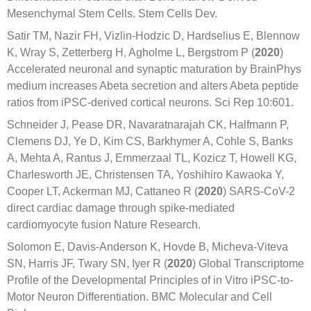
Mesenchymal Stem Cells. Stem Cells Dev.
Satir TM, Nazir FH, Vizlin-Hodzic D, Hardselius E, Blennow
K, Wray S, Zetterberg H, Agholme L, Bergstrom P (
2020
)
Accelerated neuronal and synaptic maturation by BrainPhys
medium increases Abeta secretion and alters Abeta peptide
ratios from iPSC-derived cortical neurons. Sci Rep 10:601.
Schneider J, Pease DR, Navaratnarajah CK, Halfmann P,
Clemens DJ, Ye D, Kim CS, Barkhymer A, Cohle S, Banks
A, Mehta A, Rantus J, Emmerzaal TL, Kozicz T, Howell KG,
Charlesworth JE, Christensen TA, Yoshihiro Kawaoka Y,
Cooper LT, Ackerman MJ, Cattaneo R (
2020
) SARS-CoV-2
direct cardiac damage through spike-mediated
cardiomyocyte fusion Nature Research.
Solomon E, Davis-Anderson K, Hovde B, Micheva-Viteva
SN, Harris JF, Twary SN, Iyer R (
2020
) Global Transcriptome
Profile of the Developmental Principles of in Vitro iPSC-to-
Motor Neuron Differentiation. BMC Molecular and Cell