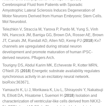
Cerebrospinal Fluid from Patients with Sporadic
Amyotrophic Lateral Sclerosis Induces Degeneration of
Motor Neurons Derived from Human Embryonic Stem Cells.
Mol Neurobiol.
Telezhkin V, Straccia M, Yarova P, Pardo M, Yung S, Vinh
NN, Hancock JM, Barriga GG, Brown DA, Rosser AE, Brown
JT, Canals JM, Randall AD, Allen ND, Kemp PJ (
2018
) Kv7
channels are upregulated during striatal neuron
development and promote maturation of human iPSC-
derived neurons. Pflugers Arch.
Tourigny DS, Abdul Karim MK, Echeveste R, Kotter MRN,
O'Neill JS (
2018
) Energetic substrate availability regulates
synchronous activity in an excitatory neural network.
bioRxiv:363671.
Yamauchi K, Li J, Morikawa K, Liu L, Shirayoshi Y, Nakatsuji
N, Elliott DA, Hisatome I, Suemori H (
2018
) Isolation and
characterization of ventricular-like cells derived from NKX2-