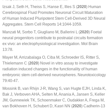
Izsak J, Seth H, Theiss S, Hanse E, Illes S (
2020
) Human
Cerebrospinal Fluid Promotes Neuronal Circuit Maturation
of Human Induced Pluripotent Stem Cell-Derived 3D Neural
Aggregates. Stem Cell Reports 14:1044-1059.
Manzati M, Sorbo T, Giugliano M, Ballerini L (
2020
) Foetal
neural progenitors contribute to postnatal circuits formation
ex vivo: an electrophysiological investigation. Mol Brain
13:78.
Mayer M, Arrizabalaga O, Ciba M, Schroeder IS, Ritter S,
Thielemann C (
2020
) Novel in vitro assay to investigate
radiation induced changes in the functionality of human
embryonic stem cell-derived neurospheres. Neurotoxicology
79:40-47.
Mossink B, van Rhijn J-R, Wang S, van Hugte EJH, Linda K,
Bak J, Verboven AHA, Selten M, Anania A, Jansen S, Keller
JM, Gunnewiek TK, Schoenmaker C, Oudakker A, Frega M,
van Bokhoven H, Schubert D, Kasri NN (
2020
) Cadherin-13