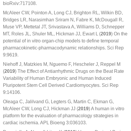
bioRxiv:717108.
McAleer CW, Pointon A, Long CJ, Brighton RL, Wilkin BD,
Bridges LR, Narasimhan Sriram N, Fabre K, McDougall R,
Muse VP, Mettetal JT, Srivastava A, Williams D, Schnepper
MT, Roles JL, Shuler ML, Hickman JJ, Ewart L (
2019
) On the
potential of in vitro organ-chip models to define temporal
pharmacokinetic-pharmacodynamic relationships. Sci Rep
9:9619.
Niehoff J, Matzkies M, Nguemo F, Hescheler J, Reppel M
(
2019
) The Effect of Antiarrhythmic Drugs on the Beat Rate
Variability of Human Embryonic and Human Induced
Pluripotent Stem Cell Derived Cardiomyocytes. Sci Rep
9:14106.
Oleaga C, Jalilvand G, Legters G, Martin C, Ekman G,
McAleer CW, Long CJ, Hickman JJ (
2019
) A human in vitro
platform for the evaluation of pharmacology strategies in
cardiac ischemia. APL Bioeng 3:036103.