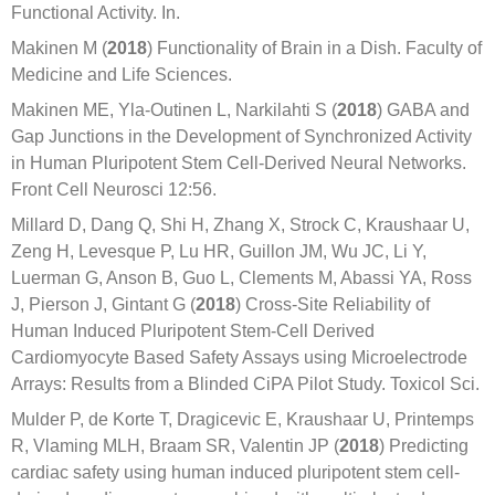
Functional Activity. In.
Makinen M (
2018
) Functionality of Brain in a Dish. Faculty of
Medicine and Life Sciences.
Makinen ME, Yla-Outinen L, Narkilahti S (
2018
) GABA and
Gap Junctions in the Development of Synchronized Activity
in Human Pluripotent Stem Cell-Derived Neural Networks.
Front Cell Neurosci 12:56.
Millard D, Dang Q, Shi H, Zhang X, Strock C, Kraushaar U,
Zeng H, Levesque P, Lu HR, Guillon JM, Wu JC, Li Y,
Luerman G, Anson B, Guo L, Clements M, Abassi YA, Ross
J, Pierson J, Gintant G (
2018
) Cross-Site Reliability of
Human Induced Pluripotent Stem-Cell Derived
Cardiomyocyte Based Safety Assays using Microelectrode
Arrays: Results from a Blinded CiPA Pilot Study. Toxicol Sci.
Mulder P, de Korte T, Dragicevic E, Kraushaar U, Printemps
R, Vlaming MLH, Braam SR, Valentin JP (
2018
) Predicting
cardiac safety using human induced pluripotent stem cell-