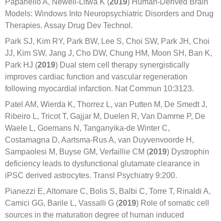
Papariello A, Newell-Litwa K (
2019
) Human-Derived Brain
Models: Windows Into Neuropsychiatric Disorders and Drug
Therapies. Assay Drug Dev Technol.
Park SJ, Kim RY, Park BW, Lee S, Choi SW, Park JH, Choi
JJ, Kim SW, Jang J, Cho DW, Chung HM, Moon SH, Ban K,
Park HJ (
2019
) Dual stem cell therapy synergistically
improves cardiac function and vascular regeneration
following myocardial infarction. Nat Commun 10:3123.
Patel AM, Wierda K, Thorrez L, van Putten M, De Smedt J,
Ribeiro L, Tricot T, Gajjar M, Duelen R, Van Damme P, De
Waele L, Goemans N, Tanganyika-de Winter C,
Costamagna D, Aartsma-Rus A, van Duyvenvoorde H,
Sampaolesi M, Buyse GM, Verfaillie CM (
2019
) Dystrophin
deficiency leads to dysfunctional glutamate clearance in
iPSC derived astrocytes. Transl Psychiatry 9:200.
Pianezzi E, Altomare C, Bolis S, Balbi C, Torre T, Rinaldi A,
Camici GG, Barile L, Vassalli G (
2019
) Role of somatic cell
sources in the maturation degree of human induced