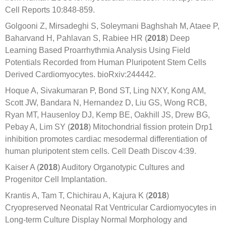
Cell Reports 10:848-859.
Golgooni Z, Mirsadeghi S, Soleymani Baghshah M, Ataee P,
Baharvand H, Pahlavan S, Rabiee HR (
2018
) Deep
Learning Based Proarrhythmia Analysis Using Field
Potentials Recorded from Human Pluripotent Stem Cells
Derived Cardiomyocytes. bioRxiv:244442.
Hoque A, Sivakumaran P, Bond ST, Ling NXY, Kong AM,
Scott JW, Bandara N, Hernandez D, Liu GS, Wong RCB,
Ryan MT, Hausenloy DJ, Kemp BE, Oakhill JS, Drew BG,
Pebay A, Lim SY (
2018
) Mitochondrial fission protein Drp1
inhibition promotes cardiac mesodermal differentiation of
human pluripotent stem cells. Cell Death Discov 4:39.
Kaiser A (
2018
) Auditory Organotypic Cultures and
Progenitor Cell Implantation.
Krantis A, Tam T, Chichirau A, Kajura K (
2018
)
Cryopreserved Neonatal Rat Ventricular Cardiomyocytes in
Long-term Culture Display Normal Morphology and