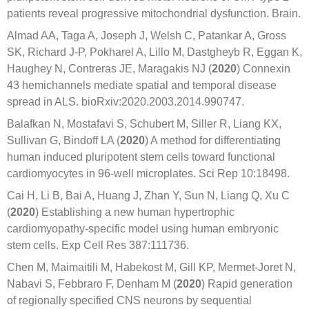
patients reveal progressive mitochondrial dysfunction. Brain.
Almad AA, Taga A, Joseph J, Welsh C, Patankar A, Gross
SK, Richard J-P, Pokharel A, Lillo M, Dastgheyb R, Eggan K,
Haughey N, Contreras JE, Maragakis NJ (
2020
) Connexin
43 hemichannels mediate spatial and temporal disease
spread in ALS. bioRxiv:2020.2003.2014.990747.
Balafkan N, Mostafavi S, Schubert M, Siller R, Liang KX,
Sullivan G, Bindoff LA (
2020
) A method for differentiating
human induced pluripotent stem cells toward functional
cardiomyocytes in 96-well microplates. Sci Rep 10:18498.
Cai H, Li B, Bai A, Huang J, Zhan Y, Sun N, Liang Q, Xu C
(
2020
) Establishing a new human hypertrophic
cardiomyopathy-specific model using human embryonic
stem cells. Exp Cell Res 387:111736.
Chen M, Maimaitili M, Habekost M, Gill KP, Mermet-Joret N,
Nabavi S, Febbraro F, Denham M (
2020
) Rapid generation
of regionally specified CNS neurons by sequential