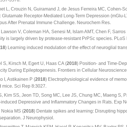
et L, Crouzin N, Guiramand J, de Jesus Ferreira MC, Cohen-So
ic Glutamate Receptor-Mediated Long-Term Depression (mGlu-LT
pus After Prenatal Immune Challenge. Neurochem Res.
DI, Lawson V, Coleman HA, Senesi M, Islam AMT, Chen F, Sarros 
city is largely driven by protease-resistant PrPSc species. PL
18
) Learning induced modulation of the effect of neuroglial tran
l S, Kirsch M, Egert U, Haas CA (
2018
) Position- and Time-De
icity During Epileptogenesis. Frontiers in Cellular Neuroscience
 I, Astikainen P (
2018
) Electrophysiological evidence of memor
ed mice. Sci Rep 8:3027.
, Kim SS, Jeon TD, Song MC, Lee JS, Chung MC, Maeng S, Pa
S-induced Depressive and Inflammatory Changes in Rats. Exp N
, Nokia MS (
2018
) Dentate spikes and learning: Disrupting hip
separation. J Neurophysiol.
ersmitten T, Marwick KFM, Hasel P, Kopanitsa MV, Baxter PS, 