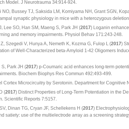
retch Model. J Neurotrauma 34:914-924.
wi NO, Bussey TJ, Saksida LM, Komiyama NH, Grant SGN, Kopa
ampal synaptic physiology in mice with a heterozygous deletion
, Lee SO, Han SM, Maeng S, Park JH (
2017
) Loganin enhances
rning and memory impairments. Physiol Behav 171:243-248.
 Z, Szegedi V, Hunya A, Nemeth K, Kozma G, Fulop L (
2017
) S
ration of Well-Characterized beta-Amyloid 1-42 Oligomers Induc
S, Park JH (
2017
) p-Coumaric acid enhances long-term potent
pairments. Biochem Biophys Res Commun 492:493-499.
el Cortex Microcircuitry by Serotonin. Department for Cognitiv
D (
2017
) Distinct Properties of Long-Term Potentiation in the D
n. Scientific Reports 7:5157.
V, Dinan TG, Cryan JF, Schellekens H (
2017
) Electrophysiolo
nd satiety: use of the multielectrode array as a screening strate