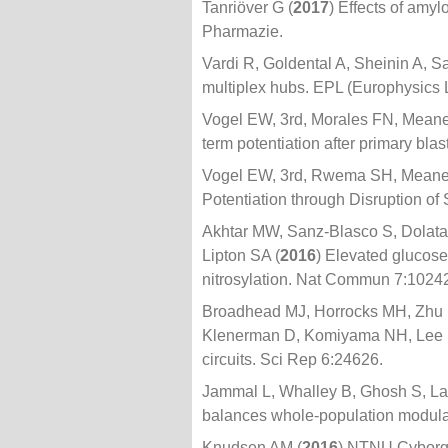
Tanriöver G (
2017
) Effects of amy
Pharmazie.
Vardi R, Goldental A, Sheinin A, Sar
multiplex hubs. EPL (Europhysics 
Vogel EW, 3rd, Morales FN, Meane
term potentiation after primary bla
Vogel EW, 3rd, Rwema SH, Meaney
Potentiation through Disruption of
Akhtar MW, Sanz-Blasco S, Dolat
Lipton SA (
2016
) Elevated glucose
nitrosylation. Nat Commun 7:1024
Broadhead MJ, Horrocks MH, Zhu F
Klenerman D, Komiyama NH, Lee S
circuits. Sci Rep 6:24626.
Jammal L, Whalley B, Ghosh S, La
balances whole-population modulatio
Knudsen AM (
2016
) NTNU Cyborg: