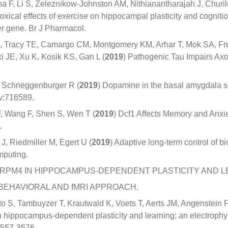
a F, Li S, Zeleznikow-Johnston AM, Nithianantharajah J, Churil
oxical effects of exercise on hippocampal plasticity and cogniti
ter gene. Br J Pharmacol.
 Tracy TE, Camargo CM, Montgomery KM, Arhar T, Mok SA, Frei
 JE, Xu K, Kosik KS, Gan L (
2019
) Pathogenic Tau Impairs Axon
, Schneggenburger R (
2019
) Dopamine in the basal amygdala s
iv:716589.
F, Wang F, Shen S, Wen T (
2019
) Dcf1 Affects Memory and Anx
.
, Riedmiller M, Egert U (
2019
) Adaptive long-term control of b
mputing.
 TRPM4 IN HIPPOCAMPUS-DEPENDENT PLASTICITY AND L
BEHAVIORAL AND fMRI APPROACH.
 S, Tambuyzer T, Krautwald K, Voets T, Aerts JM, Angenstein 
n hippocampus-dependent plasticity and learning: an electrophy
3557-3576.