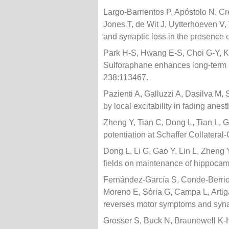
Largo-Barrientos P, Apóstolo N, Cr
Jones T, de Wit J, Uytterhoeven V,
and synaptic loss in the presence o
Park H-S, Hwang E-S, Choi G-Y, Ki
Sulforaphane enhances long-term 
238:113467.
Pazienti A, Galluzzi A, Dasilva M,
by local excitability in fading an
Zheng Y, Tian C, Dong L, Tian L, G
potentiation at Schaffer Collatera
Dong L, Li G, Gao Y, Lin L, Zheng 
fields on maintenance of hippocamp
Fernández-García S, Conde-Berrioz
Moreno E, Sòria G, Campa L, Artig
reverses motor symptoms and synap
Grosser S, Buck N, Braunewell K-H,