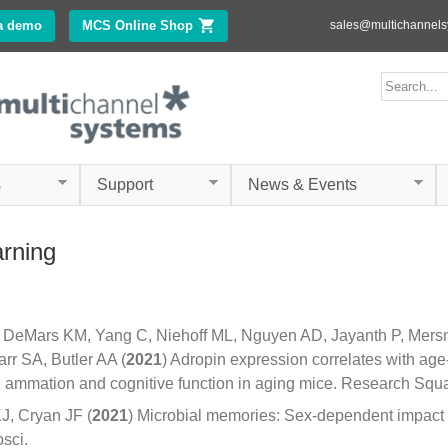
Skip to
a demo
MCS Online Shop
(link is external)
sales@multichannel
main
content
ms.com
Search form
Search
s
Support
News & Events
arning
C, DeMars KM, Yang C, Niehoff ML, Nguyen AD, Jayanth P, Mer
rr SA, Butler AA (
2021
) Adropin expression correlates with age
 ammation and cognitive function in aging mice. Research Squa
J, Cryan JF (
2021
) Microbial memories: Sex-dependent impact 
sci.