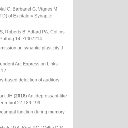
lal C, Barbanel G, Vignes M
D) of Excitatory Synaptic
S, Roberts B, Adlard PA, Collins
oS Pathog 14:e1007214.
smission on synaptic plasticity J
pendent Arc Expression Links
 12.
y-based detection of auditory
rk JH (
2018
) Antidepressant-like
eurobiol 27:189-199.
pocampal function during memory
Martel MA, Kind PC, Wyllie DJA,