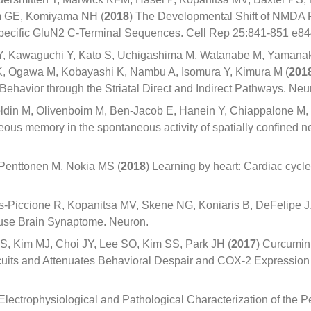
m GE, Komiyama NH (
2018
) The Developmental Shift of NMDA
pecific GluN2 C-Terminal Sequences. Cell Rep 25:841-851 e84
Y, Kawaguchi Y, Kato S, Uchigashima M, Watanabe M, Yamana
K, Ogawa M, Kobayashi K, Nambu A, Isomura Y, Kimura M (
201
 Behavior through the Striatal Direct and Indirect Pathways. N
ldin M, Olivenboim M, Ben-Jacob E, Hanein Y, Chiappalone M, Ba
us memory in the spontaneous activity of spatially confined ne
 Penttonen M, Nokia MS (
2018
) Learning by heart: Cardiac cycl
es-Piccione R, Kopanitsa MV, Skene NG, Koniaris B, DeFelipe 
Mouse Brain Synaptome. Neuron.
, Kim MJ, Choi JY, Lee SO, Kim SS, Park JH (
2017
) Curcumin 
rcuits and Attenuates Behavioral Despair and COX-2 Expression 
 Electrophysiological and Pathological Characterization of the P