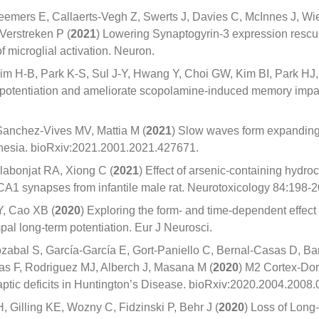
eemers E, Callaerts-Vegh Z, Swerts J, Davies C, McInnes J, Wi
 Verstreken P (
2021
) Lowering Synaptogyrin-3 expression resc
f microglial activation. Neuron.
m H-B, Park K-S, Sul J-Y, Hwang Y, Choi GW, Kim BI, Park HJ,
potentiation and ameliorate scopolamine-induced memory impa
 Sanchez-Vives MV, Mattia M (
2021
) Slow waves form expanding
esthesia. bioRxiv:2021.2001.2021.427671.
labonjat RA, Xiong C (
2021
) Effect of arsenic-containing hydro
l-CA1 synapses from infantile male rat. Neurotoxicology 84:198-2
Y, Cao XB (
2020
) Exploring the form- and time-dependent effect
al long-term potentiation. Eur J Neurosci.
abal S, García-García E, Gort-Paniello C, Bernal-Casas D, Ba
as F, Rodriguez MJ, Alberch J, Masana M (
2020
) M2 Cortex-Dors
tic deficits in Huntington’s Disease. bioRxiv:2020.2004.2008
 Gilling KE, Wozny C, Fidzinski P, Behr J (
2020
) Loss of Long