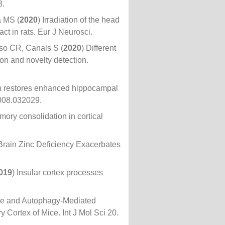
3.
a MS (
2020
) Irradiation of the head
t in rats. Eur J Neurosci.
so CR, Canals S (
2020
) Different
on and novelty detection.
in restores enhanced hippocampal
008.032029.
mory consolidation in cortical
 Brain Zinc Deficiency Exacerbates
019
) Insular cortex processes
me and Autophagy-Mediated
 Cortex of Mice. Int J Mol Sci 20.