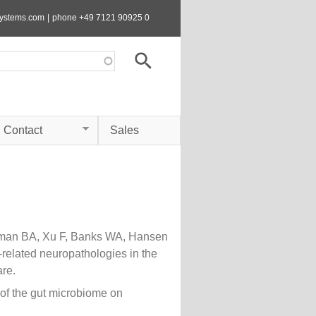
systems.com
|
phone +49 7121 90925 0
Contact
Sales
sman BA, Xu F, Banks WA, Hansen
-related neuropathologies in the
re.
of the gut microbiome on