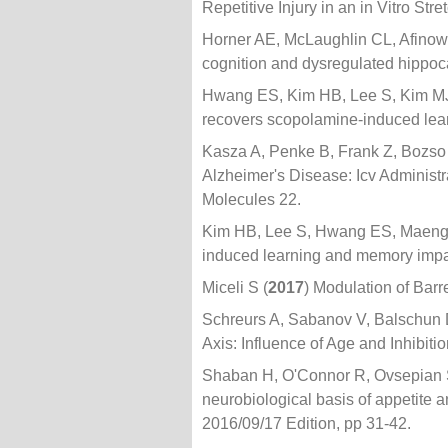
Repetitive Injury in an in Vitro St
Horner AE, McLaughlin CL, Afino
cognition and dysregulated hippoc
Hwang ES, Kim HB, Lee S, Kim MJ
recovers scopolamine-induced lea
Kasza A, Penke B, Frank Z, Bozso
Alzheimer's Disease: Icv Administ
Molecules 22.
Kim HB, Lee S, Hwang ES, Maeng 
induced learning and memory im
Miceli S (
2017
) Modulation of Barr
Schreurs A, Sabanov V, Balschun 
Axis: Influence of Age and Inhibitio
Shaban H, O'Connor R, Ovsepian S
neurobiological basis of appetite a
2016/09/17 Edition, pp 31-42.