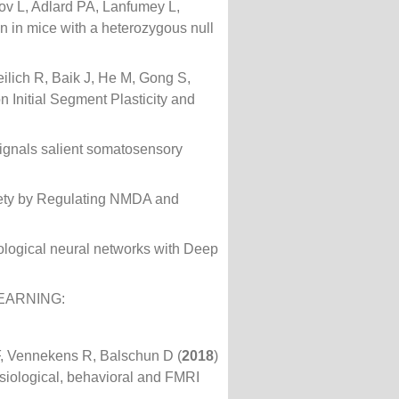
ov L, Adlard PA, Lanfumey L,
on in mice with a heterozygous null
lich R, Baik J, He M, Gong S,
 Initial Segment Plasticity and
ignals salient somatosensory
iety by Regulating NMDA and
iological neural networks with Deep
EARNING:
F, Vennekens R, Balschun D (
2018
)
siological, behavioral and FMRI