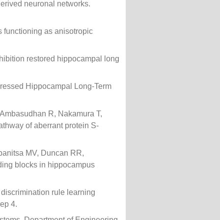
derived neuronal networks.
 functioning as anisotropic
hibition restored hippocampal long
Depressed Hippocampal Long-Term
, Ambasudhan R, Nakamura T,
thway of aberrant protein S-
opanitsa MV, Duncan RR,
lding blocks in hippocampus
 discrimination rule learning
Rep 4.
stems. Department of Engineering