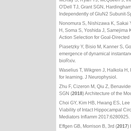
O'Dell TJ, Grant SGN, Hardingha
Independently of GluN2 Subunit-S
Nonomura S, Nishizawa K, Sakai 
H, Soma S, Yoshida J, Samejima 
Action Selection for Goal-Directed
Piasetzky Y, Bisio M, Kanner S, Go
emergence of dynamical instantaneo
bioRxiv.
Waselius T, Wikgren J, Halkola H,
for learning. J Neurophysiol.
Zhu F, Cizeron M, Qiu Z, Benavid
SGN (
2018
) Architecture of the 
Choi GY, Kim HB, Hwang ES, Lee S
Viability of Intact Hippocampal Ci
Mediators Inflamm 2017:6280925.
Effgen GB, Morrison B, 3rd (
2017
)