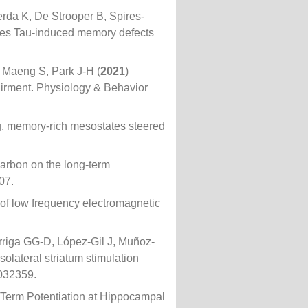
erda K, De Strooper B, Spires-
ues Tau-induced memory defects
 Maeng S, Park J-H (
2021
)
irment. Physiology & Behavior
, memory-rich mesostates steered
carbon on the long-term
07.
 of low frequency electromagnetic
rriga GG-D, López-Gil J, Muñoz-
olateral striatum stimulation
.032359.
-Term Potentiation at Hippocampal