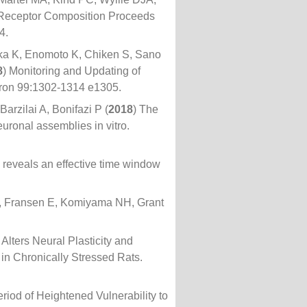
 Receptor Composition Proceeds
4.
ka K, Enomoto K, Chiken S, Sano
8
) Monitoring and Updating of
euron 99:1302-1314 e1305.
rzilai A, Bonifazi P (
2018
) The
uronal assemblies in vitro.
e reveals an effective time window
J, Fransen E, Komiyama NH, Grant
Alters Neural Plasticity and
in Chronically Stressed Rats.
eriod of Heightened Vulnerability to