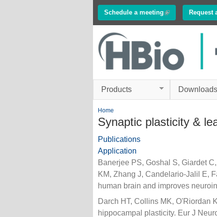
Schedule a meeting
(link is external)
Request 
Innovations in
Electrophysiology
www.multichannelsyste
Products
Download
You are here
Home
Synaptic plasticity & le
Publications
Application
Banerjee PS, Goshal S, Giardet 
KM, Zhang J, Candelario-Jalil E, Fa
human brain and improves neuroin
Darch HT, Collins MK, O'Riordan K
hippocampal plasticity. Eur J Neuro