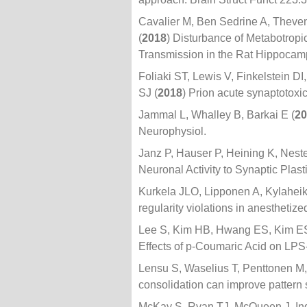
Cavalier M, Ben Sedrine A, Theven
(
2018
) Disturbance of Metabotrop
Transmission in the Rat Hippocam
Foliaki ST, Lewis V, Finkelstein 
SJ (
2018
) Prion acute synaptotoxi
Jammal L, Whalley B, Barkai E (
20
Neurophysiol.
Janz P, Hauser P, Heining K, Neste
Neuronal Activity to Synaptic Plast
Kurkela JLO, Lipponen A, Kylaheiko
regularity violations in anesthetiz
Lee S, Kim HB, Hwang ES, Kim ES
Effects of p-Coumaric Acid on LP
Lensu S, Waselius T, Penttonen M
consolidation can improve pattern 
McKay S, Ryan TJ, McQueen J, Ind