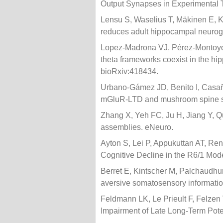
Output Synapses in Experimental T
Lensu S, Waselius T, Mäkinen E, K
reduces adult hippocampal neurogen
Lopez-Madrona VJ, Pérez-Montoyo 
theta frameworks coexist in the h
bioRxiv:418434.
Urbano-Gámez JD, Benito I, Casañ
mGluR-LTD and mushroom spine si
Zhang X, Yeh FC, Ju H, Jiang Y,
assemblies. eNeuro.
Ayton S, Lei P, Appukuttan AT, Ren
Cognitive Decline in the R6/1 Mod
Berret E, Kintscher M, Palchaudh
aversive somatosensory information 
Feldmann LK, Le Prieult F, Felzen
Impairment of Late Long-Term Potent