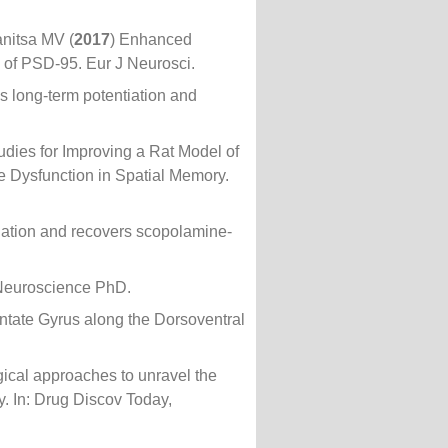
nitsa MV (
2017
) Enhanced
 of PSD-95. Eur J Neurosci.
 long-term potentiation and
tudies for Improving a Rat Model of
e Dysfunction in Spatial Memory.
iation and recovers scopolamine-
e Neuroscience PhD.
entate Gyrus along the Dorsoventral
gical approaches to unravel the
gy. In: Drug Discov Today,