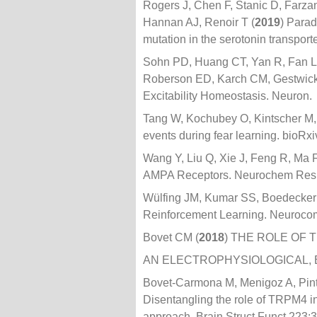
Rogers J, Chen F, Stanic D, Farzan
Hannan AJ, Renoir T (
2019
) Parad
mutation in the serotonin transpor
Sohn PD, Huang CT, Yan R, Fan L,
Roberson ED, Karch CM, Gestwicki
Excitability Homeostasis. Neuron.
Tang W, Kochubey O, Kintscher M
events during fear learning. bioRx
Wang Y, Liu Q, Xie J, Feng R, Ma 
AMPA Receptors. Neurochem Res
Wülfing JM, Kumar SS, Boedecker J
Reinforcement Learning. Neuroco
Bovet CM (
2018
) THE ROLE OF
AN ELECTROPHYSIOLOGICAL, 
Bovet-Carmona M, Menigoz A, Pinto
Disentangling the role of TRPM4 i
approach. Brain Struct Funct 223: