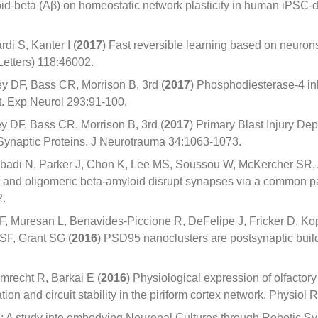
loid-beta (Aβ) on homeostatic network plasticity in human iPSC-
di S, Kanter I (
2017
) Fast reversible learning based on neurons
Letters) 118:46002.
y DF, Bass CR, Morrison B, 3rd (
2017
) Phosphodiesterase-4 in
st. Exp Neurol 293:91-100.
 DF, Bass CR, Morrison B, 3rd (
2017
) Primary Blast Injury 
 Synaptic Proteins. J Neurotrauma 34:1063-1073.
abadi N, Parker J, Chon K, Lee MS, Soussou W, McKercher SR
 and oligomeric beta-amyloid disrupt synapses via a common pa
2.
, Muresan L, Benavides-Piccione R, DeFelipe J, Fricker D, K
F, Grant SG (
2016
) PSD95 nanoclusters are postsynaptic bui
mrecht R, Barkai E (
2016
) Physiological expression of olfactory
n and circuit stability in the piriform cortex network. Physiol 
 A study into embodying Neuronal Cultures through Robotic Sy