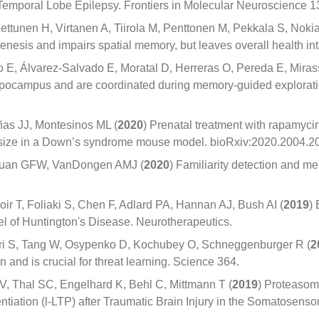
emporal Lobe Epilepsy. Frontiers in Molecular Neuroscience 1
ettunen H, Virtanen A, Tiirola M, Penttonen M, Pekkala S, Noki
esis and impairs spatial memory, but leaves overall health intac
E, Álvarez-Salvado E, Moratal D, Herreras O, Pereda E, Miras
ippocampus and are coordinated during memory-guided explorati
as JJ, Montesinos ML (
2020
) Prenatal treatment with rapamyc
ze in a Down’s syndrome mouse model. bioRxiv:2020.2004.2
 Quan GFW, VanDongen AMJ (
2020
) Familiarity detection and me
oir T, Foliaki S, Chen F, Adlard PA, Hannan AJ, Bush AI (
2019
)
el of Huntington's Disease. Neurotherapeutics.
uri S, Tang W, Osypenko D, Kochubey O, Schneggenburger R (
2
and is crucial for threat learning. Science 364.
 V, Thal SC, Engelhard K, Behl C, Mittmann T (
2019
) Proteaso
iation (l-LTP) after Traumatic Brain Injury in the Somatosensory