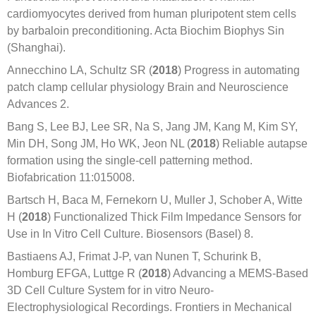
cardiomyocytes derived from human pluripotent stem cells
by barbaloin preconditioning. Acta Biochim Biophys Sin
(Shanghai).
Annecchino LA, Schultz SR (
2018
) Progress in automating
patch clamp cellular physiology Brain and Neuroscience
Advances 2.
Bang S, Lee BJ, Lee SR, Na S, Jang JM, Kang M, Kim SY,
Min DH, Song JM, Ho WK, Jeon NL (
2018
) Reliable autapse
formation using the single-cell patterning method.
Biofabrication 11:015008.
Bartsch H, Baca M, Fernekorn U, Muller J, Schober A, Witte
H (
2018
) Functionalized Thick Film Impedance Sensors for
Use in In Vitro Cell Culture. Biosensors (Basel) 8.
Bastiaens AJ, Frimat J-P, van Nunen T, Schurink B,
Homburg EFGA, Luttge R (
2018
) Advancing a MEMS-Based
3D Cell Culture System for in vitro Neuro-
Electrophysiological Recordings. Frontiers in Mechanical