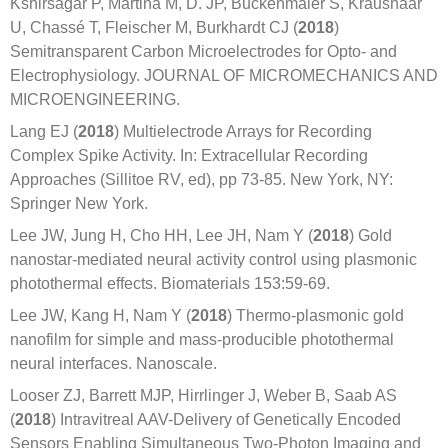
Kshirsagar P, Martina M, D. JP, Buckenmaier S, Kraushaar
U, Chassé T, Fleischer M, Burkhardt CJ (
2018
)
Semitransparent Carbon Microelectrodes for Opto- and
Electrophysiology. JOURNAL OF MICROMECHANICS AND
MICROENGINEERING.
Lang EJ (
2018
) Multielectrode Arrays for Recording
Complex Spike Activity. In: Extracellular Recording
Approaches (Sillitoe RV, ed), pp 73-85. New York, NY:
Springer New York.
Lee JW, Jung H, Cho HH, Lee JH, Nam Y (
2018
) Gold
nanostar-mediated neural activity control using plasmonic
photothermal effects. Biomaterials 153:59-69.
Lee JW, Kang H, Nam Y (
2018
) Thermo-plasmonic gold
nanofilm for simple and mass-producible photothermal
neural interfaces. Nanoscale.
Looser ZJ, Barrett MJP, Hirrlinger J, Weber B, Saab AS
(
2018
) Intravitreal AAV-Delivery of Genetically Encoded
Sensors Enabling Simultaneous Two-Photon Imaging and