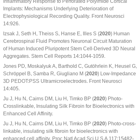
Inflammatory Response to Perforated Polyimide Cortical
Implants: Mechanisms Underlying Deterioration of
Electrophysiological Recording Quality. Front Neurosci
14:926.
Izsak J, Seth H, Theiss S, Hanse E, Illes S (
2020
) Human
Cerebrospinal Fluid Promotes Neuronal Circuit Maturation
of Human Induced Pluripotent Stem Cell-Derived 3D Neural
Aggregates. Stem Cell Reports 14:1044-1059.
Jones PD, Moskalyuk A, Barthold C, Gutöhrlein K, Heusel G,
Schröppel B, Samba R, Giugliano M (
2020
) Low-Impedance
3D PEDOT:PSS Ultramicroelectrodes. Front Neurosci
14:405.
Ju J, Hu N, Cairns DM, Liu H, Timko BP (
2020
) Photo-
Crosslinkable, Insulating Silk Fibroin for Bioelectronics with
Enhanced Cell Affinity.
Ju J, Hu N, Cairns DM, Liu H, Timko BP (
2020
) Photo-cross-
linkable, insulating silk fibroin for bioelectronics with
enhanced cell affinity. Proc Natl Acad Sci U S A 117:15482-