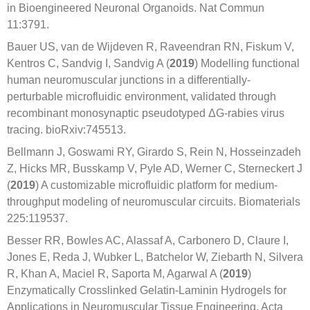
in Bioengineered Neuronal Organoids. Nat Commun
11:3791.
Bauer US, van de Wijdeven R, Raveendran RN, Fiskum V,
Kentros C, Sandvig I, Sandvig A (
2019
) Modelling functional
human neuromuscular junctions in a differentially-
perturbable microfluidic environment, validated through
recombinant monosynaptic pseudotyped ΔG-rabies virus
tracing. bioRxiv:745513.
Bellmann J, Goswami RY, Girardo S, Rein N, Hosseinzadeh
Z, Hicks MR, Busskamp V, Pyle AD, Werner C, Sterneckert J
(
2019
) A customizable microfluidic platform for medium-
throughput modeling of neuromuscular circuits. Biomaterials
225:119537.
Besser RR, Bowles AC, Alassaf A, Carbonero D, Claure I,
Jones E, Reda J, Wubker L, Batchelor W, Ziebarth N, Silvera
R, Khan A, Maciel R, Saporta M, Agarwal A (
2019
)
Enzymatically Crosslinked Gelatin-Laminin Hydrogels for
Applications in Neuromuscular Tissue Engineering. Acta