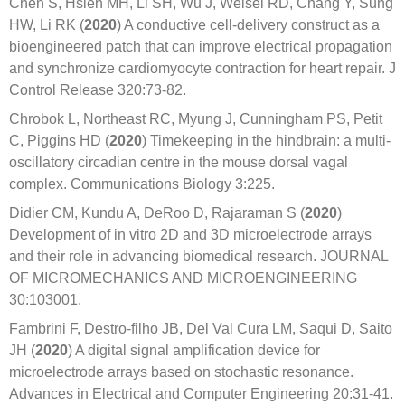
Chen S, Hsieh MH, Li SH, Wu J, Weisel RD, Chang Y, Sung
HW, Li RK (
2020
) A conductive cell-delivery construct as a
bioengineered patch that can improve electrical propagation
and synchronize cardiomyocyte contraction for heart repair. J
Control Release 320:73-82.
Chrobok L, Northeast RC, Myung J, Cunningham PS, Petit
C, Piggins HD (
2020
) Timekeeping in the hindbrain: a multi-
oscillatory circadian centre in the mouse dorsal vagal
complex. Communications Biology 3:225.
Didier CM, Kundu A, DeRoo D, Rajaraman S (
2020
)
Development of in vitro 2D and 3D microelectrode arrays
and their role in advancing biomedical research. JOURNAL
OF MICROMECHANICS AND MICROENGINEERING
30:103001.
Fambrini F, Destro-filho JB, Del Val Cura LM, Saqui D, Saito
JH (
2020
) A digital signal amplification device for
microelectrode arrays based on stochastic resonance.
Advances in Electrical and Computer Engineering 20:31-41.