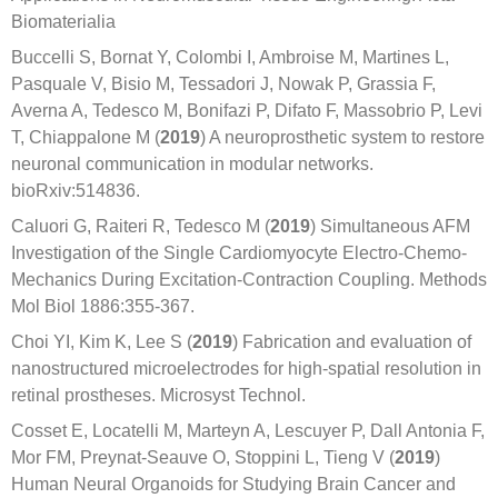
Biomaterialia
Buccelli S, Bornat Y, Colombi I, Ambroise M, Martines L,
Pasquale V, Bisio M, Tessadori J, Nowak P, Grassia F,
Averna A, Tedesco M, Bonifazi P, Difato F, Massobrio P, Levi
T, Chiappalone M (
2019
) A neuroprosthetic system to restore
neuronal communication in modular networks.
bioRxiv:514836.
Caluori G, Raiteri R, Tedesco M (
2019
) Simultaneous AFM
Investigation of the Single Cardiomyocyte Electro-Chemo-
Mechanics During Excitation-Contraction Coupling. Methods
Mol Biol 1886:355-367.
Choi YI, Kim K, Lee S (
2019
) Fabrication and evaluation of
nanostructured microelectrodes for high-spatial resolution in
retinal prostheses. Microsyst Technol.
Cosset E, Locatelli M, Marteyn A, Lescuyer P, Dall Antonia F,
Mor FM, Preynat-Seauve O, Stoppini L, Tieng V (
2019
)
Human Neural Organoids for Studying Brain Cancer and