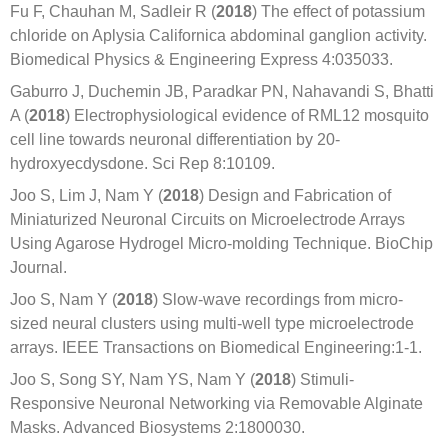
Fu F, Chauhan M, Sadleir R (
2018
) The effect of potassium
chloride on Aplysia Californica abdominal ganglion activity.
Biomedical Physics & Engineering Express 4:035033.
Gaburro J, Duchemin JB, Paradkar PN, Nahavandi S, Bhatti
A (
2018
) Electrophysiological evidence of RML12 mosquito
cell line towards neuronal differentiation by 20-
hydroxyecdysdone. Sci Rep 8:10109.
Joo S, Lim J, Nam Y (
2018
) Design and Fabrication of
Miniaturized Neuronal Circuits on Microelectrode Arrays
Using Agarose Hydrogel Micro-molding Technique. BioChip
Journal.
Joo S, Nam Y (
2018
) Slow-wave recordings from micro-
sized neural clusters using multi-well type microelectrode
arrays. IEEE Transactions on Biomedical Engineering:1-1.
Joo S, Song SY, Nam YS, Nam Y (
2018
) Stimuli-
Responsive Neuronal Networking via Removable Alginate
Masks. Advanced Biosystems 2:1800030.