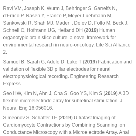
Ravi VM, Joseph K, Wurm J, Behringer S, Garrelfs N,
d'Errico P, Naseri Y, Franco P, Meyer-Luehmann M,
Sankowski R, Shah MJ, Mader I, Delev D, Follo M, Beck J,
Schnell O, Hofmann UG, Heiland DH (
2019
) Human
organotypic brain slice culture: a novel framework for
environmental research in neuro-oncology. Life Sci Alliance
2.
Samuel B, Sarah G, Adele D, Luke T (
2019
) Fabrication and
validation of flexible 3D pillar electrodes for neural
electrophysiological recording. Engineering Research
Express.
Seo HW, Kim N, Ahn J, Cha S, Goo YS, Kim S (
2019
) A 3D
flexible microelectrode array for subretinal stimulation. J
Neural Eng 16:056016.
Simeonov S, Schaffer TE (
2019
) Ultrafast Imaging of
Cardiomyocyte Contractions by Combining Scanning Ion
Conductance Microscopy with a Microelectrode Array. Anal