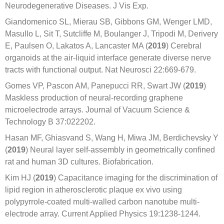
Neurodegenerative Diseases. J Vis Exp.
Giandomenico SL, Mierau SB, Gibbons GM, Wenger LMD,
Masullo L, Sit T, Sutcliffe M, Boulanger J, Tripodi M, Derivery
E, Paulsen O, Lakatos A, Lancaster MA (
2019
) Cerebral
organoids at the air-liquid interface generate diverse nerve
tracts with functional output. Nat Neurosci 22:669-679.
Gomes VP, Pascon AM, Panepucci RR, Swart JW (
2019
)
Maskless production of neural-recording graphene
microelectrode arrays. Journal of Vacuum Science &
Technology B 37:022202.
Hasan MF, Ghiasvand S, Wang H, Miwa JM, Berdichevsky Y
(
2019
) Neural layer self-assembly in geometrically confined
rat and human 3D cultures. Biofabrication.
Kim HJ (
2019
) Capacitance imaging for the discrimination of
lipid region in atherosclerotic plaque ex vivo using
polypyrrole-coated multi-walled carbon nanotube multi-
electrode array. Current Applied Physics 19:1238-1244.