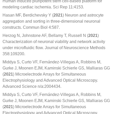
Human induced pluripotent stem cell-based platform for
modeling cardiac ischemia. Sci Rep 11:4153.
Hasan MF, Berdichevsky Y (
2021
) Neuron and astrocyte
aggregation and sorting in three-dimensional neuronal
constructs. Commun Biol 4:587.
Herzog N, Johnstone AF, Bellamy T, Russell N (
2021
)
Characterization of neuronal viability and network activity
under microfluidic flow. Journal of Neuroscience Methods
358:109200.
Middya S, Curto VF, Fernández-Villegas A, Robbins M,
Gurke J, Moonen EJM, Kaminski Schierle GS, Malliaras GG
(
2021
) Microelectrode Arrays for Simultaneous
Electrophysiology and Advanced Optical Microscopy.
Advanced Science n/a:2004434.
Middya S, Curto VF, Fernández-Villegas A, Robbins M,
Gurke J, Moonen EJM, Kaminski Schierle GS, Malliaras GG
(
2021
) Microelectrode Arrays for Simultaneous
Electrophysiology and Advanced Optical Microscopy.