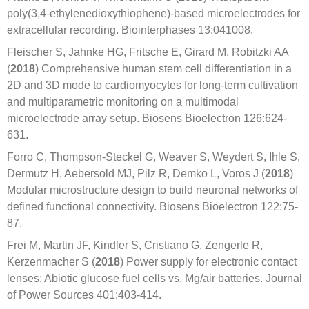
poly(3,4-ethylenedioxythiophene)-based microelectrodes for
extracellular recording. Biointerphases 13:041008.
Fleischer S, Jahnke HG, Fritsche E, Girard M, Robitzki AA
(
2018
) Comprehensive human stem cell differentiation in a
2D and 3D mode to cardiomyocytes for long-term cultivation
and multiparametric monitoring on a multimodal
microelectrode array setup. Biosens Bioelectron 126:624-
631.
Forro C, Thompson-Steckel G, Weaver S, Weydert S, Ihle S,
Dermutz H, Aebersold MJ, Pilz R, Demko L, Voros J (
2018
)
Modular microstructure design to build neuronal networks of
defined functional connectivity. Biosens Bioelectron 122:75-
87.
Frei M, Martin JF, Kindler S, Cristiano G, Zengerle R,
Kerzenmacher S (
2018
) Power supply for electronic contact
lenses: Abiotic glucose fuel cells vs. Mg/air batteries. Journal
of Power Sources 401:403-414.