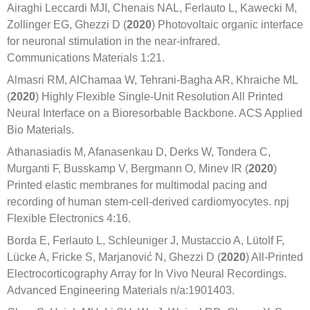
Airaghi Leccardi MJI, Chenais NAL, Ferlauto L, Kawecki M,
Zollinger EG, Ghezzi D (
2020
) Photovoltaic organic interface
for neuronal stimulation in the near-infrared.
Communications Materials 1:21.
Almasri RM, AlChamaa W, Tehrani-Bagha AR, Khraiche ML
(
2020
) Highly Flexible Single-Unit Resolution All Printed
Neural Interface on a Bioresorbable Backbone. ACS Applied
Bio Materials.
Athanasiadis M, Afanasenkau D, Derks W, Tondera C,
Murganti F, Busskamp V, Bergmann O, Minev IR (
2020
)
Printed elastic membranes for multimodal pacing and
recording of human stem-cell-derived cardiomyocytes. npj
Flexible Electronics 4:16.
Borda E, Ferlauto L, Schleuniger J, Mustaccio A, Lütolf F,
Lücke A, Fricke S, Marjanović N, Ghezzi D (
2020
) All-Printed
Electrocorticography Array for In Vivo Neural Recordings.
Advanced Engineering Materials n/a:1901403.