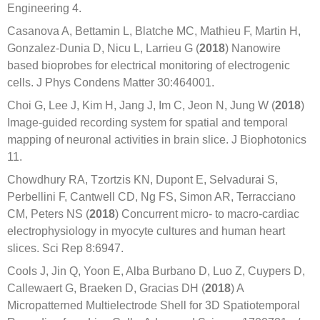
Engineering 4.
Casanova A, Bettamin L, Blatche MC, Mathieu F, Martin H,
Gonzalez-Dunia D, Nicu L, Larrieu G (
2018
) Nanowire
based bioprobes for electrical monitoring of electrogenic
cells. J Phys Condens Matter 30:464001.
Choi G, Lee J, Kim H, Jang J, Im C, Jeon N, Jung W (
2018
)
Image-guided recording system for spatial and temporal
mapping of neuronal activities in brain slice. J Biophotonics
11.
Chowdhury RA, Tzortzis KN, Dupont E, Selvadurai S,
Perbellini F, Cantwell CD, Ng FS, Simon AR, Terracciano
CM, Peters NS (
2018
) Concurrent micro- to macro-cardiac
electrophysiology in myocyte cultures and human heart
slices. Sci Rep 8:6947.
Cools J, Jin Q, Yoon E, Alba Burbano D, Luo Z, Cuypers D,
Callewaert G, Braeken D, Gracias DH (
2018
) A
Micropatterned Multielectrode Shell for 3D Spatiotemporal