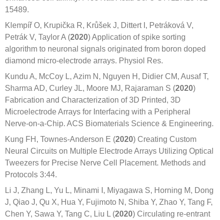
15489.
Klempíř O, Krupička R, Krůšek J, Dittert I, Petráková V,
Petrák V, Taylor A (
2020
) Application of spike sorting
algorithm to neuronal signals originated from boron doped
diamond micro-electrode arrays. Physiol Res.
Kundu A, McCoy L, Azim N, Nguyen H, Didier CM, Ausaf T,
Sharma AD, Curley JL, Moore MJ, Rajaraman S (
2020
)
Fabrication and Characterization of 3D Printed, 3D
Microelectrode Arrays for Interfacing with a Peripheral
Nerve-on-a-Chip. ACS Biomaterials Science & Engineering.
Kung FH, Townes-Anderson E (
2020
) Creating Custom
Neural Circuits on Multiple Electrode Arrays Utilizing Optical
Tweezers for Precise Nerve Cell Placement. Methods and
Protocols 3:44.
Li J, Zhang L, Yu L, Minami I, Miyagawa S, Horning M, Dong
J, Qiao J, Qu X, Hua Y, Fujimoto N, Shiba Y, Zhao Y, Tang F,
Chen Y, Sawa Y, Tang C, Liu L (
2020
) Circulating re-entrant