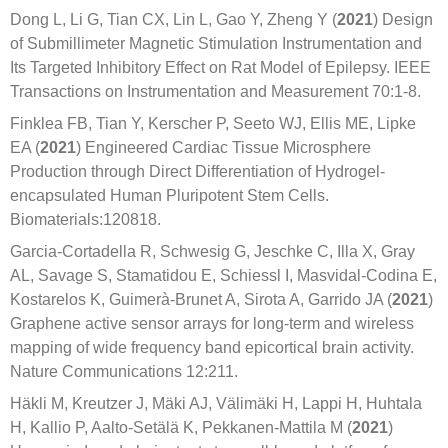
Dong L, Li G, Tian CX, Lin L, Gao Y, Zheng Y (
2021
) Design
of Submillimeter Magnetic Stimulation Instrumentation and
Its Targeted Inhibitory Effect on Rat Model of Epilepsy. IEEE
Transactions on Instrumentation and Measurement 70:1-8.
Finklea FB, Tian Y, Kerscher P, Seeto WJ, Ellis ME, Lipke
EA (
2021
) Engineered Cardiac Tissue Microsphere
Production through Direct Differentiation of Hydrogel-
encapsulated Human Pluripotent Stem Cells.
Biomaterials:120818.
Garcia-Cortadella R, Schwesig G, Jeschke C, Illa X, Gray
AL, Savage S, Stamatidou E, Schiessl I, Masvidal-Codina E,
Kostarelos K, Guimerà-Brunet A, Sirota A, Garrido JA (
2021
)
Graphene active sensor arrays for long-term and wireless
mapping of wide frequency band epicortical brain activity.
Nature Communications 12:211.
Häkli M, Kreutzer J, Mäki AJ, Välimäki H, Lappi H, Huhtala
H, Kallio P, Aalto-Setälä K, Pekkanen-Mattila M (
2021
)