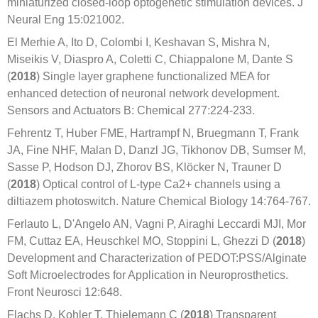
miniaturized closed-loop optogenetic stimulation devices. J
Neural Eng 15:021002.
El Merhie A, Ito D, Colombi I, Keshavan S, Mishra N,
Miseikis V, Diaspro A, Coletti C, Chiappalone M, Dante S
(
2018
) Single layer graphene functionalized MEA for
enhanced detection of neuronal network development.
Sensors and Actuators B: Chemical 277:224-233.
Fehrentz T, Huber FME, Hartrampf N, Bruegmann T, Frank
JA, Fine NHF, Malan D, Danzl JG, Tikhonov DB, Sumser M,
Sasse P, Hodson DJ, Zhorov BS, Klöcker N, Trauner D
(
2018
) Optical control of L-type Ca2+ channels using a
diltiazem photoswitch. Nature Chemical Biology 14:764-767.
Ferlauto L, D'Angelo AN, Vagni P, Airaghi Leccardi MJI, Mor
FM, Cuttaz EA, Heuschkel MO, Stoppini L, Ghezzi D (
2018
)
Development and Characterization of PEDOT:PSS/Alginate
Soft Microelectrodes for Application in Neuroprosthetics.
Front Neurosci 12:648.
Flachs D, Kohler T, Thielemann C (
2018
) Transparent