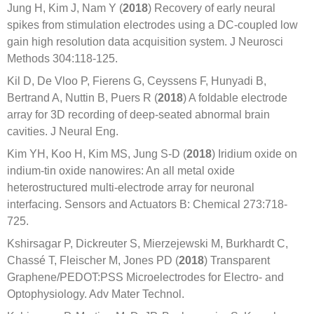
Jung H, Kim J, Nam Y (
2018
) Recovery of early neural
spikes from stimulation electrodes using a DC-coupled low
gain high resolution data acquisition system. J Neurosci
Methods 304:118-125.
Kil D, De Vloo P, Fierens G, Ceyssens F, Hunyadi B,
Bertrand A, Nuttin B, Puers R (
2018
) A foldable electrode
array for 3D recording of deep-seated abnormal brain
cavities. J Neural Eng.
Kim YH, Koo H, Kim MS, Jung S-D (
2018
) Iridium oxide on
indium-tin oxide nanowires: An all metal oxide
heterostructured multi-electrode array for neuronal
interfacing. Sensors and Actuators B: Chemical 273:718-
725.
Kshirsagar P, Dickreuter S, Mierzejewski M, Burkhardt C,
Chassé T, Fleischer M, Jones PD (
2018
) Transparent
Graphene/PEDOT:PSS Microelectrodes for Electro- and
Optophysiology. Adv Mater Technol.