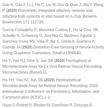
Gao K, Gao F, Li J, He C, Liu M, Zhu Q, Qian Z, Ma T, Wang
P (
2020
) Biomimetic integrated olfactory sensory and
olfactory bulb systems in vitro based on a chip. Biosens
Bioelectron 171:112739.
Garcia-Cortadella R, Masvidal-Codina E, De la Cruz JM,
Schafer N, Schwesig G, Jeschke C, Martinez-Aguilar J,
Sanchez-Vives MV, Villa R, Illa X, Sirota A, Guimera A,
Garrido JA (
2020
) Distortion-Free Sensing of Neural Activity
Using Graphene Transistors. Small:e1906640.
Ha Y, Yoo HJ, Shin S, Jun SB (
2020
) Hemispherical
Microelectrode Array for Ex Vivo Retinal Neural Recording.
Micromachines (Basel) 11.
Ha YH, Yoo HJ, Jun SB (
2020
) Hemispherical
Microelectrode Array for Retinal Neural Recording. 2020
International Conference on Electronics, Information, and
Communication (ICEIC):1-3.
Haas J, Rudorf R, Becker M, Daschner R, Drzyzga A,