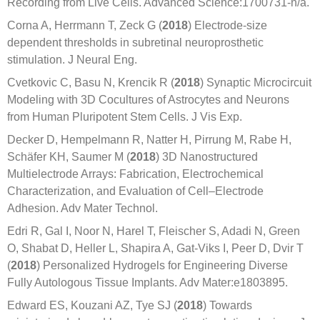
Recording from Live Cells. Advanced Science:1700731-n/a.
Corna A, Herrmann T, Zeck G (
2018
) Electrode-size
dependent thresholds in subretinal neuroprosthetic
stimulation. J Neural Eng.
Cvetkovic C, Basu N, Krencik R (
2018
) Synaptic Microcircuit
Modeling with 3D Cocultures of Astrocytes and Neurons
from Human Pluripotent Stem Cells. J Vis Exp.
Decker D, Hempelmann R, Natter H, Pirrung M, Rabe H,
Schäfer KH, Saumer M (
2018
) 3D Nanostructured
Multielectrode Arrays: Fabrication, Electrochemical
Characterization, and Evaluation of Cell–Electrode
Adhesion. Adv Mater Technol.
Edri R, Gal I, Noor N, Harel T, Fleischer S, Adadi N, Green
O, Shabat D, Heller L, Shapira A, Gat-Viks I, Peer D, Dvir T
(
2018
) Personalized Hydrogels for Engineering Diverse
Fully Autologous Tissue Implants. Adv Mater:e1803895.
Edward ES, Kouzani AZ, Tye SJ (
2018
) Towards