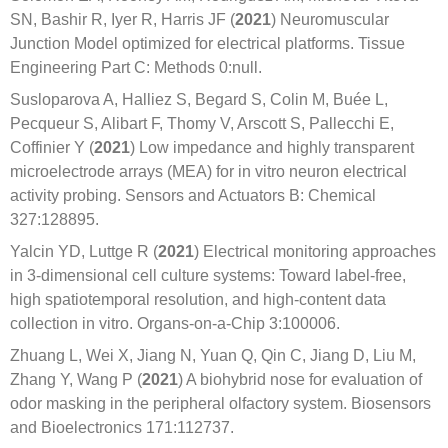
SN, Bashir R, Iyer R, Harris JF (
2021
) Neuromuscular
Junction Model optimized for electrical platforms. Tissue
Engineering Part C: Methods 0:null.
Susloparova A, Halliez S, Begard S, Colin M, Buée L,
Pecqueur S, Alibart F, Thomy V, Arscott S, Pallecchi E,
Coffinier Y (
2021
) Low impedance and highly transparent
microelectrode arrays (MEA) for in vitro neuron electrical
activity probing. Sensors and Actuators B: Chemical
327:128895.
Yalcin YD, Luttge R (
2021
) Electrical monitoring approaches
in 3-dimensional cell culture systems: Toward label-free,
high spatiotemporal resolution, and high-content data
collection in vitro. Organs-on-a-Chip 3:100006.
Zhuang L, Wei X, Jiang N, Yuan Q, Qin C, Jiang D, Liu M,
Zhang Y, Wang P (
2021
) A biohybrid nose for evaluation of
odor masking in the peripheral olfactory system. Biosensors
and Bioelectronics 171:112737.