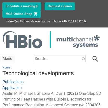
Skip to
Schedule a meeting
(link is external)
Request a demo
main
MCS Online Shop
(link is external)
content
sales@multichannelsystems.com
|
phone +49 7121 90925 0
Innovations in
Electrophysiology
www.multichannelsystems.com
Search form
Search
Menu
You are here
Home
Technological developments
Publications
Application
Asulin M, Michael I, Shapira A, Dvir T (
2021
) One-Step 3D
Printing of Heart Patches with Built-In Electronics for
Performance Regulation. Advanced Science n/a:2004205.