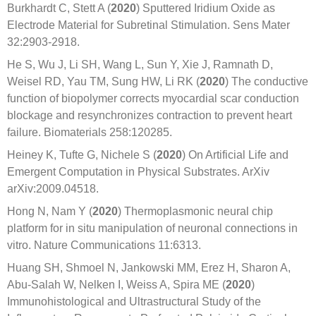
Burkhardt C, Stett A (
2020
) Sputtered Iridium Oxide as
Electrode Material for Subretinal Stimulation. Sens Mater
32:2903-2918.
He S, Wu J, Li SH, Wang L, Sun Y, Xie J, Ramnath D,
Weisel RD, Yau TM, Sung HW, Li RK (
2020
) The conductive
function of biopolymer corrects myocardial scar conduction
blockage and resynchronizes contraction to prevent heart
failure. Biomaterials 258:120285.
Heiney K, Tufte G, Nichele S (
2020
) On Artificial Life and
Emergent Computation in Physical Substrates. ArXiv
arXiv:2009.04518.
Hong N, Nam Y (
2020
) Thermoplasmonic neural chip
platform for in situ manipulation of neuronal connections in
vitro. Nature Communications 11:6313.
Huang SH, Shmoel N, Jankowski MM, Erez H, Sharon A,
Abu-Salah W, Nelken I, Weiss A, Spira ME (
2020
)
Immunohistological and Ultrastructural Study of the