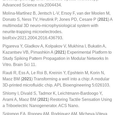
Advanced Science n/a:2004434.
Molina-Martínez B, Jentsch L-V, Ersoy F, van der Moolen M,
Donato S, Ness TV, Heutink P, Jones PD, Cesare P (
2021
) A
multimodal 3D neuro-microphysiological system with
neurite-trapping microelectrodes.
bioRxiv:2021.2004.2016.436793.
Pigareva Y, Gladkov A, Kolpakov V, Mukhina I, Bukatin A,
Kazantsev VB, Pimashkin A (
2021
) Experimental Platform to
Study Spiking Pattern Propagation in Modular Networks In
Vitro. Brain Sci 11.
Rauti R, Ess A, Le Roi B, Kreinin Y, Epshtein M, Korin N,
Maoz BM (
2021
) Transforming a well into a chip: A modular
3D-printed microfluidic chip. APL Bioengineering 5:026103.
Shlomy I, Divald S, Tadmor K, Leichtmann-Bardoogo Y,
Arami A, Maoz BM (
2021
) Restoring Tactile Sensation Using
a Triboelectric Nanogenerator. ACS Nano.
Solomon EA, Rooney AM, Rodriguez AM, Micheva-Viteva