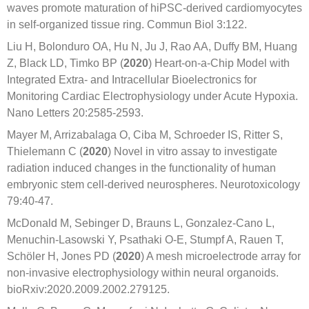
waves promote maturation of hiPSC-derived cardiomyocytes
in self-organized tissue ring. Commun Biol 3:122.
Liu H, Bolonduro OA, Hu N, Ju J, Rao AA, Duffy BM, Huang
Z, Black LD, Timko BP (
2020
) Heart-on-a-Chip Model with
Integrated Extra- and Intracellular Bioelectronics for
Monitoring Cardiac Electrophysiology under Acute Hypoxia.
Nano Letters 20:2585-2593.
Mayer M, Arrizabalaga O, Ciba M, Schroeder IS, Ritter S,
Thielemann C (
2020
) Novel in vitro assay to investigate
radiation induced changes in the functionality of human
embryonic stem cell-derived neurospheres. Neurotoxicology
79:40-47.
McDonald M, Sebinger D, Brauns L, Gonzalez-Cano L,
Menuchin-Lasowski Y, Psathaki O-E, Stumpf A, Rauen T,
Schöler H, Jones PD (
2020
) A mesh microelectrode array for
non-invasive electrophysiology within neural organoids.
bioRxiv:2020.2009.2002.279125.