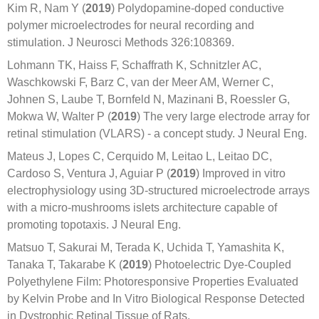
Kim R, Nam Y (
2019
) Polydopamine-doped conductive
polymer microelectrodes for neural recording and
stimulation. J Neurosci Methods 326:108369.
Lohmann TK, Haiss F, Schaffrath K, Schnitzler AC,
Waschkowski F, Barz C, van der Meer AM, Werner C,
Johnen S, Laube T, Bornfeld N, Mazinani B, Roessler G,
Mokwa W, Walter P (
2019
) The very large electrode array for
retinal stimulation (VLARS) - a concept study. J Neural Eng.
Mateus J, Lopes C, Cerquido M, Leitao L, Leitao DC,
Cardoso S, Ventura J, Aguiar P (
2019
) Improved in vitro
electrophysiology using 3D-structured microelectrode arrays
with a micro-mushrooms islets architecture capable of
promoting topotaxis. J Neural Eng.
Matsuo T, Sakurai M, Terada K, Uchida T, Yamashita K,
Tanaka T, Takarabe K (
2019
) Photoelectric Dye-Coupled
Polyethylene Film: Photoresponsive Properties Evaluated
by Kelvin Probe and In Vitro Biological Response Detected
in Dystrophic Retinal Tissue of Rats.