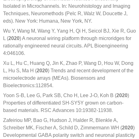
Isolated in Microchannels. In: Neurohistology and Imaging
Techniques, Neuromethods (Pelc R, Walz W, Doucette J,
eds). New York: Humana, New York, NY.
Wu Y, Wang M, Wang Y, Yang H, Qi H, Seicol BJ, Xie R, Guo
L (
2020
) A neuronal wiring platform through microridges for
rationally engineered neural circuits. APL Bioengineering
4:046106.
Xu L, Hu C, Huang Q, Jin K, Zhao P, Wang D, Hou W, Dong
L, Hu S, Ma H (
2020
) Trends and recent development of the
microelectrode arrays (MEAs). Biosensors and
Bioelectronics:112854.
Yoon S-B, Lee G, Park SB, Cho H, Lee J-O, Koh B (
2020
)
Properties of differentiated SH-SY5Y grown on carbon-
based materials. RSC Advances 10:19382-11938.
Zafeiriou MP, Bao G, Hudson J, Halder R, Blenkle A,
Schreiber MK, Fischer A, Schild D, Zimmermann WH (
2020
)
Developmental GABA polarity switch and neuronal plasticity