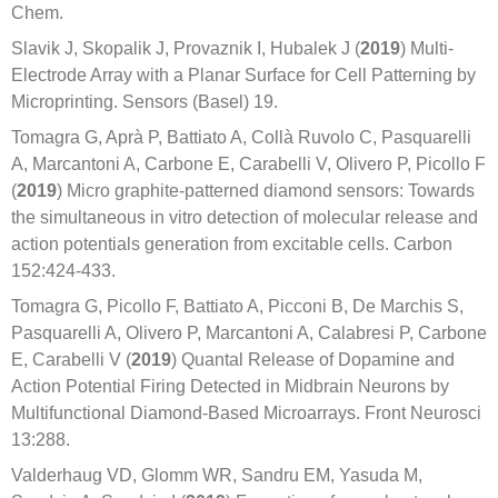
Chem.
Slavik J, Skopalik J, Provaznik I, Hubalek J (
2019
) Multi-
Electrode Array with a Planar Surface for Cell Patterning by
Microprinting. Sensors (Basel) 19.
Tomagra G, Aprà P, Battiato A, Collà Ruvolo C, Pasquarelli
A, Marcantoni A, Carbone E, Carabelli V, Olivero P, Picollo F
(
2019
) Micro graphite-patterned diamond sensors: Towards
the simultaneous in vitro detection of molecular release and
action potentials generation from excitable cells. Carbon
152:424-433.
Tomagra G, Picollo F, Battiato A, Picconi B, De Marchis S,
Pasquarelli A, Olivero P, Marcantoni A, Calabresi P, Carbone
E, Carabelli V (
2019
) Quantal Release of Dopamine and
Action Potential Firing Detected in Midbrain Neurons by
Multifunctional Diamond-Based Microarrays. Front Neurosci
13:288.
Valderhaug VD, Glomm WR, Sandru EM, Yasuda M,