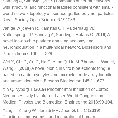
Sandvig A, Sandvig I (
2019
) Formation of neural networks
with structural and functional features consistent with small-
world network topology on surface-grafted polymer particles.
Royal Society Open Science 6:191086.
van de Wijdeven R, Ramstad OH, Valderhaug VD,
Köllensperger P, Sandvig A, Sandvig I, Halaas Ø (
2019
) A
novel lab-on-chip platform enabling axotomy and
neuromodulation in a multi-nodal network. Biosensors and
Bioelectronics 140:111329.
Wei X, Qin C, Gu C, He C, Yuan Q, Liu M, Zhuang L, Wan H,
Wang P (
2019
) A novel bionic in vitro bioelectronic tongue
based on cardiomyocytes and microelectrode array for bitter
and umami detection. Biosens Bioelectron 145:111673.
Xia Q, Nyberg T (
2019
) Photothermal Inhibition of Cortex
Neurons Activity by Infrared Laser. World Congress on
Medical Physics and Biomedical Engineering 2018:99-104.
Yang H, Zhong W, Hamidi MR, Zhou G, Liu C (
2019
)
Functional improvement and maturation of human