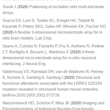
Slavik J (
2020
) Patterning of excitable cells multi-electrode
arrays.
Soscia DA, Lam D, Tooker AC, Enright HA, Triplett M,
Karande P, Peters SKG, Sales AP, Wheeler EK, Fischer NO
(
2020
) A flexible 3-dimensional microelectrode array for in
vitro brain models. Lab Chip.
Spanu A, Colistra N, Farisello P, Friz A, Arellano N, Rettner
CT, Bonfiglio A, Bozano L, Martinoia S (
2020
) A three-
dimensional micro-electrode array for in-vitro neuronal
interfacing. J Neural Eng.
Valderhaug VD, Ramstad OH, van de Wijdeven R, Heiney
K, Nichele S, Sandvig A, Sandvig I (
2020
) Structural and
functional alterations associated with the LRRK2 G2019S
mutation revealed in structured human neural networks.
bioRxiv:2020.2005.2002.073726.
Wanzenboeck HD, Scholze P, Mika JK (
2020
) Imaging and
Electrophysiology of Individual Neurites Functionally