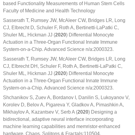
based Functionality Measurements of Human Stem Cells
Faculty of Medicine and Health Technology
Sasserath T, Rumsey JW, McAleer CW, Bridges LR, Long
CJ, Elbrecht D, Schuler F, Roth A, Bertinetti-LaPatki C,
Shuler ML, Hickman JJ (
2020
) Differential Monocyte
Actuation in a Three-Organ Functional Innate Immune
System-on-a-Chip. Advanced Science n/a:2000323.
Sasserath T, Rumsey JW, McAleer CW, Bridges LR, Long
CJ, Elbrecht DH, Schuler F, Roth A, Bertinetti-LaPatki C,
Shuler ML, Hickman JJ (
2020
) Differential Monocyte
Actuation in a Three-Organ Functional Innate Immune
System-on-a-Chip. Advanced Science n/a:2000323.
Shchanikov S, Zuev A, Bordanov I, Danilin S, Lukoyanov V,
Korolev D, Belov A, Pigareva Y, Gladkov A, Pimashkin A,
Mikhaylov A, Kazantsev V, Serb A (
2020
) Designing a
bidirectional, adaptive neural interface incorporating
machine learning capabilities and memristor-enhanced
hardware. Chaos, Solitons & Fractals:110504.