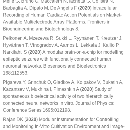
Melle G, Bruno G, Maccaferri N, Iachetta G, Colistra N,
Barbaglia A, Dipalo M, De Angelis F (
2020
) Intracellular
Recording of Human Cardiac Action Potentials on Market-
Available Multielectrode Array Platforms. Frontiers in
Bioengineering and Biotechnology 8.
Pelkonen A, Mzezewa R, Sukki L, Ryynänen T, Kreutzer J,
Hyvärinen T, Vinogradov A, Aarnos L, Lekkala J, Kallio P,
Narkilahti S (
2020
) A modular brain-on-a-chip for modelling
epileptic seizures with functionally connected human
neuronal networks. Biosensors and Bioelectronics
168:112553.
Pigareva Y, Grinchuk O, Gladkov A, Kolpakov V, Bukatin A,
Kazantsev V, Mukhina I, Pimashkin A (
2020
) Study of
spontaneous bioelectrical activity of two hierarchically
connected neural networks in vitro. Journal of Physics:
Conference Series 1695:012198.
Rajan DK (
2020
) Modular Instrumentation for Controlling
and Monitoring In-Vitro Cultivation Environment and Image-