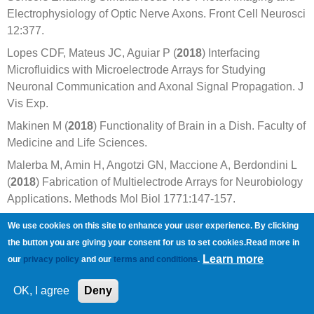
Electrophysiology of Optic Nerve Axons. Front Cell Neurosci
12:377.
Lopes CDF, Mateus JC, Aguiar P (
2018
) Interfacing
Microfluidics with Microelectrode Arrays for Studying
Neuronal Communication and Axonal Signal Propagation. J
Vis Exp.
Makinen M (
2018
) Functionality of Brain in a Dish. Faculty of
Medicine and Life Sciences.
Malerba M, Amin H, Angotzi GN, Maccione A, Berdondini L
(
2018
) Fabrication of Multielectrode Arrays for Neurobiology
Applications. Methods Mol Biol 1771:147-157.
Massey TL, Santacruz SR, Hou JF, Pister KSJ, Carmena
We use cookies on this site to enhance your user experience. By clicking
JM, Maharbiz MM (
2018
) A high-density carbon fiber neural
the button you are giving your consent for us to set cookies.Read more in
recording array technology. bioRxiv.
Learn more
our
privacy policy
and our
terms and conditions
.
Oleaga C, Lavado A, Riu A, Rothemund S, Carmona-Moran
OK, I agree
Deny
CA, Persaud K, Yurko A, Lear J, Narasimhan NS, Long CJ,
Sommerhage F, Bridges LR, Cai Y, Martin C, Schnepper MT,