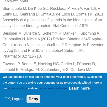
288:8355-8364.
Stornaiuolo M, De Kloe GE, Rucktooa P, Fish A, van Elk R,
Edink ES, Bertrand D, Smit AB, de Esch IJ, Sixma TK (
2013
)
Assembly of a pi-pi stack of ligands in the binding site of an
acetylcholine-binding protein. Nat Commun 4:1875.
Beissner M, Dutertre S, Schemm R, Danker T, Sporning A,
Grubmuller H, Nicke A (
2012
) Efficient Binding of 4/7 alpha-
Conotoxins to Nicotinic alpha4beta2 Receptors Is Prevented
by Arg185 and Pro195 in the alpha4 Subunit. Mol
Pharmacol 82:711-718.
Favreau P, Benoit E, Hocking HG, Carlier L, D' hoedt D,
Leipold E, Markgraf R, Schlumberger S, Cordova MA,
Gaertner H, Paolini-Bertrand M, Hartley O, Tytgat J,
We use cookies on this site to enhance your user experience. By clicking
Heinemann SH, Bertrand D, Boelens R, Stocklin R, Molgo J
the button you are giving your consent for us to set cookies.Read more in
(
2012
) A novel micro-conopeptide, CnIIIC, exerts potent and
Learn more
our
privacy policy
and our
terms and conditions
.
preferential inhibition of NaV1.2/1.4 channels and blocks
neuronal nicotinic acetylcholine receptors. Br J Pharmacol
OK, I agree
Deny
166:1654-1668.