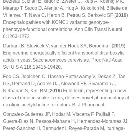
Bezieau S, Blair E, Isidor B, Zweier C, Reis A, Koenig MK,
Maarup T, Sarco D, Afenjar A, Huq A, Kukolich M, Billette de
Villemeur T, Nava C, Heron B, Petrou S, Berkovic SF (
2019
)
Encephalopathies with KCNC1 variants: genotype-
phenotype-functional correlations. Ann Clin Transl Neurol
6:1263-1272.
Darbani B, Stovicek V, van der Hoek SA, Borodina I (
2019
)
Engineering energetically efficient transport of dicarboxylic
acids in yeast Saccharomyces cerevisiae. Proc Natl Acad
Sci U S A 116:19415-19420.
Foo CS, Jobichen C, Hassan-Puttaswamy V, Dekan Z, Tae
HS, Bertrand D, Adams DJ, Alewood PF, Sivaraman J,
Nirthanan S, Kini RM (
2019
) Fulditoxin, representing a new
class of dimeric snake toxins, defines novel pharmacology at
nicotinic acetylcholine receptors. Br J Pharmacol.
Gonzalez-Gutierrez JP, Hodar M, Viscarra F, Paillali P,
Guerra-Diaz N, Pessoa-Mahana H, Hernandez-Morantes JJ,
Perez-Sanchez H, Bermudez I, Reyes-Parada M, Iturriaga-