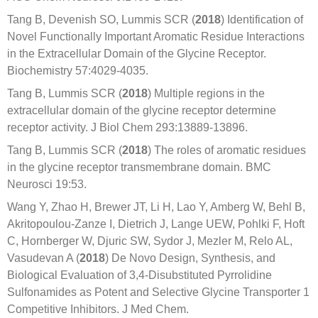
Tang B, Devenish SO, Lummis SCR (
2018
) Identification of
Novel Functionally Important Aromatic Residue Interactions
in the Extracellular Domain of the Glycine Receptor.
Biochemistry 57:4029-4035.
Tang B, Lummis SCR (
2018
) Multiple regions in the
extracellular domain of the glycine receptor determine
receptor activity. J Biol Chem 293:13889-13896.
Tang B, Lummis SCR (
2018
) The roles of aromatic residues
in the glycine receptor transmembrane domain. BMC
Neurosci 19:53.
Wang Y, Zhao H, Brewer JT, Li H, Lao Y, Amberg W, Behl B,
Akritopoulou-Zanze I, Dietrich J, Lange UEW, Pohlki F, Hoft
C, Hornberger W, Djuric SW, Sydor J, Mezler M, Relo AL,
Vasudevan A (
2018
) De Novo Design, Synthesis, and
Biological Evaluation of 3,4-Disubstituted Pyrrolidine
Sulfonamides as Potent and Selective Glycine Transporter 1
Competitive Inhibitors. J Med Chem.