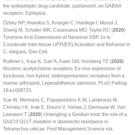
the antiepileptic drug candidate, padsevonil, on GABAA
receptors. Epilepsia.
Özbey NP, Imanikia S, Krueger C, Hardege I, Morud J,
Sheng M, Schafer WR, Casanueva MO, Taylor RC (
2020
)
Tyramine Acts Downstream of Neuronal XBP-1s to
Coordinate Inter-tissue UPR(ER) Activation and Behavior in
C. elegans. Dev Cell.
Rufener L, Kaur K, Sarr A, Aaen SM, Horsberg TE (
2020
)
Nicotinic acetylcholine receptors: Ex-vivo expression of
functional, non-hybrid, heteropentameric receptors from a
marine arthropod, Lepeophtheirus salmonis. PLoS Pathog
16:e1008715.
Xue W, Mermans C, Papapostolou K-M, Lamprousi M,
Christou I-K, Inak E, Douris V, Vontas J, Dermauw W, Van
Leeuwen T (
2020
) Untangling a Gordian knot: the role of a
GluCl3 I321T mutation in abamectin resistance in
Tetranychus urticae. Pest Management Science n/a.