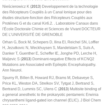
Nieścierowicz K (
2013
) Developpement de la technologie
des Récepteurs Couplés à un Canal Ionique pour des
études structure-fonction des Récepteurs Couplés aux
Protéines G et du canal Kir6.2. . Laboratoire Canaux dans
l'École Doctorale Chimie et Sciences de Vivant DOCTEUR
DE L’UNIVERSITÉ DE GRENOBLE
Orhan G, Bock M, Schepers D, Ilina EI, Reichel SN, Loffler
H, Jezutkovic N, Weckhuysen S, Mandelstam S, Suls A,
Danker T, Guenther E, Scheffer IE, Jonghe PD, Lerche H,
Maljevic S (
2013
) Dominant-negative Effects of KCNQ2
Mutations are Associated with Epileptic Encephalopathy.
Ann Neurol.
Spurny R, Billen B, Howard RJ, Brams M, Debaveye S,
Price KL, Weston DA, Strelkov SV, Tytgat J, Bertrand S,
Bertrand D, Lummis SC, Ulens C (
2013
) Multisite binding of
a general anesthetic to the prokaryotic pentameric Erwinia
chrysanthemi ligand-gated ion channel (ELIC). J Biol Chem