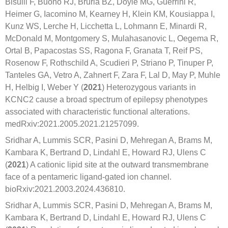
Bisulli F, Buono RJ, Bruria BZ, Doyle MG, Guerrini R,
Heimer G, Iacomino M, Kearney H, Klein KM, Kousiappa I,
Kunz WS, Lerche H, Licchetta L, Lohmann E, Minardi R,
McDonald M, Montgomery S, Mulahasanovic L, Oegema R,
Ortal B, Papacostas SS, Ragona F, Granata T, Reif PS,
Rosenow F, Rothschild A, Scudieri P, Striano P, Tinuper P,
Tanteles GA, Vetro A, Zahnert F, Zara F, Lal D, May P, Muhle
H, Helbig I, Weber Y (
2021
) Heterozygous variants in
KCNC2 cause a broad spectrum of epilepsy phenotypes
associated with characteristic functional alterations.
medRxiv:2021.2005.2021.21257099.
Sridhar A, Lummis SCR, Pasini D, Mehregan A, Brams M,
Kambara K, Bertrand D, Lindahl E, Howard RJ, Ulens C
(
2021
) A cationic lipid site at the outward transmembrane
face of a pentameric ligand-gated ion channel.
bioRxiv:2021.2003.2024.436810.
Sridhar A, Lummis SCR, Pasini D, Mehregan A, Brams M,
Kambara K, Bertrand D, Lindahl E, Howard RJ, Ulens C