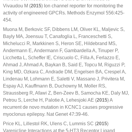
Vivaudou M (
2015
) Ion channel reporter for monitoring the
activity of engineered GPCRs. Methods Enzymol 556:425-
454.
Muona M, Berkovic SF, Dibbens LM, Oliver KL, Maljevic S,
Bayly MA, Joensuu T, Canafoglia L, Franceschetti S,
Michelucci R, Markkinen S, Heron SE, Hildebrand MS,
Andermann E, Andermann F, Gambardella A, Tinuper P,
Licchetta L, Scheffer IE, Criscuolo C, Filla A, Ferlazzo E,
Ahmad J, Ahmad A, Baykan B, Said E, Topcu M, Riguzzi P,
King MD, Ozkara C, Andrade DM, Engelsen BA, Crespel A,
Lindenau M, Lohmann E, Saletti V, Massano J, Privitera M,
Espay AJ, Kauffmann B, Duchowny M, Moller RS,
Straussberg R, Afawi Z, Ben-Zeev B, Samocha KE, Daly MJ,
Petrou S, Lerche H, Palotie A, Lehesjoki AE (
2015
) A
recurrent de novo mutation in KCNC1 causes progressive
myoclonus epilepsy. Nat Genet 47:39-46.
Price KL, Lillestol RK, Ulens C, Lummis SC (
2015
)
Varenicline Interactions at the 5-HT3 Receptor Ligand