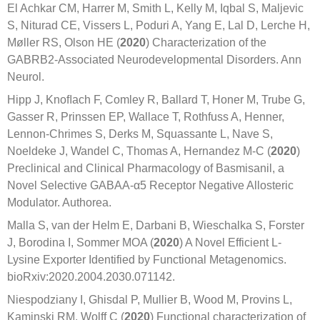
El Achkar CM, Harrer M, Smith L, Kelly M, Iqbal S, Maljevic
S, Niturad CE, Vissers L, Poduri A, Yang E, Lal D, Lerche H,
Møller RS, Olson HE (
2020
) Characterization of the
GABRB2-Associated Neurodevelopmental Disorders. Ann
Neurol.
Hipp J, Knoﬂach F, Comley R, Ballard T, Honer M, Trube G,
Gasser R, Prinssen EP, Wallace T, Rothfuss A, Henner,
Lennon-Chrimes S, Derks M, Squassante L, Nave S,
Noeldeke J, Wandel C, Thomas A, Hernandez M-C (
2020
)
Preclinical and Clinical Pharmacology of Basmisanil, a
Novel Selective GABAA-α5 Receptor Negative Allosteric
Modulator. Authorea.
Malla S, van der Helm E, Darbani B, Wieschalka S, Forster
J, Borodina I, Sommer MOA (
2020
) A Novel Efficient L-
Lysine Exporter Identified by Functional Metagenomics.
bioRxiv:2020.2004.2030.071142.
Niespodziany I, Ghisdal P, Mullier B, Wood M, Provins L,
Kaminski RM, Wolff C (
2020
) Functional characterization of