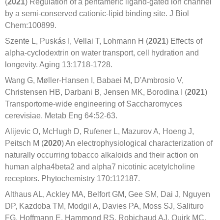
(
2021
) Regulation of a pentameric ligand-gated ion channel
by a semi-conserved cationic-lipid binding site. J Biol
Chem:100899.
Szente L, Puskás I, Vellai T, Lohmann H (
2021
) Effects of
alpha-cyclodextrin on water transport, cell hydration and
longevity. Aging 13:1718-1728.
Wang G, Møller-Hansen I, Babaei M, D'Ambrosio V,
Christensen HB, Darbani B, Jensen MK, Borodina I (
2021
)
Transportome-wide engineering of Saccharomyces
cerevisiae. Metab Eng 64:52-63.
Alijevic O, McHugh D, Rufener L, Mazurov A, Hoeng J,
Peitsch M (
2020
) An electrophysiological characterization of
naturally occurring tobacco alkaloids and their action on
human alpha4beta2 and alpha7 nicotinic acetylcholine
receptors. Phytochemistry 170:112187.
Althaus AL, Ackley MA, Belfort GM, Gee SM, Dai J, Nguyen
DP, Kazdoba TM, Modgil A, Davies PA, Moss SJ, Salituro
FG, Hoffmann E, Hammond RS, Robichaud AJ, Quirk MC,