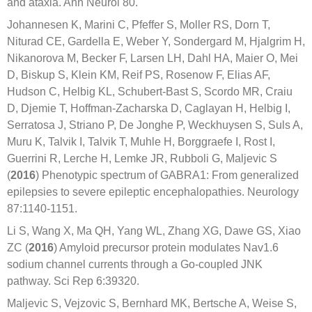
and ataxia. Ann Neurol 80.
Johannesen K, Marini C, Pfeffer S, Moller RS, Dorn T,
Niturad CE, Gardella E, Weber Y, Sondergard M, Hjalgrim H,
Nikanorova M, Becker F, Larsen LH, Dahl HA, Maier O, Mei
D, Biskup S, Klein KM, Reif PS, Rosenow F, Elias AF,
Hudson C, Helbig KL, Schubert-Bast S, Scordo MR, Craiu
D, Djemie T, Hoffman-Zacharska D, Caglayan H, Helbig I,
Serratosa J, Striano P, De Jonghe P, Weckhuysen S, Suls A,
Muru K, Talvik I, Talvik T, Muhle H, Borggraefe I, Rost I,
Guerrini R, Lerche H, Lemke JR, Rubboli G, Maljevic S
(
2016
) Phenotypic spectrum of GABRA1: From generalized
epilepsies to severe epileptic encephalopathies. Neurology
87:1140-1151.
Li S, Wang X, Ma QH, Yang WL, Zhang XG, Dawe GS, Xiao
ZC (
2016
) Amyloid precursor protein modulates Nav1.6
sodium channel currents through a Go-coupled JNK
pathway. Sci Rep 6:39320.
Maljevic S, Vejzovic S, Bernhard MK, Bertsche A, Weise S,