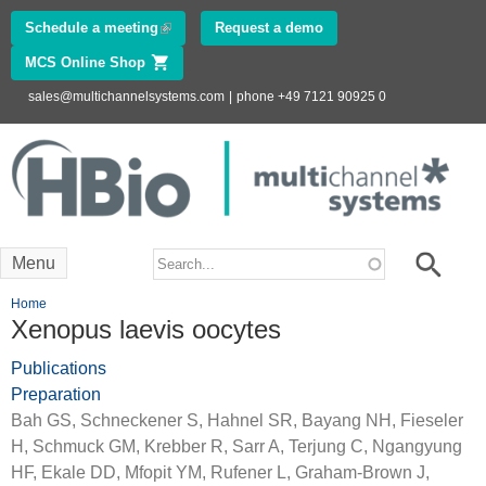
Skip to
Schedule a meeting
(link is external)
Request a demo
main
MCS Online Shop
(link is external)
content
sales@multichannelsystems.com
|
phone +49 7121 90925 0
Innovations in
Electrophysiology
www.multichannelsystems.com
Search form
Search
Menu
You are here
Home
Xenopus laevis oocytes
Publications
Preparation
Bah GS, Schneckener S, Hahnel SR, Bayang NH, Fieseler
H, Schmuck GM, Krebber R, Sarr A, Terjung C, Ngangyung
HF, Ekale DD, Mfopit YM, Rufener L, Graham-Brown J,