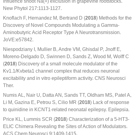
influence shoot Na(+) exclusion in grapevine rootstocks.
New Phytol 217:1113-1127.
Knoflach F, Hernandez M, Bertrand D (
2018
) Methods for the
Discovery of Novel Compounds Modulating a Gamma-
Aminobutyric Acid Receptor Type A Neurotransmission.
JoVE:e57842.
Niespodziany I, Mullier B, Andre VM, Ghisdal P, Jnoff E,
Moreno-Delgado D, Swinnen D, Sands Z, Wood M, Wolff C
(
2018
) Discovery of a small molecule modulator of the
Kv1.1/Kvbeta1 channel complex that reduces neuronal
excitability and in vitro epileptiform activity. CNS Neurosci
Ther.
Numis AL, Nair U, Datta AN, Sands TT, Oldham MS, Patel A,
Li M, Gazina E, Petrou S, Cilio MR (
2018
) Lack of response
to quinidine in KCNT1-related neonatal epilepsy. Epilepsia.
Price KL, Lummis SCR (
2018
) Characterization of a 5-HT3-
ELIC Chimera Revealing the Sites of Action of Modulators.
ACS Chem Neurosci 9:1409-1415.