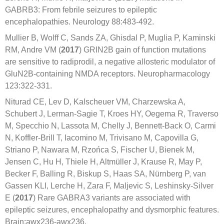
GABRB3: From febrile seizures to epileptic
encephalopathies. Neurology 88:483-492.
Mullier B, Wolff C, Sands ZA, Ghisdal P, Muglia P, Kaminski
RM, Andre VM (
2017
) GRIN2B gain of function mutations
are sensitive to radiprodil, a negative allosteric modulator of
GluN2B-containing NMDA receptors. Neuropharmacology
123:322-331.
Niturad CE, Lev D, Kalscheuer VM, Charzewska A,
Schubert J, Lerman-Sagie T, Kroes HY, Oegema R, Traverso
M, Specchio N, Lassota M, Chelly J, Bennett-Back O, Carmi
N, Koffler-Brill T, Iacomino M, Trivisano M, Capovilla G,
Striano P, Nawara M, Rzońca S, Fischer U, Bienek M,
Jensen C, Hu H, Thiele H, Altmüller J, Krause R, May P,
Becker F, Balling R, Biskup S, Haas SA, Nürnberg P, van
Gassen KLI, Lerche H, Zara F, Maljevic S, Leshinsky-Silver
E (
2017
) Rare GABRA3 variants are associated with
epileptic seizures, encephalopathy and dysmorphic features.
Brain:awx236-awx236.