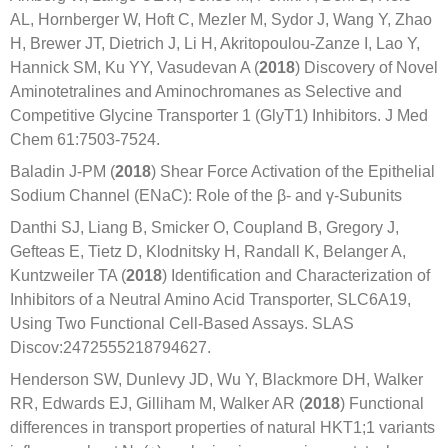
AL, Hornberger W, Hoft C, Mezler M, Sydor J, Wang Y, Zhao
H, Brewer JT, Dietrich J, Li H, Akritopoulou-Zanze I, Lao Y,
Hannick SM, Ku YY, Vasudevan A (
2018
) Discovery of Novel
Aminotetralines and Aminochromanes as Selective and
Competitive Glycine Transporter 1 (GlyT1) Inhibitors. J Med
Chem 61:7503-7524.
Baladin J-PM (
2018
) Shear Force Activation of the Epithelial
Sodium Channel (ENaC): Role of the β- and γ-Subunits
Danthi SJ, Liang B, Smicker O, Coupland B, Gregory J,
Gefteas E, Tietz D, Klodnitsky H, Randall K, Belanger A,
Kuntzweiler TA (
2018
) Identification and Characterization of
Inhibitors of a Neutral Amino Acid Transporter, SLC6A19,
Using Two Functional Cell-Based Assays. SLAS
Discov:2472555218794627.
Henderson SW, Dunlevy JD, Wu Y, Blackmore DH, Walker
RR, Edwards EJ, Gilliham M, Walker AR (
2018
) Functional
differences in transport properties of natural HKT1;1 variants