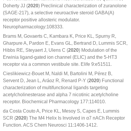
Doherty JJ (
2020
) Preclinical characterization of zuranolone
(SAGE-217), a selective neuroactive steroid GABA(A)
receptor positive allosteric modulator.
Neuropharmacology:108333.
Brams M, Govaerts C, Kambara K, Price KL, Spurny R,
Gharpure A, Pardon E, Evans GL, Bertrand D, Lummis SCR,
Hibbs RE, Steyaert J, Ulens C (
2020
) Modulation of the
Erwinia ligand-gated ion channel (ELIC) and the 5-HT3
receptor via a common vestibule site. Elife 9:e51511.
Cieslikiewicz-Bouet M, Naldi M, Bartolini M, Pérez B,
Servent D, Jean L, Aráoz R, Renard P-Y (
2020
) Functional
characterization of multifunctional ligands targeting
acetylcholinesterase and alpha 7 nicotinic acetylcholine
receptor. Biochemical Pharmacology 177:114010.
da Costa Couto A, Price KL, Mesoy S, Capes E, Lummis
SCR (
2020
) The M4 Helix Is Involved in α7 nACh Receptor
Function. ACS Chem Neurosci 11:1406-1412.