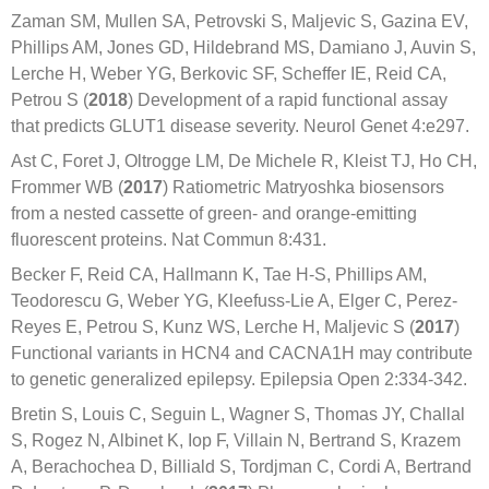
Zaman SM, Mullen SA, Petrovski S, Maljevic S, Gazina EV,
Phillips AM, Jones GD, Hildebrand MS, Damiano J, Auvin S,
Lerche H, Weber YG, Berkovic SF, Scheffer IE, Reid CA,
Petrou S (
2018
) Development of a rapid functional assay
that predicts GLUT1 disease severity. Neurol Genet 4:e297.
Ast C, Foret J, Oltrogge LM, De Michele R, Kleist TJ, Ho CH,
Frommer WB (
2017
) Ratiometric Matryoshka biosensors
from a nested cassette of green- and orange-emitting
fluorescent proteins. Nat Commun 8:431.
Becker F, Reid CA, Hallmann K, Tae H-S, Phillips AM,
Teodorescu G, Weber YG, Kleefuss-Lie A, Elger C, Perez-
Reyes E, Petrou S, Kunz WS, Lerche H, Maljevic S (
2017
)
Functional variants in HCN4 and CACNA1H may contribute
to genetic generalized epilepsy. Epilepsia Open 2:334-342.
Bretin S, Louis C, Seguin L, Wagner S, Thomas JY, Challal
S, Rogez N, Albinet K, Iop F, Villain N, Bertrand S, Krazem
A, Berachochea D, Billiald S, Tordjman C, Cordi A, Bertrand