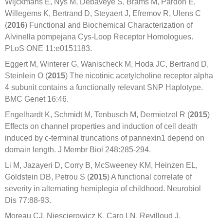
Wijckmans E, Nys M, Debaveye S, Brams M, Pardon E,
Willegems K, Bertrand D, Steyaert J, Efremov R, Ulens C
(
2016
) Functional and Biochemical Characterization of
Alvinella pompejana Cys-Loop Receptor Homologues.
PLoS ONE 11:e0151183.
Eggert M, Winterer G, Wanischeck M, Hoda JC, Bertrand D,
Steinlein O (
2015
) The nicotinic acetylcholine receptor alpha
4 subunit contains a functionally relevant SNP Haplotype.
BMC Genet 16:46.
Engelhardt K, Schmidt M, Tenbusch M, Dermietzel R (
2015
)
Effects on channel properties and induction of cell death
induced by c-terminal truncations of pannexin1 depend on
domain length. J Membr Biol 248:285-294.
Li M, Jazayeri D, Corry B, McSweeney KM, Heinzen EL,
Goldstein DB, Petrou S (
2015
) A functional correlate of
severity in alternating hemiplegia of childhood. Neurobiol
Dis 77:88-93.
Moreau CJ, Niescierowicz K, Caro LN, Revilloud J,