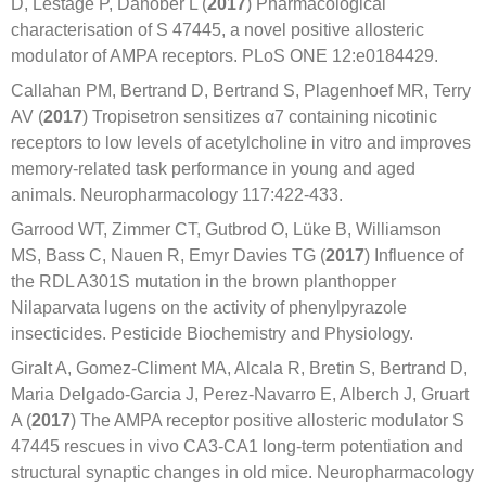
D, Lestage P, Danober L (
2017
) Pharmacological
characterisation of S 47445, a novel positive allosteric
modulator of AMPA receptors. PLoS ONE 12:e0184429.
Callahan PM, Bertrand D, Bertrand S, Plagenhoef MR, Terry
AV (
2017
) Tropisetron sensitizes α7 containing nicotinic
receptors to low levels of acetylcholine in vitro and improves
memory-related task performance in young and aged
animals. Neuropharmacology 117:422-433.
Garrood WT, Zimmer CT, Gutbrod O, Lüke B, Williamson
MS, Bass C, Nauen R, Emyr Davies TG (
2017
) Influence of
the RDL A301S mutation in the brown planthopper
Nilaparvata lugens on the activity of phenylpyrazole
insecticides. Pesticide Biochemistry and Physiology.
Giralt A, Gomez-Climent MA, Alcala R, Bretin S, Bertrand D,
Maria Delgado-Garcia J, Perez-Navarro E, Alberch J, Gruart
A (
2017
) The AMPA receptor positive allosteric modulator S
47445 rescues in vivo CA3-CA1 long-term potentiation and
structural synaptic changes in old mice. Neuropharmacology