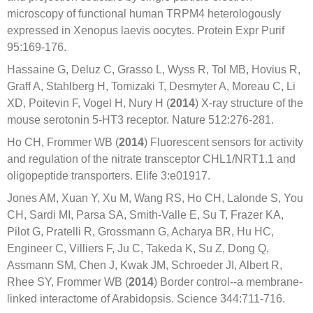
microscopy of functional human TRPM4 heterologously
expressed in Xenopus laevis oocytes. Protein Expr Purif
95:169-176.
Hassaine G, Deluz C, Grasso L, Wyss R, Tol MB, Hovius R,
Graff A, Stahlberg H, Tomizaki T, Desmyter A, Moreau C, Li
XD, Poitevin F, Vogel H, Nury H (
2014
) X-ray structure of the
mouse serotonin 5-HT3 receptor. Nature 512:276-281.
Ho CH, Frommer WB (
2014
) Fluorescent sensors for activity
and regulation of the nitrate transceptor CHL1/NRT1.1 and
oligopeptide transporters. Elife 3:e01917.
Jones AM, Xuan Y, Xu M, Wang RS, Ho CH, Lalonde S, You
CH, Sardi MI, Parsa SA, Smith-Valle E, Su T, Frazer KA,
Pilot G, Pratelli R, Grossmann G, Acharya BR, Hu HC,
Engineer C, Villiers F, Ju C, Takeda K, Su Z, Dong Q,
Assmann SM, Chen J, Kwak JM, Schroeder JI, Albert R,
Rhee SY, Frommer WB (
2014
) Border control--a membrane-
linked interactome of Arabidopsis. Science 344:711-716.