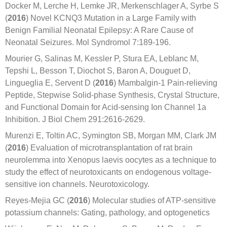
Docker M, Lerche H, Lemke JR, Merkenschlager A, Syrbe S
(
2016
) Novel KCNQ3 Mutation in a Large Family with
Benign Familial Neonatal Epilepsy: A Rare Cause of
Neonatal Seizures. Mol Syndromol 7:189-196.
Mourier G, Salinas M, Kessler P, Stura EA, Leblanc M,
Tepshi L, Besson T, Diochot S, Baron A, Douguet D,
Lingueglia E, Servent D (
2016
) Mambalgin-1 Pain-relieving
Peptide, Stepwise Solid-phase Synthesis, Crystal Structure,
and Functional Domain for Acid-sensing Ion Channel 1a
Inhibition. J Biol Chem 291:2616-2629.
Murenzi E, Toltin AC, Symington SB, Morgan MM, Clark JM
(
2016
) Evaluation of microtransplantation of rat brain
neurolemma into Xenopus laevis oocytes as a technique to
study the effect of neurotoxicants on endogenous voltage-
sensitive ion channels. Neurotoxicology.
Reyes-Mejia GC (
2016
) Molecular studies of ATP-sensitive
potassium channels: Gating, pathology, and optogenetics