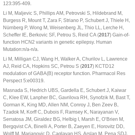
123:395-409.
Li M, Maljevic S, Phillips AM, Petrovski S, Hildebrand M,
Burgess R, Mount T, Zara F, Striano P, Schubert J, Thiele H,
Nürnberg P, Wong M, Weisenberg JL, Thio LL, Lerche H,
Scheffer IE, Berkovic SF, Petrou S, Reid CA (
2017
) Gain-of-
function HCN2 variants in genetic epilepsy. Human
Mutation:n/a-n/a.
Li M, Milligan CJ, Wang H, Walker A, Churilov L, Lawrence
AJ, Reid CA, Hopkins SC, Petrou S (
2017
) KCTD12
modulation of GABA(B) receptor function. Pharmacol Res
Perspect 5:e00319.
Masnada S, Hedrich UBS, Gardella E, Schubert J, Kaiwar
C, Klee EW, Lanpher BC, Gavrilova RH, Synofzik M, Bast T,
Gorman K, King MD, Allen NM, Conroy J, Ben Zeev B,
Tzadok M, Korff C, Dubois F, Ramsey K, Narayanan V,
Serratosa JM, Giraldez BG, Helbig I, Marsh E, O’Brien M,
Bergqvist CA, Binelli A, Porter B, Zaeyen E, Horovitz DD,
Wolff M, Marjanovic D, Caglayan HS, Arslan M, Pena SDJ,