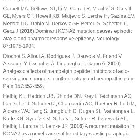
Corbett MA, Bellows ST, Li M, Carroll R, Micallef S, Carvill
GL, Myers CT, Howell KB, Maljevic S, Lerche H, Gazina EV,
Mefford HC, Bahlo M, Berkovic SF, Petrou S, Scheffer IE,
Gecz J (
2016
) Dominant KCNA2 mutation causes episodic
ataxia and pharmacoresponsive epilepsy. Neurology
87:1975-1984.
Diochot S, Alloui A, Rodrigues P, Dauvois M, Friend V,
Aissouni Y, Eschalier A, Lingueglia E, Baron A (
2016
)
Analgesic effects of mambalgin peptide inhibitors of acid-
sensing ion channels in inflammatory and neuropathic pain.
Pain 157:552-559.
Helbig KL, Hedrich UB, Shinde DN, Krey I, Teichmann AC,
Hentschel J, Schubert J, Chamberlin AC, Huether R, Lu HM,
Alcaraz WA, Tang S, Jungbluth C, Dugan SL, Vainionpaa L,
Karle KN, Synofzik M, Schols L, Schule R, Lehesjoki AE,
Helbig I, Lerche H, Lemke JR (
2016
) A recurrent mutation in
KCNA2 as a novel cause of hereditary spastic paraplegia