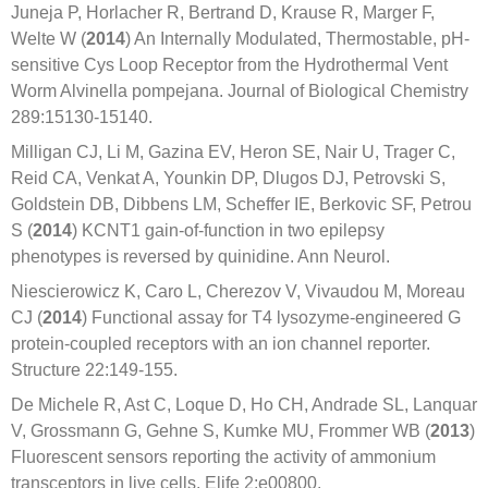
Juneja P, Horlacher R, Bertrand D, Krause R, Marger F,
Welte W (
2014
) An Internally Modulated, Thermostable, pH-
sensitive Cys Loop Receptor from the Hydrothermal Vent
Worm Alvinella pompejana. Journal of Biological Chemistry
289:15130-15140.
Milligan CJ, Li M, Gazina EV, Heron SE, Nair U, Trager C,
Reid CA, Venkat A, Younkin DP, Dlugos DJ, Petrovski S,
Goldstein DB, Dibbens LM, Scheffer IE, Berkovic SF, Petrou
S (
2014
) KCNT1 gain-of-function in two epilepsy
phenotypes is reversed by quinidine. Ann Neurol.
Niescierowicz K, Caro L, Cherezov V, Vivaudou M, Moreau
CJ (
2014
) Functional assay for T4 lysozyme-engineered G
protein-coupled receptors with an ion channel reporter.
Structure 22:149-155.
De Michele R, Ast C, Loque D, Ho CH, Andrade SL, Lanquar
V, Grossmann G, Gehne S, Kumke MU, Frommer WB (
2013
)
Fluorescent sensors reporting the activity of ammonium
transceptors in live cells. Elife 2:e00800.