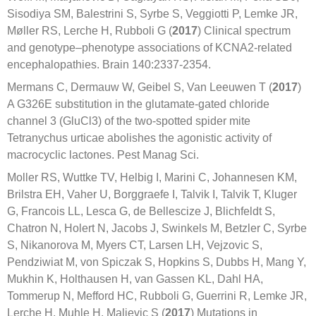
Sisodiya SM, Balestrini S, Syrbe S, Veggiotti P, Lemke JR,
Møller RS, Lerche H, Rubboli G (
2017
) Clinical spectrum
and genotype–phenotype associations of KCNA2-related
encephalopathies. Brain 140:2337-2354.
Mermans C, Dermauw W, Geibel S, Van Leeuwen T (
2017
)
A G326E substitution in the glutamate-gated chloride
channel 3 (GluCl3) of the two-spotted spider mite
Tetranychus urticae abolishes the agonistic activity of
macrocyclic lactones. Pest Manag Sci.
Moller RS, Wuttke TV, Helbig I, Marini C, Johannesen KM,
Brilstra EH, Vaher U, Borggraefe I, Talvik I, Talvik T, Kluger
G, Francois LL, Lesca G, de Bellescize J, Blichfeldt S,
Chatron N, Holert N, Jacobs J, Swinkels M, Betzler C, Syrbe
S, Nikanorova M, Myers CT, Larsen LH, Vejzovic S,
Pendziwiat M, von Spiczak S, Hopkins S, Dubbs H, Mang Y,
Mukhin K, Holthausen H, van Gassen KL, Dahl HA,
Tommerup N, Mefford HC, Rubboli G, Guerrini R, Lemke JR,
Lerche H, Muhle H, Maljevic S (
2017
) Mutations in