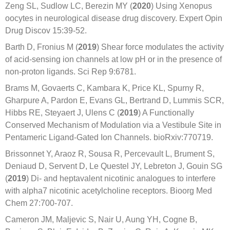
Zeng SL, Sudlow LC, Berezin MY (
2020
) Using Xenopus
oocytes in neurological disease drug discovery. Expert Opin
Drug Discov 15:39-52.
Barth D, Fronius M (
2019
) Shear force modulates the activity
of acid-sensing ion channels at low pH or in the presence of
non-proton ligands. Sci Rep 9:6781.
Brams M, Govaerts C, Kambara K, Price KL, Spurny R,
Gharpure A, Pardon E, Evans GL, Bertrand D, Lummis SCR,
Hibbs RE, Steyaert J, Ulens C (
2019
) A Functionally
Conserved Mechanism of Modulation via a Vestibule Site in
Pentameric Ligand-Gated Ion Channels. bioRxiv:770719.
Brissonnet Y, Araoz R, Sousa R, Percevault L, Brument S,
Deniaud D, Servent D, Le Questel JY, Lebreton J, Gouin SG
(
2019
) Di- and heptavalent nicotinic analogues to interfere
with alpha7 nicotinic acetylcholine receptors. Bioorg Med
Chem 27:700-707.
Cameron JM, Maljevic S, Nair U, Aung YH, Cogne B,