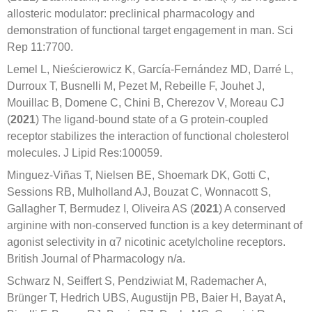
allosteric modulator: preclinical pharmacology and
demonstration of functional target engagement in man. Sci
Rep 11:7700.
Lemel L, Nieścierowicz K, García-Fernández MD, Darré L,
Durroux T, Busnelli M, Pezet M, Rebeille F, Jouhet J,
Mouillac B, Domene C, Chini B, Cherezov V, Moreau CJ
(
2021
) The ligand-bound state of a G protein-coupled
receptor stabilizes the interaction of functional cholesterol
molecules. J Lipid Res:100059.
Minguez-Viñas T, Nielsen BE, Shoemark DK, Gotti C,
Sessions RB, Mulholland AJ, Bouzat C, Wonnacott S,
Gallagher T, Bermudez I, Oliveira AS (
2021
) A conserved
arginine with non-conserved function is a key determinant of
agonist selectivity in α7 nicotinic acetylcholine receptors.
British Journal of Pharmacology n/a.
Schwarz N, Seiffert S, Pendziwiat M, Rademacher A,
Brünger T, Hedrich UBS, Augustijn PB, Baier H, Bayat A,