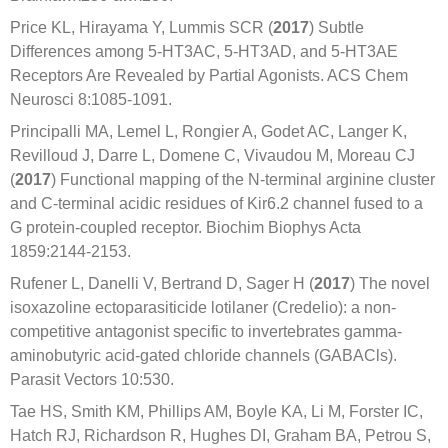
Price KL, Hirayama Y, Lummis SCR (
2017
) Subtle
Differences among 5-HT3AC, 5-HT3AD, and 5-HT3AE
Receptors Are Revealed by Partial Agonists. ACS Chem
Neurosci 8:1085-1091.
Principalli MA, Lemel L, Rongier A, Godet AC, Langer K,
Revilloud J, Darre L, Domene C, Vivaudou M, Moreau CJ
(
2017
) Functional mapping of the N-terminal arginine cluster
and C-terminal acidic residues of Kir6.2 channel fused to a
G protein-coupled receptor. Biochim Biophys Acta
1859:2144-2153.
Rufener L, Danelli V, Bertrand D, Sager H (
2017
) The novel
isoxazoline ectoparasiticide lotilaner (Credelio): a non-
competitive antagonist specific to invertebrates gamma-
aminobutyric acid-gated chloride channels (GABACls).
Parasit Vectors 10:530.
Tae HS, Smith KM, Phillips AM, Boyle KA, Li M, Forster IC,
Hatch RJ, Richardson R, Hughes DI, Graham BA, Petrou S,