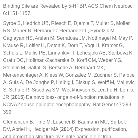
Binding Site are Revealed by 5-HTBP. ACS Chem Neurosci
6:1151-1157.
Syrbe S, Hedrich UB, Riesch E, Djemie T, Muller S, Moller
RS, Maher B, Hernandez-Hernandez L, Synofzik M,
Caglayan HS, Arslan M, Serratosa JM, Nothnagel M, May P,
Krause R, Loffler H, Detert K, Dorn T, Vogt H, Kramer G,
Schols L, Mullis PE, Linnankivi T, Lehesjoki AE, Sterbova K,
Craiu DC, Hoffman-Zacharska D, Korff CM, Weber YG,
Steinlin M, Gallati S, Bertsche A, Bernhard MK,
Merkenschlager A, Kiess W, Gonzalez M, Zuchner S, Palotie
A, Suls A, De Jonghe P, Helbig I, Biskup S, Wolff M, Maljevic
S, Schule R, Sisodiya SM, Weckhuysen S, Lerche H, Lemke
JR (
2015
) De novo loss- or gain-of-function mutations in
KCNA2 cause epileptic encephalopathy. Nat Genet 47:393-
399.
Clemencon B, Fine M, Luscher B, Baumann MU, Surbek
DV, Abriel H, Hediger MA (
2014
) Expression, purification,
and projection structure by single particle electron