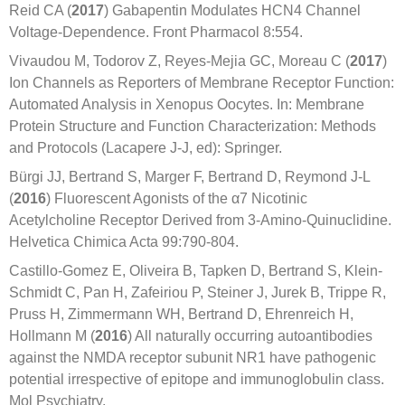
Reid CA (
2017
) Gabapentin Modulates HCN4 Channel
Voltage-Dependence. Front Pharmacol 8:554.
Vivaudou M, Todorov Z, Reyes-Mejia GC, Moreau C (
2017
)
Ion Channels as Reporters of Membrane Receptor Function:
Automated Analysis in Xenopus Oocytes. In: Membrane
Protein Structure and Function Characterization: Methods
and Protocols (Lacapere J-J, ed): Springer.
Bürgi JJ, Bertrand S, Marger F, Bertrand D, Reymond J-L
(
2016
) Fluorescent Agonists of the α7 Nicotinic
Acetylcholine Receptor Derived from 3-Amino-Quinuclidine.
Helvetica Chimica Acta 99:790-804.
Castillo-Gomez E, Oliveira B, Tapken D, Bertrand S, Klein-
Schmidt C, Pan H, Zafeiriou P, Steiner J, Jurek B, Trippe R,
Pruss H, Zimmermann WH, Bertrand D, Ehrenreich H,
Hollmann M (
2016
) All naturally occurring autoantibodies
against the NMDA receptor subunit NR1 have pathogenic
potential irrespective of epitope and immunoglobulin class.
Mol Psychiatry.