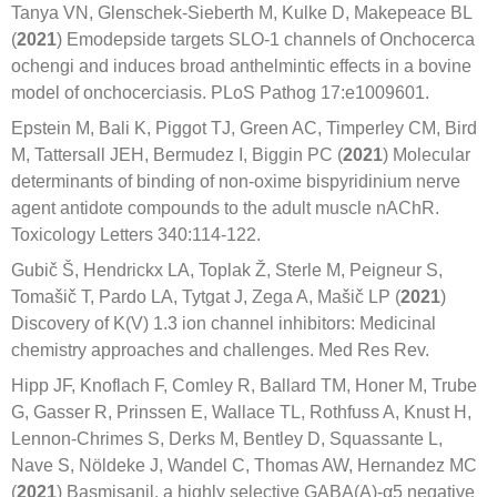
Tanya VN, Glenschek-Sieberth M, Kulke D, Makepeace BL
(
2021
) Emodepside targets SLO-1 channels of Onchocerca
ochengi and induces broad anthelmintic effects in a bovine
model of onchocerciasis. PLoS Pathog 17:e1009601.
Epstein M, Bali K, Piggot TJ, Green AC, Timperley CM, Bird
M, Tattersall JEH, Bermudez I, Biggin PC (
2021
) Molecular
determinants of binding of non-oxime bispyridinium nerve
agent antidote compounds to the adult muscle nAChR.
Toxicology Letters 340:114-122.
Gubič Š, Hendrickx LA, Toplak Ž, Sterle M, Peigneur S,
Tomašič T, Pardo LA, Tytgat J, Zega A, Mašič LP (
2021
)
Discovery of K(V) 1.3 ion channel inhibitors: Medicinal
chemistry approaches and challenges. Med Res Rev.
Hipp JF, Knoflach F, Comley R, Ballard TM, Honer M, Trube
G, Gasser R, Prinssen E, Wallace TL, Rothfuss A, Knust H,
Lennon-Chrimes S, Derks M, Bentley D, Squassante L,
Nave S, Nöldeke J, Wandel C, Thomas AW, Hernandez MC
(
2021
) Basmisanil, a highly selective GABA(A)-α5 negative