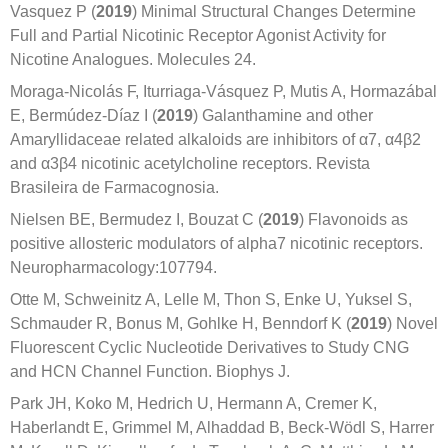
Vasquez P (
2019
) Minimal Structural Changes Determine
Full and Partial Nicotinic Receptor Agonist Activity for
Nicotine Analogues. Molecules 24.
Moraga-Nicolás F, Iturriaga-Vásquez P, Mutis A, Hormazábal
E, Bermúdez-Díaz I (
2019
) Galanthamine and other
Amaryllidaceae related alkaloids are inhibitors of α7, α4β2
and α3β4 nicotinic acetylcholine receptors. Revista
Brasileira de Farmacognosia.
Nielsen BE, Bermudez I, Bouzat C (
2019
) Flavonoids as
positive allosteric modulators of alpha7 nicotinic receptors.
Neuropharmacology:107794.
Otte M, Schweinitz A, Lelle M, Thon S, Enke U, Yuksel S,
Schmauder R, Bonus M, Gohlke H, Benndorf K (
2019
) Novel
Fluorescent Cyclic Nucleotide Derivatives to Study CNG
and HCN Channel Function. Biophys J.
Park JH, Koko M, Hedrich U, Hermann A, Cremer K,
Haberlandt E, Grimmel M, Alhaddad B, Beck-Wödl S, Harrer