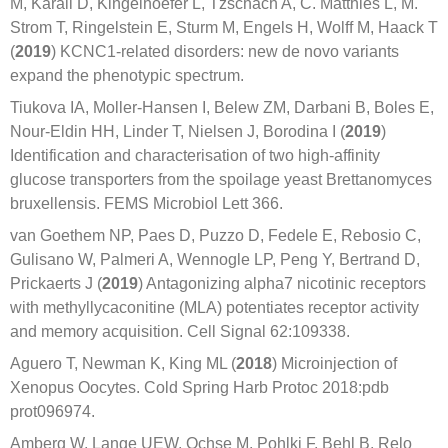
M, Karall D, Kingelhoefer L, Tzschach A, C. Matthies L, M.
Strom T, Ringelstein E, Sturm M, Engels H, Wolff M, Haack T
(
2019
) KCNC1‐related disorders: new de novo variants
expand the phenotypic spectrum.
Tiukova IA, Moller-Hansen I, Belew ZM, Darbani B, Boles E,
Nour-Eldin HH, Linder T, Nielsen J, Borodina I (
2019
)
Identification and characterisation of two high-affinity
glucose transporters from the spoilage yeast Brettanomyces
bruxellensis. FEMS Microbiol Lett 366.
van Goethem NP, Paes D, Puzzo D, Fedele E, Rebosio C,
Gulisano W, Palmeri A, Wennogle LP, Peng Y, Bertrand D,
Prickaerts J (
2019
) Antagonizing alpha7 nicotinic receptors
with methyllycaconitine (MLA) potentiates receptor activity
and memory acquisition. Cell Signal 62:109338.
Aguero T, Newman K, King ML (
2018
) Microinjection of
Xenopus Oocytes. Cold Spring Harb Protoc 2018:pdb
prot096974.
Amberg W, Lange UEW, Ochse M, Pohlki F, Behl B, Relo