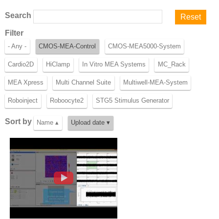
Search
Filter
- Any -
CMOS-MEA-Control
CMOS-MEA5000-System
Cardio2D
HiClamp
In Vitro MEA Systems
MC_Rack
MEA Xpress
Multi Channel Suite
Multiwell-MEA-System
Roboinject
Roboocyte2
STG5 Stimulus Generator
Sort by
Name ▴
Upload date ▾
CMOS-MEA-Control 01 - Overview