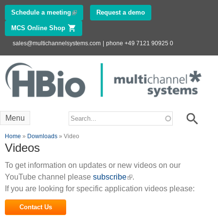
Skip to
Schedule a meeting
(link is external)
Request a demo
main
MCS Online Shop
(link is external)
content
sales@multichannelsystems.com
|
phone +49 7121 90925 0
Innovations in
Electrophysiology
www.multichannelsystems.com
Search form
Search
Menu
You are here
Home
»
Downloads
» Video
Videos
To get information on updates or new videos on our
YouTube channel please
subscribe
(link is external)
.
If you are looking for specific application videos please:
Contact Us