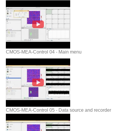
CMOS-MEA-Control 04 - Main menu
CMOS-MEA-Control 04 - Main menu
CMOS-MEA-Control 05 - Data source and
recorder
CMOS-MEA-Control 05 - Data source and recorder
CMOS-MEA-Control 06 - Load, sensor
current, log