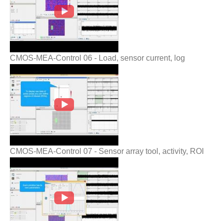
CMOS-MEA-Control 06 - Load, sensor current, log
CMOS-MEA-Control 07 - Sensor array
tool, activity, ROI
CMOS-MEA-Control 07 - Sensor array tool, activity, ROI
CMOS-MEA-Control 08 - Stimulation