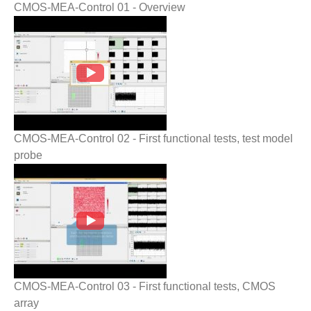
CMOS-MEA-Control 01 - Overview
CMOS-MEA-Control 02 - First functional
tests, test model probe
CMOS-MEA-Control 02 - First functional tests, test model
probe
CMOS-MEA-Control 03 - First functional
tests, CMOS array
CMOS-MEA-Control 03 - First functional tests, CMOS
array