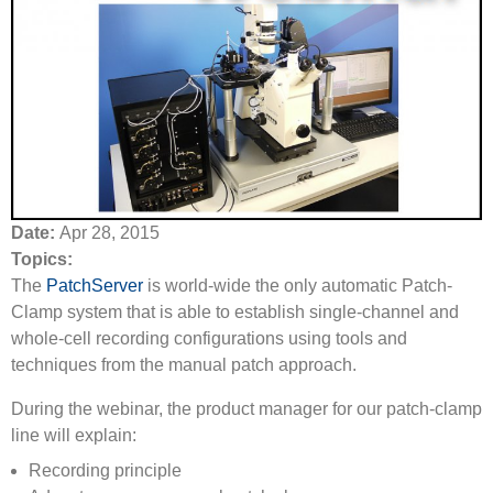
Date:
Apr 28, 2015
Topics:
The
PatchServer
is world-wide the only automatic Patch-
Clamp system that is able to establish single-channel and
whole-cell recording configurations using tools and
techniques from the manual patch approach.
During the webinar, the product manager for our patch-clamp
line will explain:
Recording principle