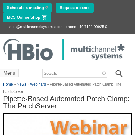
Skip to
Schedule a meeting
(link is external)
Request a demo
main
MCS Online Shop
(link is external)
content
sales@multichannelsystems.com
|
phone +49 7121 90925 0
Innovations in
Electrophysiology
www.multichannelsystems.com
Search form
Search
Menu
You are here
Home
»
News
»
Webinars
» Pipette-Based Automated Patch Clamp: The
PatchServer
Pipette-Based Automated Patch Clamp:
The PatchServer