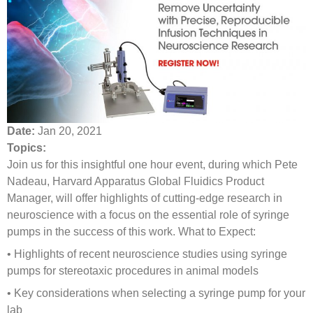
Date:
Jan 20, 2021
Topics:
Join us for this insightful one hour event, during which Pete
Nadeau, Harvard Apparatus Global Fluidics Product
Manager, will offer highlights of cutting-edge research in
neuroscience with a focus on the essential role of syringe
pumps in the success of this work. What to Expect:
• Highlights of recent neuroscience studies using syringe
pumps for stereotaxic procedures in animal models
• Key considerations when selecting a syringe pump for your
lab