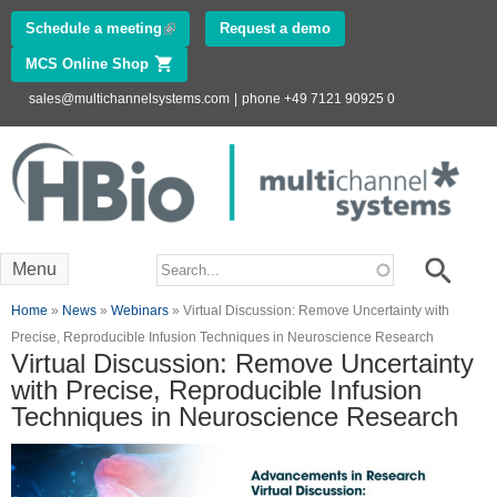
Skip to
Schedule a meeting
(link is external)
Request a demo
main
MCS Online Shop
(link is external)
content
sales@multichannelsystems.com
|
phone +49 7121 90925 0
Innovations in
Electrophysiology
www.multichannelsystems.com
Search form
Search
Menu
You are here
Home
»
News
»
Webinars
» Virtual Discussion: Remove Uncertainty with
Precise, Reproducible Infusion Techniques in Neuroscience Research
Virtual Discussion: Remove Uncertainty
with Precise, Reproducible Infusion
Techniques in Neuroscience Research