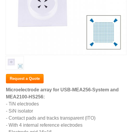
Request a Quote
Microelectrode array for USB-MEA256-System and
MEA2100-HS256:
- TiN electrodes
- SiN isolator
- Contact pads and tracks transparent (ITO)
- With 4 internal reference electrodes