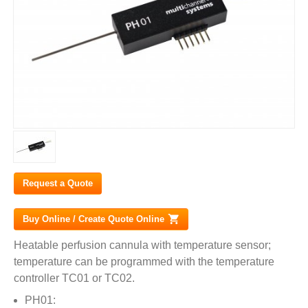
Request a Quote
Buy Online / Create Quote Online
(link is external)
Heatable perfusion cannula with temperature sensor;
temperature can be programmed with the temperature
controller TC01 or TC02.
PH01: