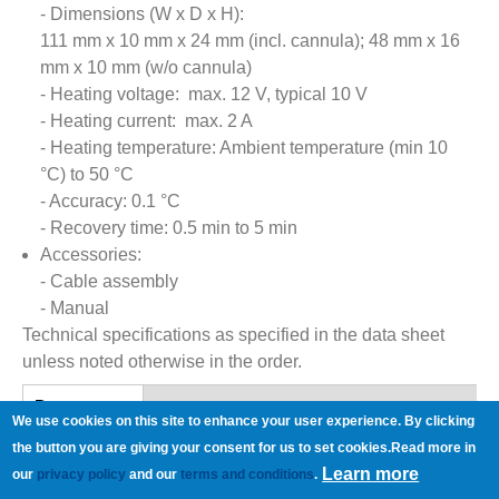
- Dimensions (W x D x H):
111 mm x 10 mm x 24 mm (incl. cannula); 48 mm x 16
mm x 10 mm (w/o cannula)
- Heating voltage: max. 12 V, typical 10 V
- Heating current: max. 2 A
- Heating temperature: Ambient temperature (min 10
°C) to 50 °C
- Accuracy: 0.1 °C
- Recovery time: 0.5 min to 5 min
Accessories:
- Cable assembly
- Manual
Technical specifications as specified in the data sheet
unless noted otherwise in the order.
References
Documents
(active
We use cookies on this site to enhance your user experience. By clicking
tab)
Manual:
PH01_Manual.pdf
the button you are giving your consent for us to set cookies.Read more in
Learn more
Data Sheet:
PH01_Datasheet.pdf
our
privacy policy
and our
terms and conditions
.