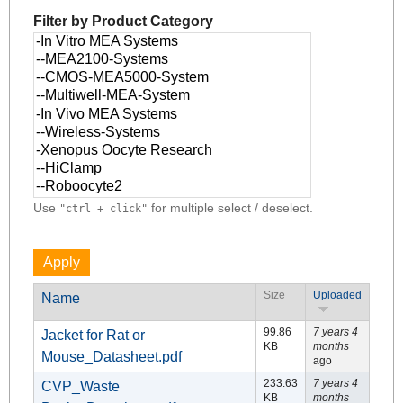
Filter by Product Category
Use
for multiple select / deselect.
"ctrl + click"
Size
Uploaded
Name
99.86
7 years 4
Jacket for Rat or
KB
months
Mouse_Datasheet.pdf
ago
233.63
7 years 4
CVP_Waste
KB
months