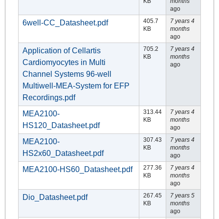
KB
months
ago
405.7
7 years 4
6well-CC_Datasheet.pdf
KB
months
ago
705.2
7 years 4
Application of Cellartis
KB
months
Cardiomyocytes in Multi
ago
Channel Systems 96-well
Multiwell-MEA-System for EFP
Recordings.pdf
313.44
7 years 4
MEA2100-
KB
months
HS120_Datasheet.pdf
ago
307.43
7 years 4
MEA2100-
KB
months
HS2x60_Datasheet.pdf
ago
277.36
7 years 4
MEA2100-HS60_Datasheet.pdf
KB
months
ago
267.45
7 years 5
Dio_Datasheet.pdf
KB
months
ago