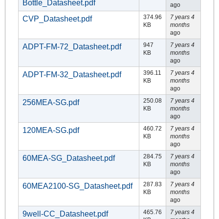
Bottle_Datasheet.pdf
ago
374.96
7 years 4
CVP_Datasheet.pdf
KB
months
ago
947
7 years 4
ADPT-FM-72_Datasheet.pdf
KB
months
ago
396.11
7 years 4
ADPT-FM-32_Datasheet.pdf
KB
months
ago
250.08
7 years 4
256MEA-SG.pdf
KB
months
ago
460.72
7 years 4
120MEA-SG.pdf
KB
months
ago
284.75
7 years 4
60MEA-SG_Datasheet.pdf
KB
months
ago
287.83
7 years 4
60MEA2100-SG_Datasheet.pdf
KB
months
ago
465.76
7 years 4
9well-CC_Datasheet.pdf