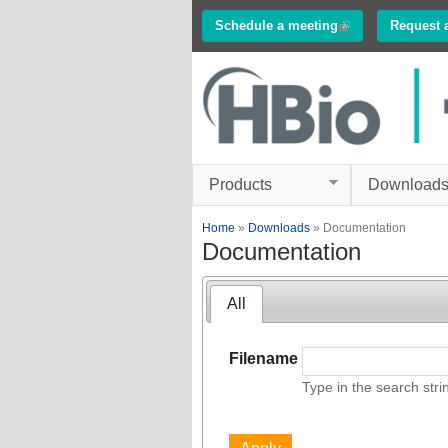
Schedule a meeting
(link is external)
Request 
Innovations in
Electrophysiology
www.multichannelsyste
Products
Download
You are here
Home
»
Downloads
» Documentation
Documentation
All
Filename
Type in the search stri