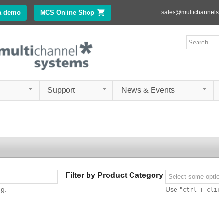
Skip to
a demo
MCS Online Shop
(link is external)
sales@multichannel
main
content
ms.com
Search form
Search
s
Support
News & Events
Filter by Product Category
ng.
Use
"ctrl + cli