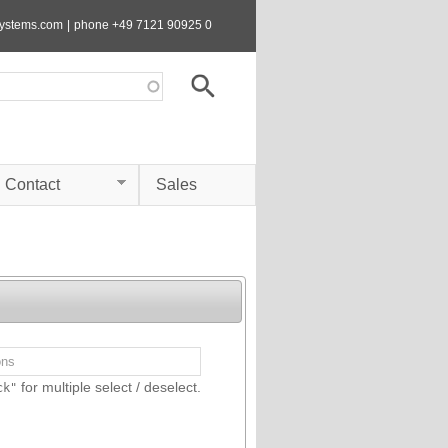
systems.com
|
phone +49 7121 90925 0
Contact
Sales
for multiple select / deselect.
ck"