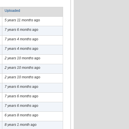
Uploaded
5 years 11 months
ago
7 years 6 months
ago
7 years 4 months
ago
7 years 4 months
ago
2 years 10 months
ago
2 years 10 months
ago
2 years 10 months
ago
7 years 6 months
ago
7 years 6 months
ago
7 years 6 months
ago
6 years 8 months
ago
8 years 1 month
ago