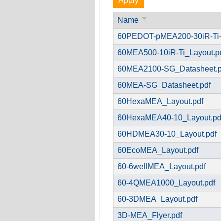
Name
60PEDOT-pMEA200-30iR-Ti-
60MEA500-10iR-Ti_Layout.p
60MEA2100-SG_Datasheet.p
60MEA-SG_Datasheet.pdf
60HexaMEA_Layout.pdf
60HexaMEA40-10_Layout.pd
60HDMEA30-10_Layout.pdf
60EcoMEA_Layout.pdf
60-6wellMEA_Layout.pdf
60-4QMEA1000_Layout.pdf
60-3DMEA_Layout.pdf
3D-MEA_Flyer.pdf