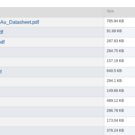
Size
785.94 KB
Au_Datasheet.pdf
91.68 KB
df
287.83 KB
df
284.75 KB
157.19 KB
640.5 KB
f
294.1 KB
149.66 KB
489.12 KB
286.78 KB
173.04 KB
376.24 KB