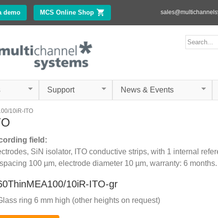
Skip to
a demo
MCS Online Shop
(link is external)
sales@multichannel
main
content
ms.com
Search form
Search
s
Support
News & Events
00/10iR-ITO
TO
cording field:
trodes, SiN isolator, ITO conductive strips, with 1 internal refe
 spacing 100 µm, electrode diameter 10 µm, warranty: 6 months.
60ThinMEA100/10iR-ITO-gr
Glass ring 6 mm high (other heights on request)