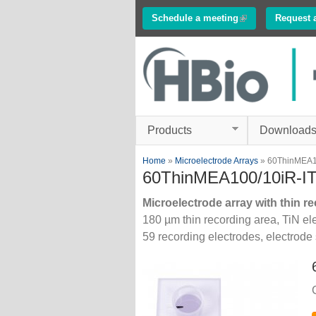
Schedule a meeting
(link is external)
Request 
Innovations in
Electrophysiology
www.multichannelsyste
Products
Download
You are here
Home
»
Microelectrode Arrays
» 60ThinMEA1
60ThinMEA100/10iR-I
Microelectrode array with thin re
180 µm thin recording area, TiN elec
59 recording electrodes, electrode