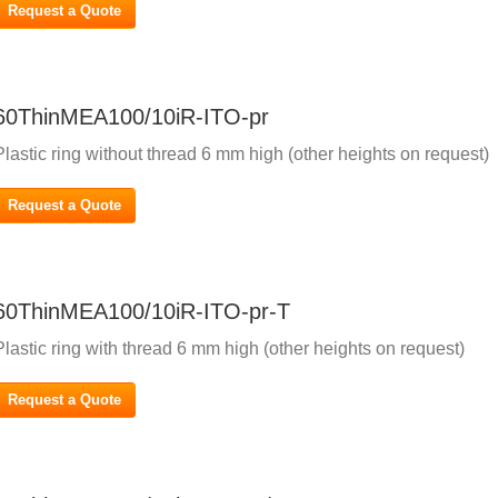
Request a Quote
60ThinMEA100/10iR-ITO-pr
Plastic ring without thread 6 mm high (other heights on request)
Request a Quote
60ThinMEA100/10iR-ITO-pr-T
Plastic ring with thread 6 mm high (other heights on request)
Request a Quote