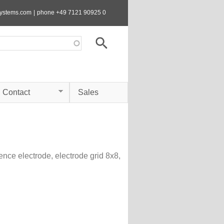
systems.com
|
phone +49 7121 90925 0
Contact
Sales
rence electrode, electrode grid 8x8,