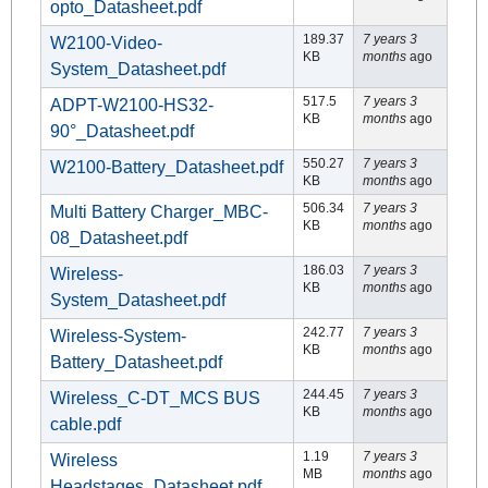
opto_Datasheet.pdf
189.37
7 years 3
W2100-Video-
KB
months
ago
System_Datasheet.pdf
517.5
7 years 3
ADPT-W2100-HS32-
KB
months
ago
90°_Datasheet.pdf
550.27
7 years 3
W2100-Battery_Datasheet.pdf
KB
months
ago
506.34
7 years 3
Multi Battery Charger_MBC-
KB
months
ago
08_Datasheet.pdf
186.03
7 years 3
Wireless-
KB
months
ago
System_Datasheet.pdf
242.77
7 years 3
Wireless-System-
KB
months
ago
Battery_Datasheet.pdf
244.45
7 years 3
Wireless_C-DT_MCS BUS
KB
months
ago
cable.pdf
1.19
7 years 3
Wireless
MB
months
ago
Headstages_Datasheet.pdf