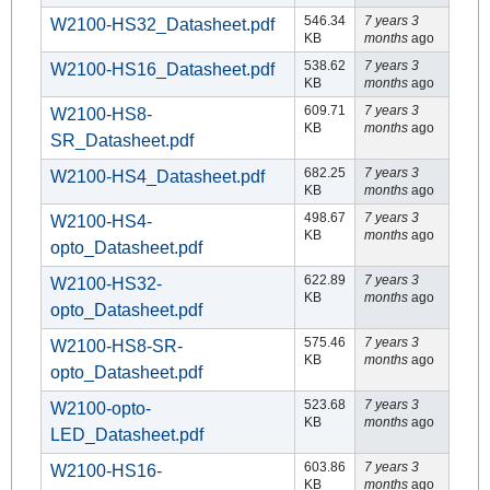
546.34
7 years 3
W2100-HS32_Datasheet.pdf
KB
months
ago
538.62
7 years 3
W2100-HS16_Datasheet.pdf
KB
months
ago
609.71
7 years 3
W2100-HS8-
KB
months
ago
SR_Datasheet.pdf
682.25
7 years 3
W2100-HS4_Datasheet.pdf
KB
months
ago
498.67
7 years 3
W2100-HS4-
KB
months
ago
opto_Datasheet.pdf
622.89
7 years 3
W2100-HS32-
KB
months
ago
opto_Datasheet.pdf
575.46
7 years 3
W2100-HS8-SR-
KB
months
ago
opto_Datasheet.pdf
523.68
7 years 3
W2100-opto-
KB
months
ago
LED_Datasheet.pdf
603.86
7 years 3
W2100-HS16-
KB
months
ago