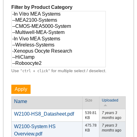
Filter by Product Category
Use
for multiple select / deselect.
"ctrl + click"
Size
Uploaded
Name
539.81
7 years 3
W2100-HS8_Datasheet.pdf
KB
months
ago
475.78
7 years 3
W2100-System HS
KB
months
ago
Overview.pdf