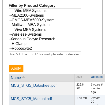
Filter by Product Category
Use
for multiple select / deselect.
"ctrl + click"
Size
Uploaded
Name
222.6
3 years 6
MCS_STG5_Datasheet.pdf
KB
months
ago
1.58 MB
2 years
MCS_STG5_Manual.pdf
10