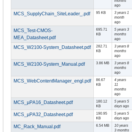
months
ago
95 KB
3 years 1
MCS_SupplyChain_SiteLeader_.pdf
month
ago
695.71
5 years 3
MCS_Test-CMOS-
KB
months
MEA_Datasheet.pdf
ago
282.71
3 years 8
MCS_W2100-System_Datasheet.pdf
KB
months
ago
3.86 MB
3 years 8
MCS_W2100-System_Manual.pdf
months
ago
86.67
4 years
MCS_WebContentManager_engl.pdf
KB
11
months
ago
180.12
5 years 5
MCS_µPA16_Datasheet.pdf
KB
days
ago
190.95
5 years 5
MCS_µPA32_Datasheet.pdf
KB
days
ago
6.54 MB
10 years
MC_Rack_Manual.pdf
3 months