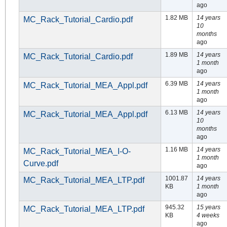
ago
1.82 MB
14 years
MC_Rack_Tutorial_Cardio.pdf
10
months
ago
1.89 MB
14 years
MC_Rack_Tutorial_Cardio.pdf
1 month
ago
6.39 MB
14 years
MC_Rack_Tutorial_MEA_Appl.pdf
1 month
ago
6.13 MB
14 years
MC_Rack_Tutorial_MEA_Appl.pdf
10
months
ago
1.16 MB
14 years
MC_Rack_Tutorial_MEA_I-O-
1 month
Curve.pdf
ago
1001.87
14 years
MC_Rack_Tutorial_MEA_LTP.pdf
KB
1 month
ago
945.32
15 years
MC_Rack_Tutorial_MEA_LTP.pdf
KB
4 weeks
ago