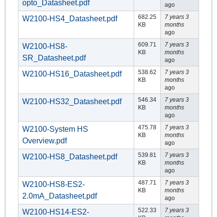
opto_Datasheet.pdf
ago
682.25
7 years 3
W2100-HS4_Datasheet.pdf
KB
months
ago
609.71
7 years 3
W2100-HS8-
KB
months
SR_Datasheet.pdf
ago
538.62
7 years 3
W2100-HS16_Datasheet.pdf
KB
months
ago
546.34
7 years 3
W2100-HS32_Datasheet.pdf
KB
months
ago
475.78
7 years 3
W2100-System HS
KB
months
Overview.pdf
ago
539.81
7 years 3
W2100-HS8_Datasheet.pdf
KB
months
ago
487.71
7 years 3
W2100-HS8-ES2-
KB
months
2.0mA_Datasheet.pdf
ago
522.33
7 years 3
W2100-HS14-ES2-