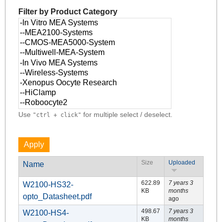
Filter by Product Category
Use
for multiple select / deselect.
"ctrl + click"
Size
Uploaded
Name
622.89
7 years 3
W2100-HS32-
KB
months
opto_Datasheet.pdf
ago
498.67
7 years 3
W2100-HS4-
KB
months