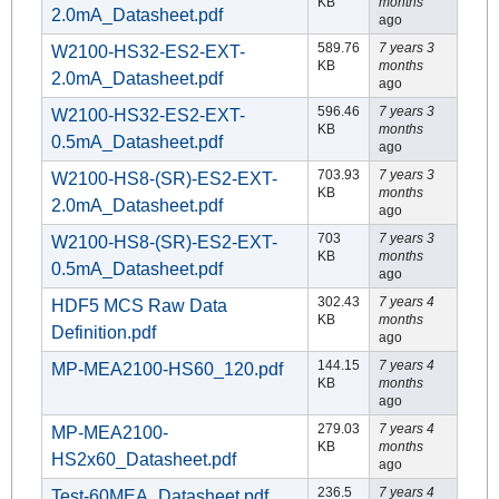
KB
months
2.0mA_Datasheet.pdf
ago
589.76
7 years 3
W2100-HS32-ES2-EXT-
KB
months
2.0mA_Datasheet.pdf
ago
596.46
7 years 3
W2100-HS32-ES2-EXT-
KB
months
0.5mA_Datasheet.pdf
ago
703.93
7 years 3
W2100-HS8-(SR)-ES2-EXT-
KB
months
2.0mA_Datasheet.pdf
ago
703
7 years 3
W2100-HS8-(SR)-ES2-EXT-
KB
months
0.5mA_Datasheet.pdf
ago
302.43
7 years 4
HDF5 MCS Raw Data
KB
months
Definition.pdf
ago
144.15
7 years 4
MP-MEA2100-HS60_120.pdf
KB
months
ago
279.03
7 years 4
MP-MEA2100-
KB
months
HS2x60_Datasheet.pdf
ago
236.5
7 years 4
Test-60MEA_Datasheet.pdf