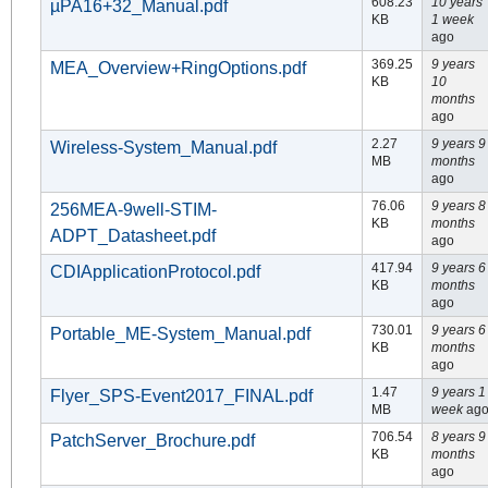
608.23
10 years
µPA16+32_Manual.pdf
KB
1 week
ago
369.25
9 years
MEA_Overview+RingOptions.pdf
KB
10
months
ago
2.27
9 years 9
Wireless-System_Manual.pdf
MB
months
ago
76.06
9 years 8
256MEA-9well-STIM-
KB
months
ADPT_Datasheet.pdf
ago
417.94
9 years 6
CDIApplicationProtocol.pdf
KB
months
ago
730.01
9 years 6
Portable_ME-System_Manual.pdf
KB
months
ago
1.47
9 years 1
Flyer_SPS-Event2017_FINAL.pdf
MB
week
ag
706.54
8 years 9
PatchServer_Brochure.pdf
KB
months
ago