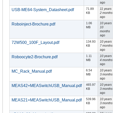
ago
71.89
11 years
USB-ME64-System_Datasheet.pdf
KB
2 months
ago
1.06
10 years
Roboinject-Brochure.pdf
MB
10
months
ago
134.93
10 years
72W500_100F_Layout.pdf
KB
7 months
ago
1.11
10 years
Roboocyte2-Brochure.pdf
MB
4 months
ago
6.54
10 years
MC_Rack_Manual.pdf
MB
3 months
ago
465.97
10 years
MEAS42+MEASwitchUSB_Manual.pdf
KB
3 months
ago
539.96
10 years
MEAS21+MEASwitchUSB_Manual.pdf
KB
3 months
ago