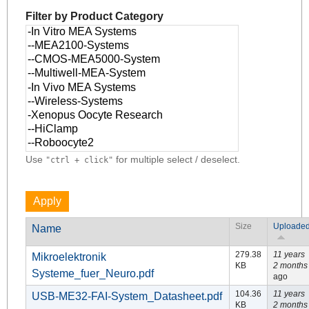
Filter by Product Category
Use
for multiple select / deselect.
"ctrl + click"
Size
Uploade
Name
279.38
11 years
Mikroelektronik
KB
2 months
Systeme_fuer_Neuro.pdf
ago
104.36
11 years
USB-ME32-FAI-System_Datasheet.pdf
KB
2 months